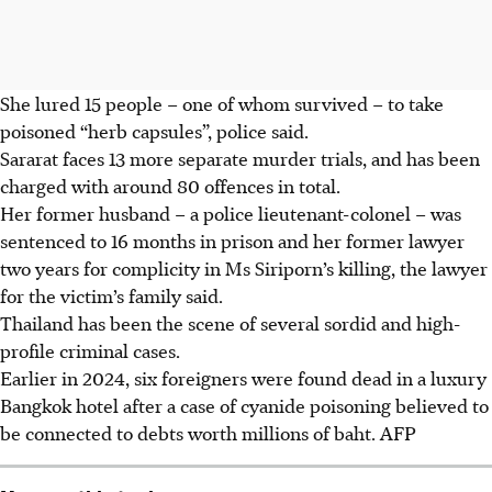
She lured 15 people – one of whom survived – to take
poisoned “herb capsules”, police said.
Sararat faces 13 more separate murder trials, and has been
charged with around 80 offences in total.
Her former husband – a police lieutenant-colonel – was
sentenced to 16 months in prison and her former lawyer
two years for complicity in Ms Siriporn’s killing, the lawyer
for the victim’s family said.
Thailand has been the scene of several sordid and high-
profile criminal cases.
Earlier in 2024, six foreigners were found dead in a luxury
Bangkok hotel after a case of cyanide poisoning believed to
be connected to debts worth millions of baht.
AFP