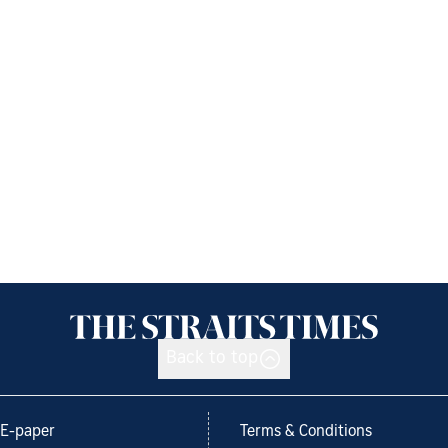
Back to top
E-paper
Terms & Conditions