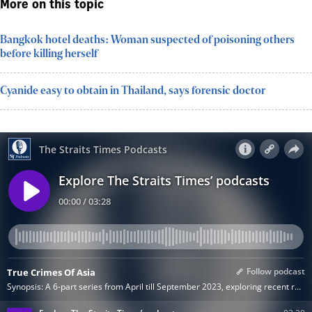
More on this topic
Bangkok hotel deaths: Woman suspected of poisoning others
before killing herself
Cyanide easy to obtain in Thailand, says forensic doctor