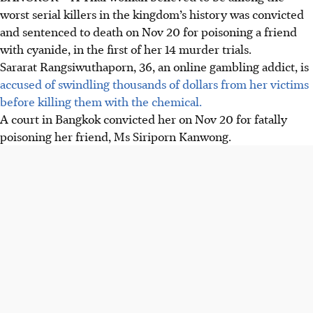
worst serial killers in the kingdom’s history was convicted
and sentenced to death on Nov 20 for poisoning a friend
with cyanide, in the first of her 14 murder trials.
Sararat Rangsiwuthaporn, 36, an online gambling addict, is
accused of swindling thousands of dollars from her victims
before killing them with the chemical.
A court in Bangkok convicted her on Nov 20 for fatally
poisoning her friend, Ms Siriporn Kanwong.