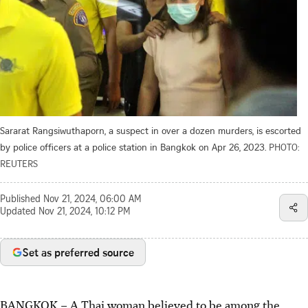
Sararat Rangsiwuthaporn, a suspect in over a dozen murders, is escorted
by police officers at a police station in Bangkok on Apr 26, 2023.
PHOTO:
REUTERS
Published
Nov 21, 2024, 06:00 AM
Updated
Nov 21, 2024, 10:12 PM
Set as preferred source
BANGKOK
–
A Thai woman believed to be among the