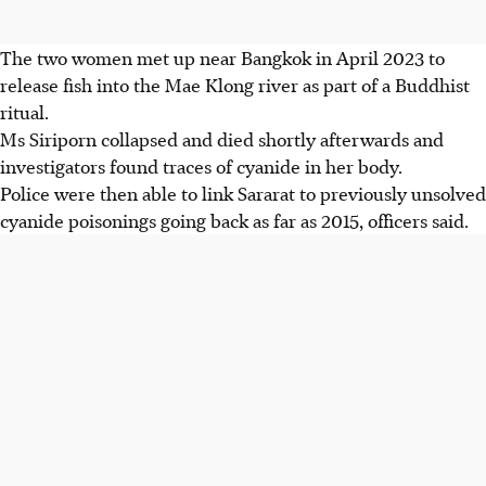
The two women met
up
near Bangkok in April 2023 to
release fish into the Mae Klong river as part of a Buddhist
ritual.
Ms Siriporn collapsed and died shortly afterwards and
investigators found traces of cyanide in her body.
Police were then able to link Sararat to previously unsolved
cyanide poisonings going back as far as 2015, officers said.