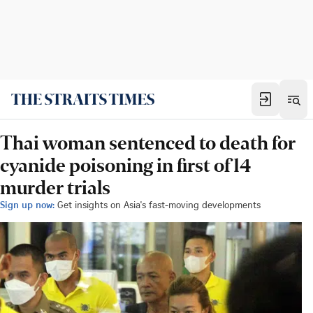
Thai woman sentenced to death for
cyanide poisoning in first of 14
murder trials
Sign up now:
Get insights on Asia's fast-moving developments