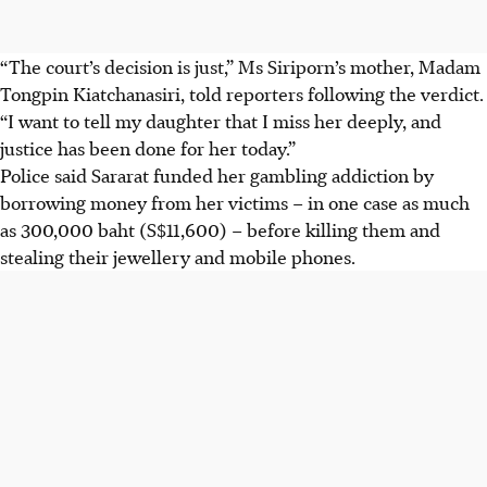
“The court’s decision is just,” Ms Siriporn’s mother, Madam
Tongpin Kiatchanasiri, told reporters following the verdict.
“I want to tell my daughter that I miss her deeply, and
justice has been done for her today.”
Police said Sararat funded her gambling addiction by
borrowing money from her victims – in one case as much
as 300,000 baht (S$11,600) – before killing them and
stealing their jewellery and mobile phones.