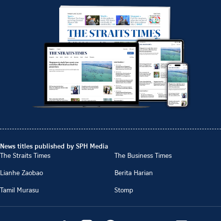
News titles published by SPH Media
The Straits Times
The Business Times
Lianhe Zaobao
Berita Harian
Tamil Murasu
Stomp