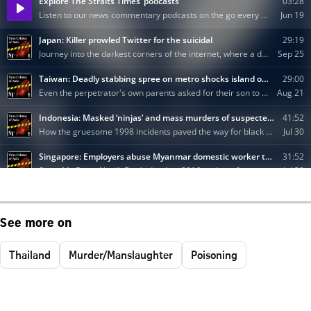
See more on
Thailand
Murder/Manslaughter
Poisoning