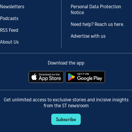
Newsletters
Personal Data Protection
Notice
Podcasts
Need help? Reach us here.
RSS Feed
Advertise with us
About Us
Download the app
Get unlimited access to exclusive stories and incisive insights
from the ST newsroom
Subscribe