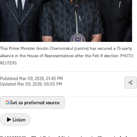
Thai Prime Minister Anutin Charnvirakul (centre) has secured a 15-party
alliance in the House of Representatives after the Feb 8 election.
PHOTO:
REUTERS
Published
Mar 09, 2026, 01:45 PM
Updated
Mar 09, 2026, 06:05 PM
Set as preferred source
Listen