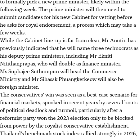
to formally pick a new prime minister
, likely within the
following week
. The prime minister will then need to
submit candidates for his new Cabinet for vetting before
he asks for royal endorsement, a process which may take a
few weeks.
While the Cabinet line-up is far from clear, Mr Anutin has
previously indicated that he will name three technocrats as
his deputy prime ministers, including Mr Ekniti
Nitithanprapas, who will double as finance minister.
Ms Suphajee Suthumpun will head the Commerce
Ministry and Mr Sihasak Phuangketkeow will also be
foreign minister.
The conservatives’ win was seen as a best-case scenario for
financial markets, spooked in recent years by several bouts
of political deadlock and turmoil, particularly after a
reformist party won the 2023 election only to be blocked
from power by the royalist conservative establishment.
Thailand’s benchmark stock index rallied strongly
in 2026,