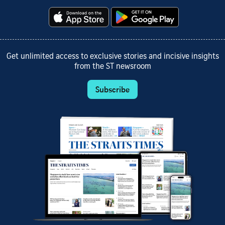
Get unlimited access to exclusive stories and incisive insights
from the ST newsroom
Subscribe