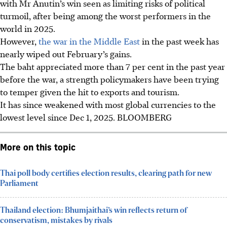
with Mr Anutin’s win seen as limiting risks of political
turmoil, after being among the worst performers in the
world
in 2025
.
However,
the war in the Middle East
in the past week has
nearly wiped out February’s gains.
The baht appreciated more than 7 per cent in the past year
before the war, a strength policymakers have been trying
to temper given the hit to exports and tourism.
It has since weakened with most global currencies to the
lowest level since Dec 1
, 2025
.
BLOOMBERG
More on this topic
Thai poll body certifies election results, clearing path for new
Parliament
Thailand election: Bhumjaithai’s win reflects return of
conservatism, mistakes by rivals