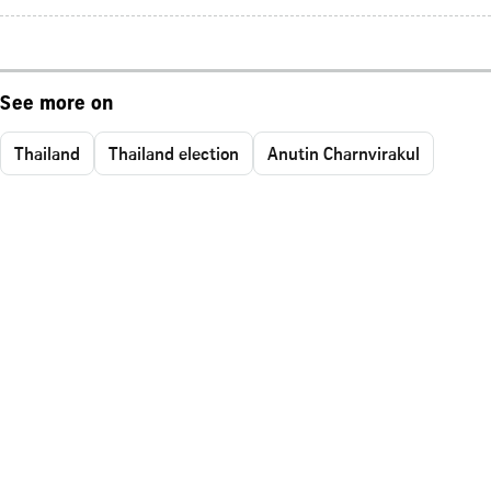
See more on
Thailand
Thailand election
Anutin Charnvirakul