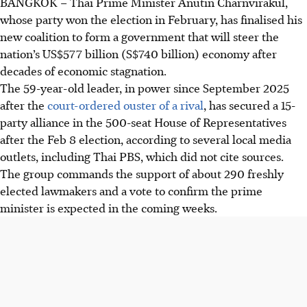
BANGKOK
–
Thai Prime Minister Anutin Charnvirakul,
whose party won
the election in February
, has finalised his
new coalition to form a government that will steer the
nation’s US$577 billion
(S$740 billion)
economy after
decades of economic stagnation.
The 59-year-old leader, in power since September 2025
after the
court-ordered ouster of a rival
, has secured a 15-
party alliance in the 500-seat House of Representatives
after the Feb 8 election, according to several local media
outlets, including Thai PBS, which did not cite sources.
The group commands the support of about 290 freshly
elected lawmakers and a vote to confirm the prime
minister is expected in the coming weeks.