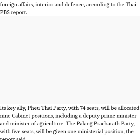
foreign affairs, interior and defence, according to the Thai
PBS report.
Its key ally, Pheu Thai Party, with 74 seats, will be allocated
nine Cabinet positions, including a deputy prime minister
and minister of agriculture. The Palang Pracharath Party,
with five seats, will be given one ministerial position, the
report said.