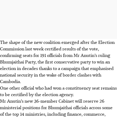
The shape of the new coalition emerged after the Election
Commission last week certified results of the vote,
confirming seats for 191 officials from Mr Anutin’s ruling
Bhumjaithai Party, the first conservative party to win an
election in decades thanks to a campaign that emphasised
national security in the wake of border clashes with
Cambodia.
One other official who had won a constituency seat remains
to be certified by the election agency.
Mr Anutin’s new 36-member Cabinet will reserve 26
ministerial positions for Bhumjaithai officials across some
of the top 14 ministries, including finance, commerce,