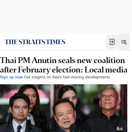
Thai PM Anutin seals new coalition
after February election: Local media
Sign up now:
Get insights on Asia's fast-moving developments