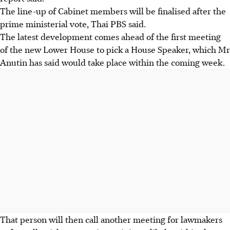
The line-up of Cabinet members will be finalised after the
prime ministerial vote, Thai PBS said.
The latest development comes ahead of the first meeting
of the new Lower House to pick a House Speaker, which Mr
Anutin has said would take place within the coming week.
That person will then call another meeting for lawmakers