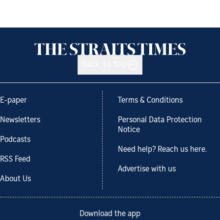
Back to top
E-paper
Terms & Conditions
Newsletters
Personal Data Protection
Notice
Podcasts
Need help? Reach us here.
RSS Feed
Advertise with us
About Us
Download the app