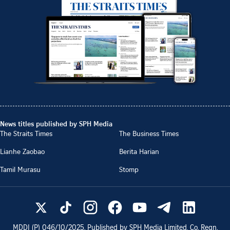
News titles published by SPH Media
The Straits Times
The Business Times
Lianhe Zaobao
Berita Harian
Tamil Murasu
Stomp
MDDI (P)
046/10/2025
. Published by SPH Media Limited, Co. Regn.