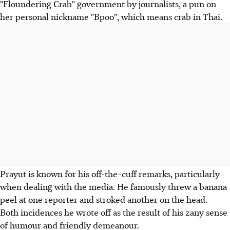
"Floundering Crab" government by journalists, a pun on
her personal nickname "Bpoo", which means crab in Thai.
Prayut is known for his off-the-cuff remarks, particularly
when dealing with the media. He famously threw a banana
peel at one reporter and stroked another on the head.
Both incidences he wrote off as the result of his zany sense
of humour and friendly demeanour.