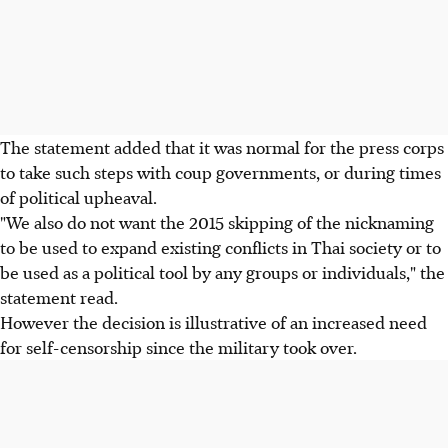
The statement added that it was normal for the press corps
to take such steps with coup governments, or during times
of political upheaval.
"We also do not want the 2015 skipping of the nicknaming
to be used to expand existing conflicts in Thai society or to
be used as a political tool by any groups or individuals," the
statement read.
However the decision is illustrative of an increased need
for self-censorship since the military took over.