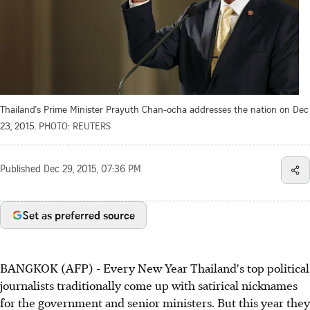
Thailand's Prime Minister Prayuth Chan-ocha addresses the nation on Dec
23, 2015.
PHOTO: REUTERS
Published
Dec 29, 2015, 07:36 PM
Set as preferred source
BANGKOK (AFP) - Every New Year Thailand's top political
journalists traditionally come up with satirical nicknames
for the government and senior ministers. But this year they