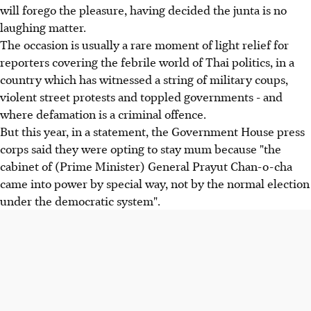
will forego the pleasure, having decided the junta is no
laughing matter.
The occasion is usually a rare moment of light relief for
reporters covering the febrile world of Thai politics, in a
country which has witnessed a string of military coups,
violent street protests and toppled governments - and
where defamation is a criminal offence.
But this year, in a statement, the Government House press
corps said they were opting to stay mum because "the
cabinet of (Prime Minister) General Prayut Chan-o-cha
came into power by special way, not by the normal election
under the democratic system".