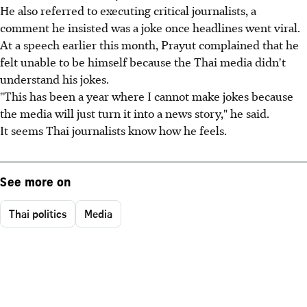
He also referred to executing critical journalists, a
comment he insisted was a joke once headlines went viral.
At a speech earlier this month, Prayut complained that he
felt unable to be himself because the Thai media didn't
understand his jokes.
"This has been a year where I cannot make jokes because
the media will just turn it into a news story," he said.
It seems Thai journalists know how he feels.
See more on
Thai politics
Media