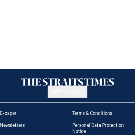
Back to top
E-paper
Terms & Conditions
Newsletters
Personal Data Protection
Notice