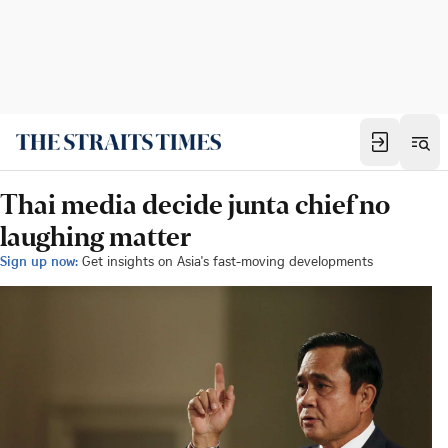
Thai media decide junta chief no
laughing matter
Sign up now:
Get insights on Asia's fast-moving developments