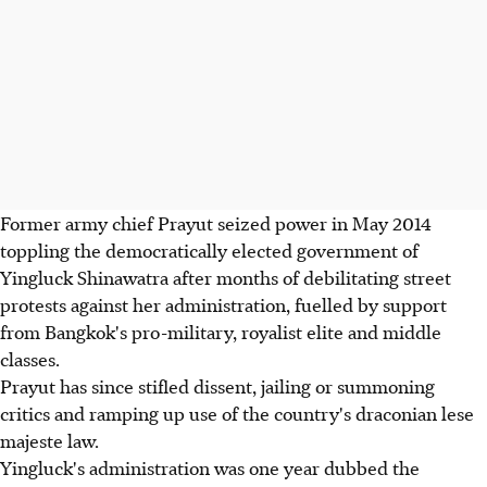
Former army chief Prayut seized power in May 2014
toppling the democratically elected government of
Yingluck Shinawatra after months of debilitating street
protests against her administration, fuelled by support
from Bangkok's pro-military, royalist elite and middle
classes.
Prayut has since stifled dissent, jailing or summoning
critics and ramping up use of the country's draconian lese
majeste law.
Yingluck's administration was one year dubbed the