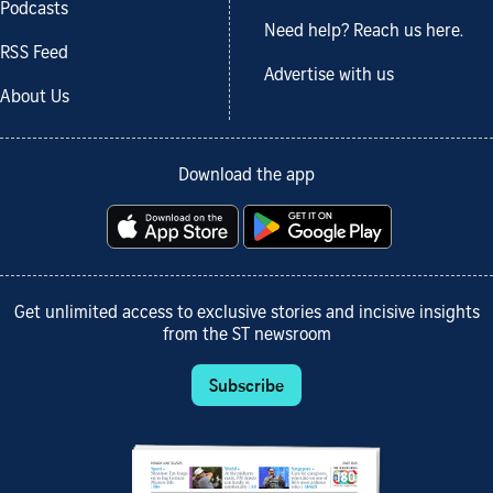
Podcasts
Need help? Reach us here.
RSS Feed
Advertise with us
About Us
Download the app
Get unlimited access to exclusive stories and incisive insights
from the ST newsroom
Subscribe