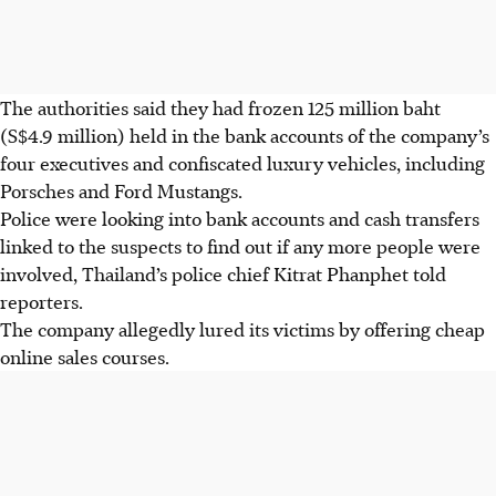
The authorities said they had frozen 125 million baht
(S$4.9 million) held in the bank accounts of the company’s
four executives and confiscated luxury vehicles, including
Porsches and Ford Mustangs.
Police were looking into bank accounts and cash transfers
linked to the suspects to find out if any more people were
involved, Thailand’s police chief Kitrat Phanphet told
reporters.
The company allegedly lured its victims by offering cheap
online sales courses.