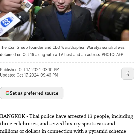
The iCon Group founder and CEO Warathaphon Waratyaworrakul was
detained on Oct 16 along with a TV host and an actress.
PHOTO: AFP
Published
Oct 17, 2024, 03:10 PM
Updated
Oct 17, 2024, 09:46 PM
Set as preferred source
BANGKOK
-
Thai police have arrested 18 people, including
three celebrities, and seized luxury sports cars and
millions of dollars in connection with a pyramid scheme