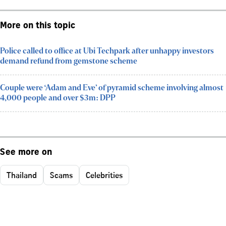
More on this topic
Police called to office at Ubi Techpark after unhappy investors
demand refund from gemstone scheme
Couple were ‘Adam and Eve’ of pyramid scheme involving almost
4,000 people and over $3m: DPP
See more on
Thailand
Scams
Celebrities