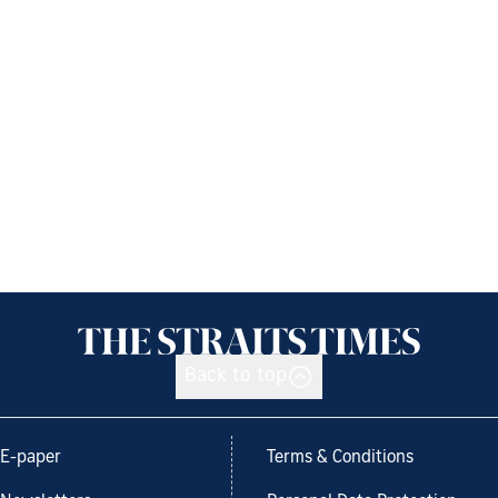
Back to top
E-paper
Terms & Conditions