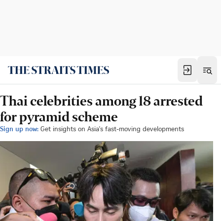
Thai celebrities among 18 arrested
for pyramid scheme
Sign up now:
Get insights on Asia's fast-moving developments