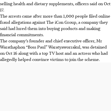
selling health and dietary supplements, officers said on Oct
17.
The arrests came after more than 1,000 people filed online
fraud allegations against The iCon Group, a company they
said had lured them into buying products and making
financial commitments.
The company’s founder and chief executive officer, Mr
Warathaphon “Boss Paul” Waratyaworrakul, was detained
on Oct 16 along with a top TV host and an actress who had
allegedly helped convince victims to join the scheme.