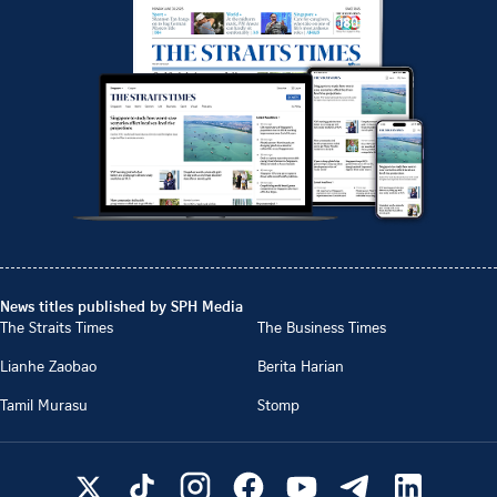
News titles published by SPH Media
The Straits Times
The Business Times
Lianhe Zaobao
Berita Harian
Tamil Murasu
Stomp