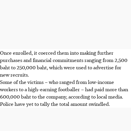
Once enrolled, it coerced them into making further
purchases and financial commitments ranging from 2,500
baht to 250,000 baht, which were used to advertise for
new recruits.
Some of the victims – who ranged from low-income
workers to a high-earning footballer – had paid more than
600,000 baht to the company, according to local media.
Police have yet to tally the total amount swindled.