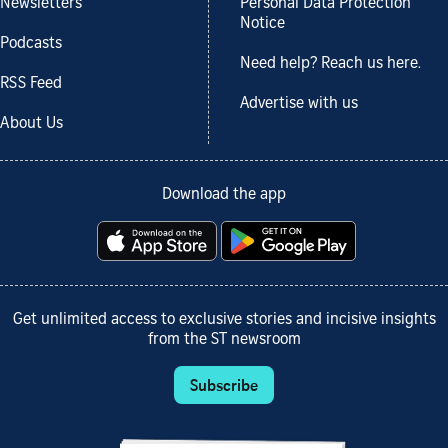
Newsletters
Personal Data Protection
Notice
Podcasts
Need help? Reach us here.
RSS Feed
Advertise with us
About Us
Download the app
Get unlimited access to exclusive stories and incisive insights
from the ST newsroom
Subscribe