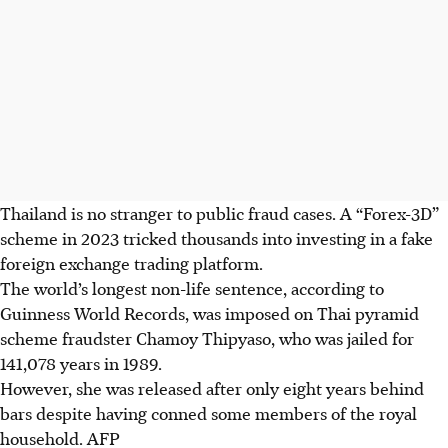
Thailand is no stranger to public fraud cases. A “Forex-3D”
scheme in 2023 tricked thousands into investing in a fake
foreign exchange trading platform.
The world’s longest non-life sentence, according to
Guinness
World Records
, was imposed on Thai pyramid
scheme fraudster Chamoy Thipyaso, who was jailed for
141,078 years in 1989.
However, she was released after only eight years behind
bars despite having conned some members of the royal
household.
AFP