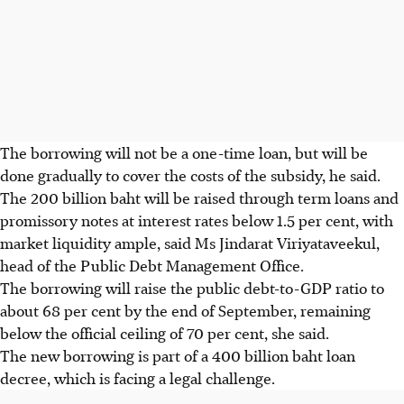
The borrowing will not be a one-time loan, but will be
done gradually to cover the costs of the subsidy, he said.
The 200 billion baht will be raised through term loans and
promissory notes at interest rates below 1.5 per cent, with
market liquidity ample, said Ms Jindarat Viriyataveekul,
head of the Public Debt Management Office.
The borrowing will raise the public debt-to-GDP ratio to
about 68 per cent by the end of September, remaining
below the official ceiling of 70 per cent, she said.
The new borrowing is part of a 400 billion
baht
loan
decree, which is facing a legal challenge.