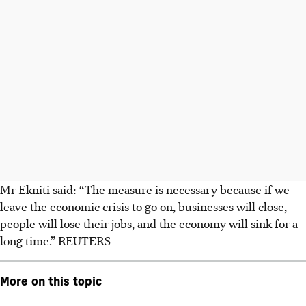
Mr Ekniti said: “The measure is necessary because if we
leave the economic crisis to go on, businesses will close,
people will lose their jobs, and the economy will sink for a
long time.”
REUTERS
More on this topic