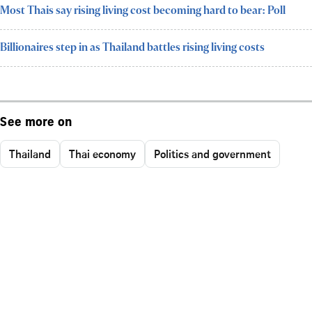
Most Thais say rising living cost becoming hard to bear: Poll
Billionaires step in as Thailand battles rising living costs
See more on
Thailand
Thai economy
Politics and government