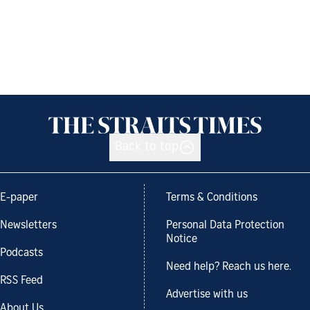
Back to top
E-paper
Terms & Conditions
Newsletters
Personal Data Protection
Notice
Podcasts
Need help? Reach us here.
RSS Feed
Advertise with us
About Us