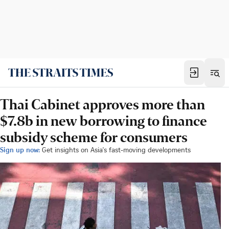
Thai Cabinet approves more than
$7.8b in new borrowing to finance
subsidy scheme for consumers
Sign up now:
Get insights on Asia's fast-moving developments