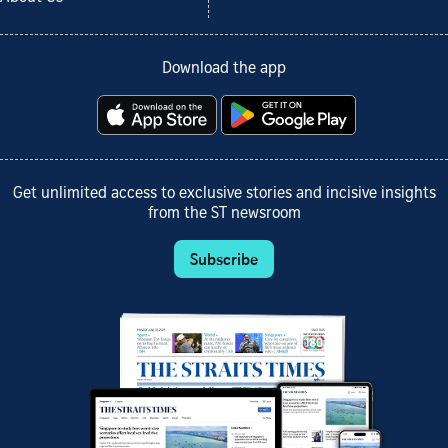
Download the app
Get unlimited access to exclusive stories and incisive insights
from the ST newsroom
Subscribe