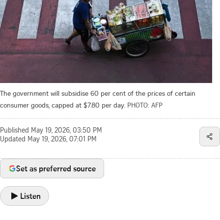
The government will subsidise 60 per cent of the prices of certain
consumer goods, capped at $7.80 per day.
PHOTO: AFP
Published
May 19, 2026, 03:50 PM
Updated
May 19, 2026, 07:01 PM
Set as preferred source
Listen