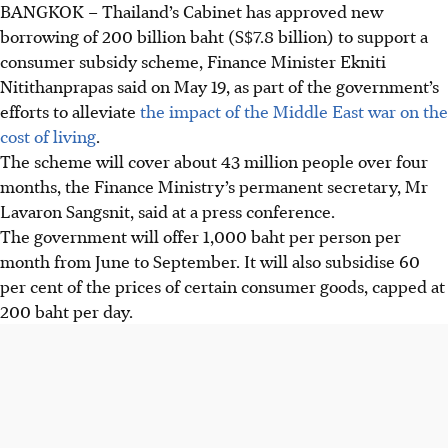
BANGKOK
–
Thailand’s Cabinet has approved new
borrowing of 200 billion baht
(S$7.8 billion)
to support a
consumer subsidy scheme, Finance Minister Ekniti
Nitithanprapas said on
May 19
,
as
part of the government’s
efforts to alleviate
the impact of the Middle East war on the
cost of living
.
The scheme will cover about 43 million people over four
months, the Finance Ministry’s permanent secretary, Mr
Lavaron Sangsnit, said at a press conference.
The government will offer 1,000 baht per person per
month from June to September. It will also subsidise 60
per cent of the prices of certain consumer goods, capped at
200 baht per day.