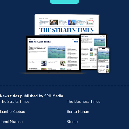
News titles published by SPH Media
The Straits Times
The Business Times
Lianhe Zaobao
Berita Harian
Tamil Murasu
Stomp