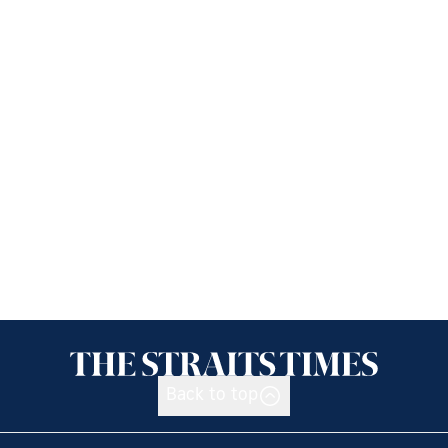
Back to top