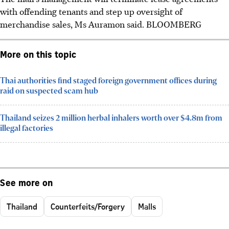
with offending tenants and step up oversight of
merchandise sales, Ms Auramon said.
BLOOMBERG
More on this topic
Thai authorities find staged foreign government offices during
raid on suspected scam hub
Thailand seizes 2 million herbal inhalers worth over $4.8m from
illegal factories
See more on
Thailand
Counterfeits/Forgery
Malls