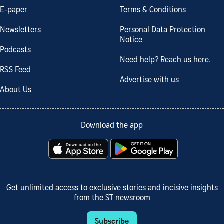
E-paper
Terms & Conditions
Newsletters
Personal Data Protection
Notice
Podcasts
Need help? Reach us here.
RSS Feed
Advertise with us
About Us
Download the app
Get unlimited access to exclusive stories and incisive insights
from the ST newsroom
Subscribe