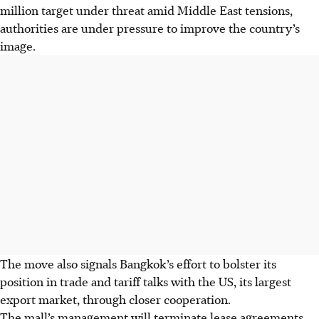
million target under threat amid Middle East tensions,
authorities are under pressure to improve the country’s
image.
The move also signals Bangkok’s effort to bolster its
position in trade and tariff talks with the US, its largest
export market, through closer cooperation.
The mall’s management will terminate lease agreements