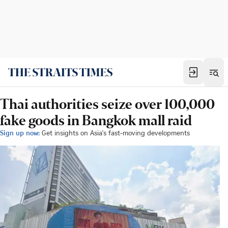
Thai authorities seize over 100,000
fake goods in Bangkok mall raid
Sign up now:
Get insights on Asia's fast-moving developments