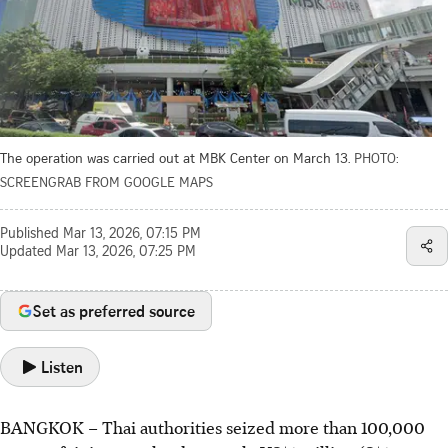
The operation was carried out at MBK Center on March 13.
PHOTO:
SCREENGRAB FROM GOOGLE MAPS
Published
Mar 13, 2026, 07:15 PM
Updated
Mar 13, 2026, 07:25 PM
Set as preferred source
Listen
BANGKOK
–
Thai authorities seized more than 100,000