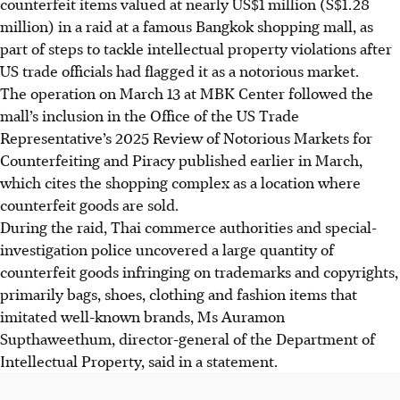
counterfeit items valued at nearly US$1 million (S$1.28
million) in a raid at a famous Bangkok shopping mall, as
part of steps to tackle intellectual property violations after
US trade officials had flagged it as a notorious market.
The operation on
March 13
at MBK Center followed the
mall’s inclusion in the Office of the US Trade
Representative’s 2025 Review of Notorious Markets for
Counterfeiting and Piracy published earlier
in March
,
which cites the shopping complex as a location where
counterfeit goods are sold.
During the raid, Thai commerce authorities and special-
investigation police uncovered a large quantity of
counterfeit goods infringing on trademarks and copyrights,
primarily bags, shoes, clothing and fashion items that
imitated well-known brands, Ms Auramon
Supthaweethum, director-general of the Department of
Intellectual Property, said in a statement.