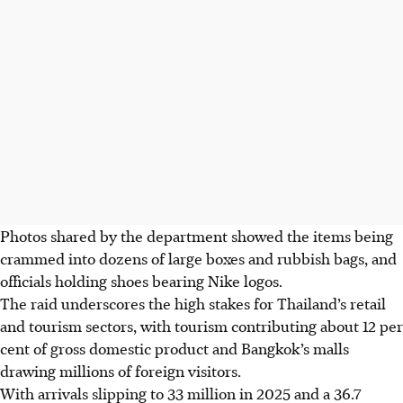
Photos shared by the department showed the items being
crammed into dozens of large boxes and
rubbish
bags, and
officials holding shoes bearing Nike logos.
The raid underscores the high stakes for Thailand’s retail
and tourism sectors, with tourism contributing about 12 per
cent of gross domestic product and Bangkok’s malls
drawing millions of foreign visitors.
With arrivals slipping to 33 million in 2025 and a 36.7