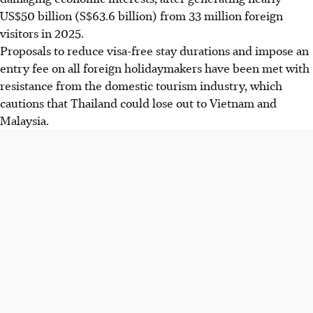
US$50 billion (S$63.6 billion) from 33 million foreign
visitors
in 2025
.
Proposals to reduce visa-free stay durations and impose an
entry fee on all foreign holidaymakers have been met with
resistance from the domestic tourism industry, which
cautions that Thailand could lose out to Vietnam and
Malaysia.