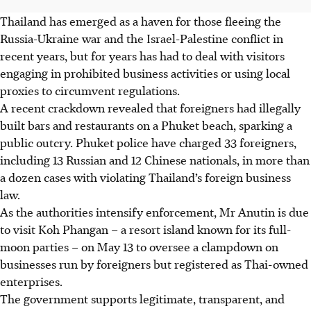
Thailand has emerged as a haven for those fleeing the
Russia-Ukraine war and the Israel-Palestine conflict in
recent years, but for years has had to deal with visitors
engaging in prohibited business activities or using local
proxies to circumvent regulations.
A recent crackdown revealed that foreigners had illegally
built bars and restaurants on a Phuket beach, sparking a
public outcry. Phuket police have charged 33 foreigners,
including 13 Russian and 12 Chinese nationals, in more than
a dozen cases
with
violating Thailand’s foreign business
law.
As
the
authorities intensify enforcement, Mr Anutin is due
to visit Koh Phangan
– a resort island known for its full-
moon parties –
on
May 13
to oversee a clampdown on
businesses run by foreigners but registered as Thai-owned
enterprises.
The government supports legitimate, transparent, and