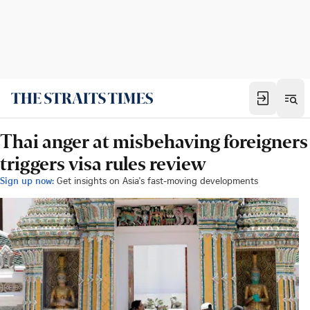
Thai anger at misbehaving foreigners
triggers visa rules review
Sign up now:
Get insights on Asia's fast-moving developments