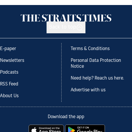
Back to top
E-paper
Terms & Conditions
Newsletters
Personal Data Protection
Notice
Podcasts
Need help? Reach us here.
RSS Feed
Advertise with us
About Us
Download the app