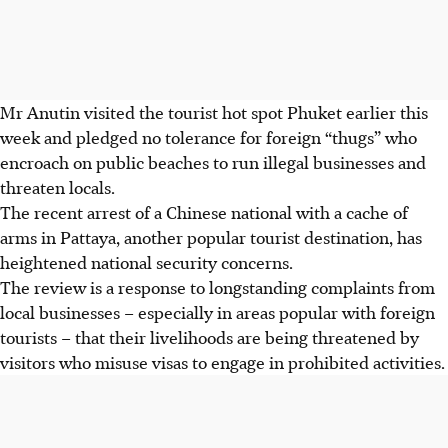
Mr Anutin visited the tourist hot spot Phuket earlier this
week and pledged no tolerance for foreign “thugs” who
encroach on public beaches to run illegal businesses and
threaten locals.
The recent arrest of a Chinese national with a cache of
arms in Pattaya, another popular tourist destination, has
heightened national security concerns.
The review is a response to longstanding complaints from
local businesses – especially in areas popular with foreign
tourists – that their livelihoods are being threatened by
visitors who misuse visas to engage in prohibited activities.