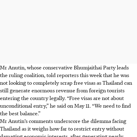
Mr Anutin, whose conservative Bhumjaithai Party leads
the ruling coalition, told reporters this week that he was
not looking to completely scrap free visas as Thailand can
still generate enormous revenue from foreign tourists
entering the country legally. “Free visas are not about
unconditional entry,” he said on
May 11
. “We need to find
the best balance.”
Mr Anutin’s comments underscore the dilemma facing
Thailand as it weighs how far to restrict entry without
damaging economic interests, after generating nearly