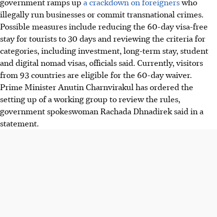
government ramps up
a crackdown on foreigners
who
illegally run businesses or commit transnational crimes.
Possible measures include reducing the 60-day visa-free
stay for tourists to 30 days and reviewing the criteria for
categories, including investment, long-term stay, student
and digital nomad visas, officials said. Currently, visitors
from 93 countries are eligible for the 60-day waiver.
Prime Minister Anutin Charnvirakul has ordered the
setting up of a working group to review the rules,
government spokeswoman Rachada Dhnadirek said
in a
statement
.