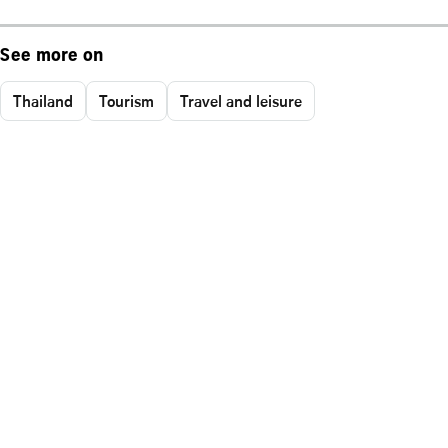
See more on
Thailand
Tourism
Travel and leisure