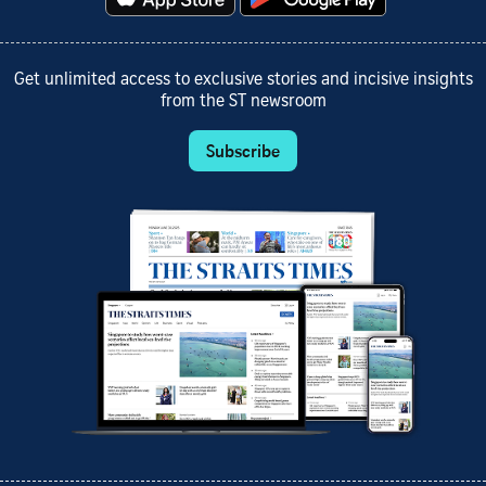
Get unlimited access to exclusive stories and incisive insights
from the ST newsroom
Subscribe