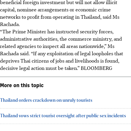
beneficial foreign investment but will not allow illicit
capital, nominee arrangements or economic crime
networks to profit from operating in Thailand,
said
Ms
Rachada.
“The Prime Minister has instructed security forces,
administrative authorities, the commerce ministry, and
related agencies to inspect all areas nationwide,” Ms
Rachada said. “If any exploitation of legal loopholes that
deprives Thai citizens of jobs and livelihoods is found,
decisive legal action must be taken.”
BLOOMBERG
More on this topic
Thailand orders crackdown on unruly tourists
Thailand vows strict tourist oversight after public sex incidents