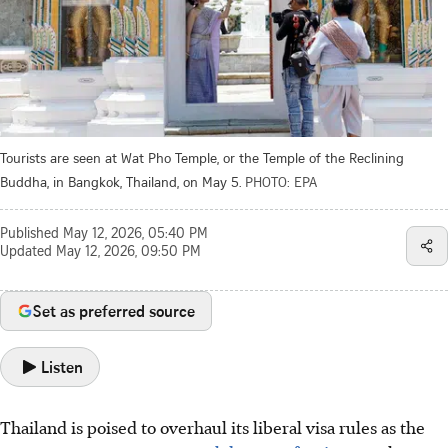
Tourists are seen at Wat Pho Temple, or the Temple of the Reclining
Buddha, in Bangkok, Thailand, on May 5.
PHOTO: EPA
Published
May 12, 2026, 05:40 PM
Updated
May 12, 2026, 09:50 PM
Set as preferred source
Listen
Thailand is poised to overhaul its liberal visa rules as the