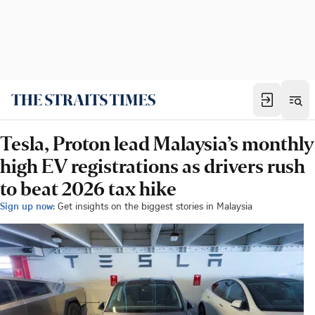
Tesla, Proton lead Malaysia’s monthly
high EV registrations as drivers rush
to beat 2026 tax hike
Sign up now:
Get insights on the biggest stories in Malaysia