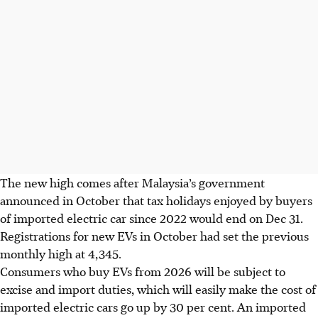
The new high comes after Malaysia’s government
announced in October that tax holidays enjoyed by buyers
of imported electric car since 2022 would end on Dec 31.
Registrations for new EVs in October had set the previous
monthly high at 4,345.
Consumers who buy EVs from 2026 will be subject to
excise and import duties, which will easily make the cost of
imported electric cars go up by 30 per cent. An imported