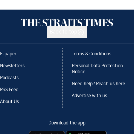
Back to top
E-paper
Terms & Conditions
Newsletters
Personal Data Protection
Notice
Podcasts
Need help? Reach us here.
RSS Feed
Advertise with us
About Us
Download the app