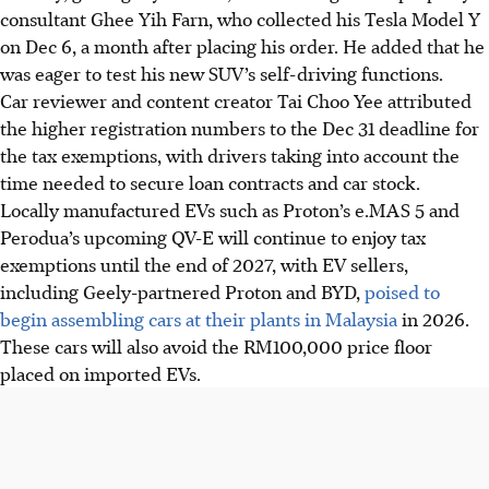
consultant Ghee Yih Farn, who collected his Tesla Model Y
on Dec 6, a month after placing his order. He added that he
was eager to test his new SUV’s self-driving functions.
Car reviewer and content creator Tai Choo Yee attributed
the higher registration numbers to the Dec 31 deadline for
the tax exemptions, with drivers taking into account the
time needed to secure loan contracts and car stock.
Locally manufactured EVs such as Proton’s e.MAS 5 and
Perodua’s upcoming QV-E will continue to enjoy tax
exemptions until the end of 2027, with EV sellers,
including Geely-partnered Proton and BYD,
poised to
begin assembling cars at their plants in Malaysia
in 2026.
These cars will also avoid the RM100,000 price floor
placed on imported EVs.