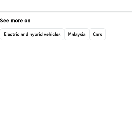
See more on
Electric and hybrid vehicles
Malaysia
Cars