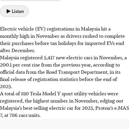
Listen
Electric vehicle (EV) registrations in Malaysia hit a
monthly high in November as drivers rushed to complete
their purchases before tax holidays for imported EVs end
after
December
.
Malaysia registered 5,417 new electric cars in November, a
200.1 per cent rise from the previous year, according to
official data from the Road Transport Department, in its
final release of registration statistics before the end of
2025.
A total of 810 Tesla Model Y
sport
utility vehicles were
registered, the highest number in November, edging out
Malaysia’s best-selling electric car for 2025, Proton’s e.MAS
7, at 786 cars units.