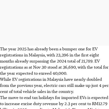
The year 2025 has already been a bumper one for EV
registrations in Malaysia, with 23,396 in the first eight
months already surpassing the 2024 total of 21,789. EV
registrations as at Nov 30 stood at 36,690, with the total for
the year expected to exceed 40,000.
While EV registrations in Malaysia have nearly doubled
from the previous year, electric cars still make up just 4 per
cent of total vehicle sales in the country.
The move to end tax holidays for imported EVs is expected
to increase excise duty
revenue
by 2.3 per cent to RM12.79