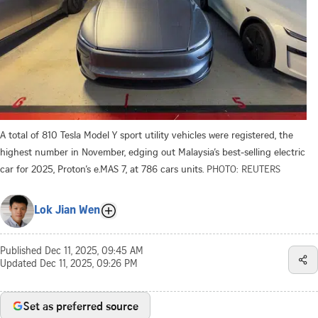
A total of 810 Tesla Model Y sport utility vehicles were registered, the
highest number in November, edging out Malaysia’s best-selling electric
car for 2025, Proton’s e.MAS 7, at 786 cars units.
PHOTO: REUTERS
Lok Jian Wen
Published
Dec 11, 2025, 09:45 AM
Updated
Dec 11, 2025, 09:26 PM
Set as preferred source