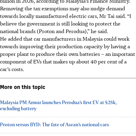
billion in 2026, according to Malaysia’s Finance Ministry.
Removing the tax exemptions may also nudge demand
towards locally manufactured electric cars, Mr Tai said. “I
believe the government is still looking to protect the
national brands (Proton and Perodua),” he said.
He added that car manufacturers in Malaysia could work
towards improving their production capacity by having a
proper plant to produce their own batteries – an important
component of EVs that makes up about 40 per cent of a
car’s costs.
More on this topic
Malaysia PM Anwar launches Perodua’s first EV at $25k,
excluding battery
Proton versus BYD: The fate of Asean’s national cars