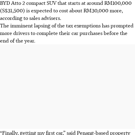
BYD Atto 2 compact SUV that starts at around RM100,000
(S$31,500) is expected to cost about RM30,000 more
,
according to sales advisers
.
The imminent lapsing of the tax exemptions has prompted
more drivers to complete their car purchases before the
end of the year.
“Finally, getting my first car,” said Penang-based property