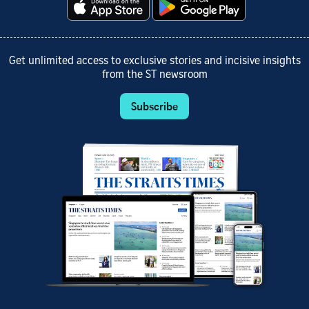
Get unlimited access to exclusive stories and incisive insights
from the ST newsroom
Subscribe