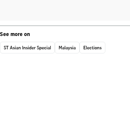
See more on
ST Asian Insider Special
Malaysia
Elections