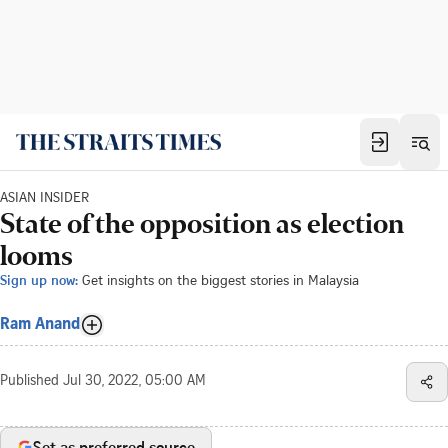
ASIAN INSIDER
State of the opposition as election
looms
Sign up now:
Get insights on the biggest stories in Malaysia
Ram Anand
Published
Jul 30, 2022, 05:00 AM
Set as preferred source