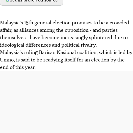
Malaysia's 15th general election promises to be a crowded
affair, as alliances among the opposition - and parties
themselves - have become increasingly splintered due to
ideological differences and political rivalry.
Malaysia's ruling Barisan Nasional coalition, which is led by
Umno, is said to be readying itself for an election by the
end of this year.