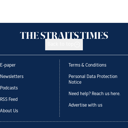
Back to top
E-paper
Terms & Conditions
Newsletters
Personal Data Protection
Notice
Podcasts
Need help? Reach us here.
RSS Feed
Advertise with us
About Us