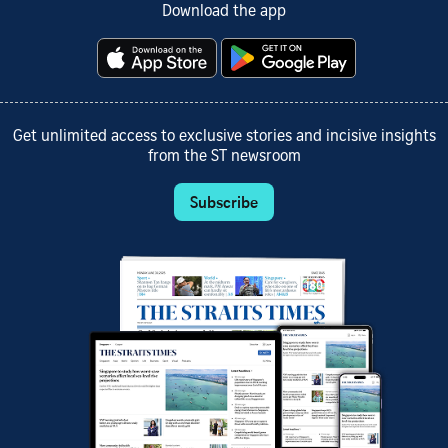
Download the app
Get unlimited access to exclusive stories and incisive insights
from the ST newsroom
Subscribe