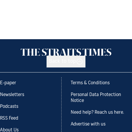
Back to top
E-paper
Terms & Conditions
Newsletters
Personal Data Protection
Notice
Podcasts
Need help? Reach us here.
RSS Feed
Advertise with us
About Us