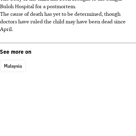
Buloh Hospital for a postmortem.
The cause of death has yet to be determined, though
doctors have ruled the child may have been dead since
April.
See more on
Malaysia