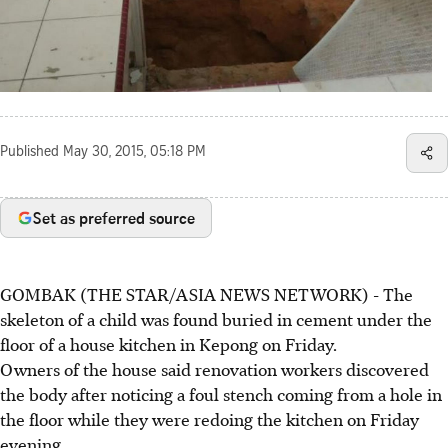
Published
May 30, 2015, 05:18 PM
Set as preferred source
GOMBAK (THE STAR/ASIA NEWS NETWORK) - The
skeleton of a child was found buried in cement under the
floor of a house kitchen in Kepong on Friday.
Owners of the house said renovation workers discovered
the body after noticing a foul stench coming from a hole in
the floor while they were redoing the kitchen on Friday
evening.