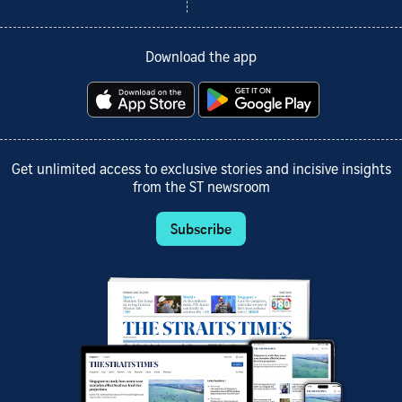
Download the app
Get unlimited access to exclusive stories and incisive insights
from the ST newsroom
Subscribe