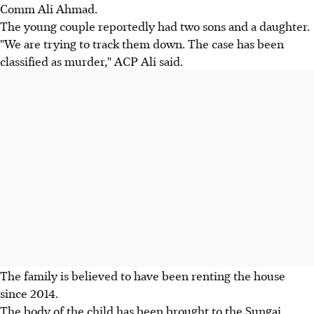
Comm Ali Ahmad.
The young couple reportedly had two sons and a daughter.
"We are trying to track them down. The case has been
classified as murder," ACP Ali said.
The family is believed to have been renting the house
since 2014.
The body of the child has been brought to the Sungai