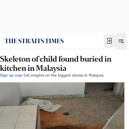
Skeleton of child found buried in
kitchen in Malaysia
Sign up now:
Get insights on the biggest stories in Malaysia