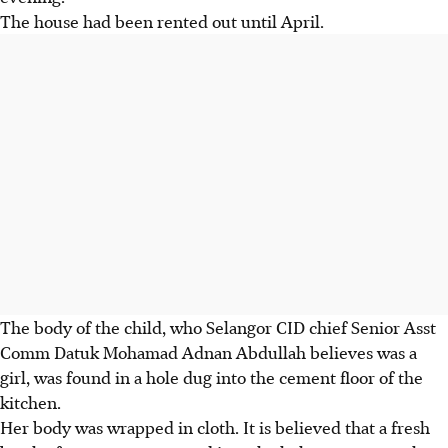
The house had been rented out until April.
The body of the child, who Selangor CID chief Senior Asst
Comm Datuk Mohamad Adnan Abdullah believes was a
girl, was found in a hole dug into the cement floor of the
kitchen.
Her body was wrapped in cloth. It is believed that a fresh