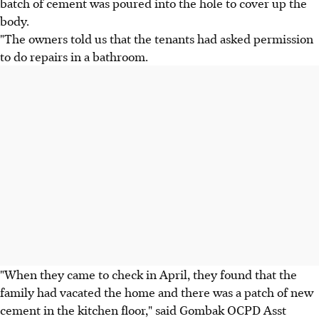
batch of cement was poured into the hole to cover up the
body.
"The owners told us that the tenants had asked permission
to do repairs in a bathroom.
"When they came to check in April, they found that the
family had vacated the home and there was a patch of new
cement in the kitchen floor," said Gombak OCPD Asst