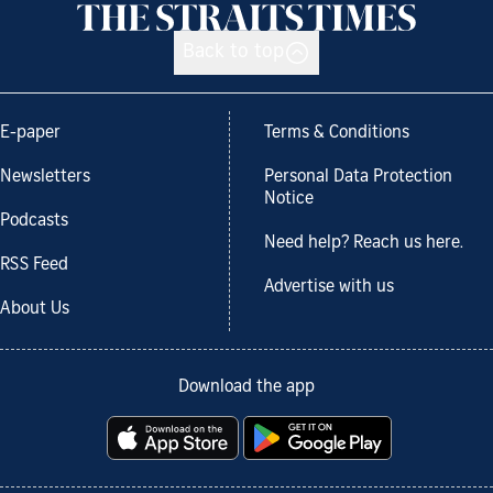
Back to top
E-paper
Terms & Conditions
Newsletters
Personal Data Protection
Notice
Podcasts
Need help? Reach us here.
RSS Feed
Advertise with us
About Us
Download the app