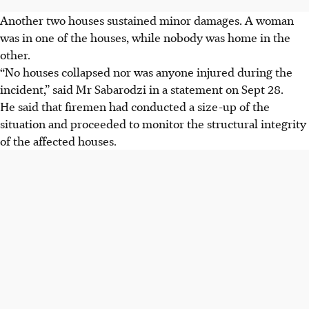
Another two houses sustained minor damages. A woman
was in one of the houses, while nobody was home in the
other.
“No houses collapsed nor was anyone injured during the
incident,” said Mr Sabarodzi in a statement on Sept 28.
He said that firemen had conducted a size-up of the
situation and proceeded to monitor the structural integrity
of the affected houses.