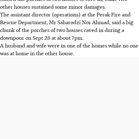
other houses sustained some minor damages.
The assistant director (operations) at the Perak Fire and
Rescue Department, Mr Sabarodzi Nor Ahmad, said a big
chunk of the porches of two houses caved in during a
downpour on Sept 28 at about 7pm.
A husband and wife were in one of the homes while no one
was at home in the other house.