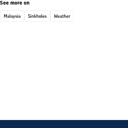
See more on
Malaysia
Sinkholes
Weather