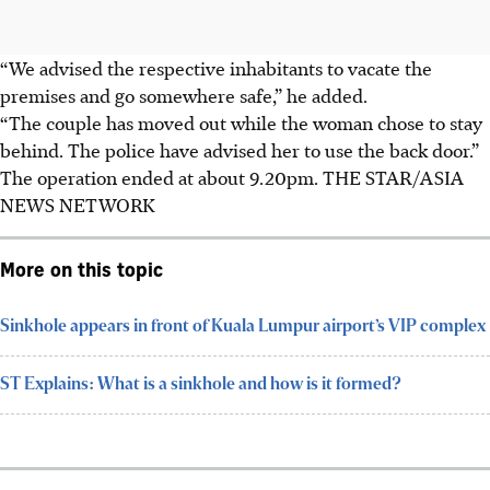
“We advised the respective inhabitants to vacate the
premises and go somewhere safe,” he added.
“The couple has moved out while the woman chose to stay
behind. The police have advised her to use the back door.”
The operation ended at about 9.20pm. THE STAR/ASIA
NEWS NETWORK
More on this topic
Sinkhole appears in front of Kuala Lumpur airport’s VIP complex
ST Explains: What is a sinkhole and how is it formed?