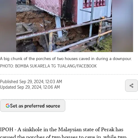
A big chunk of the porches of two houses caved in during a downpour.
PHOTO: BOMBA SUKARELA TG TUALANG/FACEBOOK
Published
Sep 29, 2024, 12:03 AM
Updated
Sep 29, 2024, 12:06 AM
Set as preferred source
IPOH - A sinkhole in the Malaysian state of Perak has
caused the porches of two houses to cave in, while two