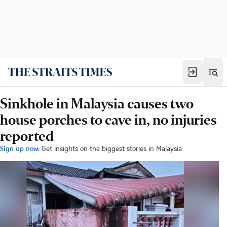
Sinkhole in Malaysia causes two
house porches to cave in, no injuries
reported
Sign up now:
Get insights on the biggest stories in Malaysia