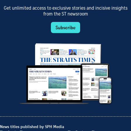
Get unlimited access to exclusive stories and incisive insights
from the ST newsroom
Subscribe
News titles published by SPH Media