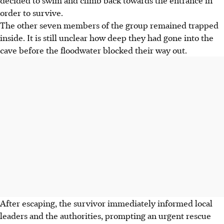
order to survive.
The other seven members of the group remained trapped
inside. It is still unclear how deep they had gone into the
cave before the floodwater blocked their way out.
After escaping, the survivor immediately informed local
leaders and the authorities, prompting an urgent rescue