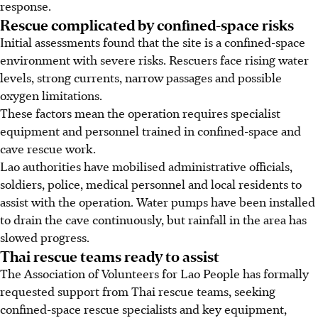
response.
Rescue complicated by confined-space risks
Initial assessments found that the site is a confined-space
environment with severe risks. Rescuers face rising water
levels, strong currents, narrow passages and possible
oxygen limitations.
These factors mean the operation requires specialist
equipment and personnel trained in confined-space and
cave rescue work.
Lao authorities have mobilised administrative officials,
soldiers, police, medical personnel and local residents to
assist with the operation. Water pumps have been installed
to drain the cave continuously, but rainfall in the area has
slowed progress.
Thai rescue teams ready to assist
The Association of Volunteers for Lao People has formally
requested support from Thai rescue teams, seeking
confined-space rescue specialists and key equipment,