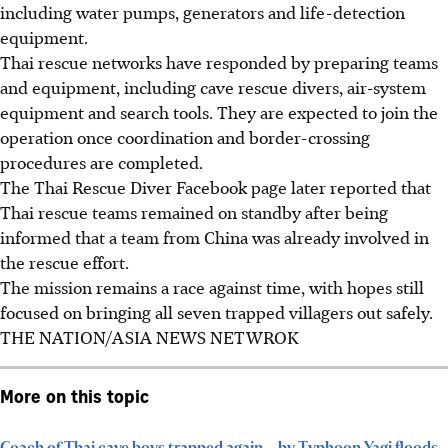
including water pumps, generators and life-detection
equipment.
Thai rescue networks have responded by preparing teams
and equipment, including cave rescue divers, air-system
equipment and search tools. They are expected to join the
operation once coordination and border-crossing
procedures are completed.
The Thai Rescue Diver Facebook page later reported that
Thai rescue teams remained on standby after being
informed that a team from China was already involved in
the rescue effort.
The mission remains a race against time, with hopes still
focused on bringing all seven trapped villagers out safely.
THE NATION/ASIA NEWS NETWROK
More on this topic