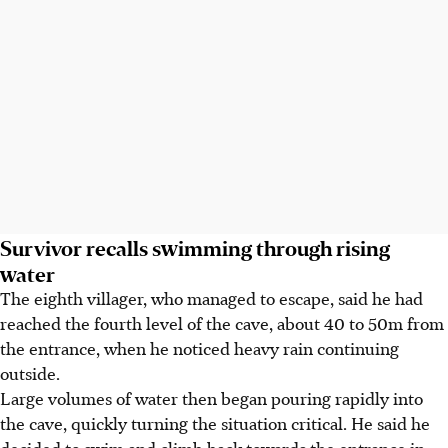
Survivor recalls swimming through rising
water
The eighth villager, who managed to escape, said he had
reached the fourth level of the cave, about 40 to 50m from
the entrance, when he noticed heavy rain continuing
outside.
Large volumes of water then began pouring rapidly into
the cave, quickly turning the situation critical. He said he
decided to swim and climb back towards the entrance in