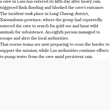
a cave in Laos has entered its fifth day after heavy rain
triggered flash flooding and blocked the cave’s entrance.
The incident took place in Long Chaeng district,
Xaisomboun province, where the group had reportedly
entered the cave to search for gold ore and hunt wild
animals for subsistence. An eighth person managed to
escape and alert the local authorities.
Thai rescue teams are now preparing to cross the border to
support the mission, while Lao authorities continue efforts
to pump water from the cave amid persistent rain.