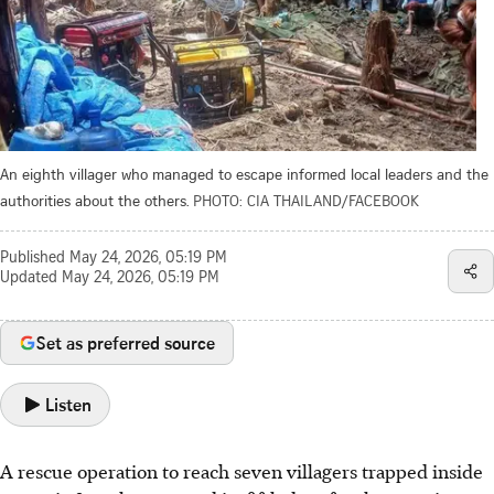
An eighth villager who managed to escape informed local leaders and the
authorities about the others.
PHOTO: CIA THAILAND/FACEBOOK
Published
May 24, 2026, 05:19 PM
Updated
May 24, 2026, 05:19 PM
Set as preferred source
Listen
A rescue operation to reach seven villagers trapped inside