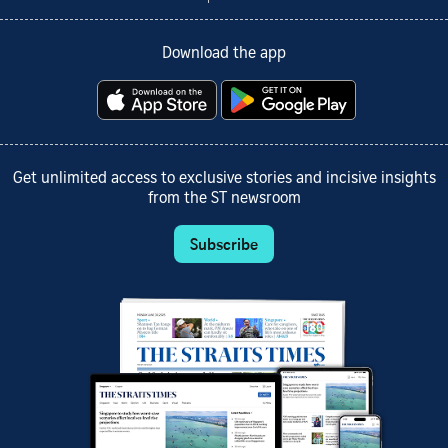
Download the app
Get unlimited access to exclusive stories and incisive insights
from the ST newsroom
Subscribe