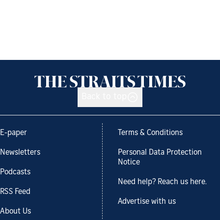
Back to top
E-paper
Terms & Conditions
Newsletters
Personal Data Protection
Notice
Podcasts
Need help? Reach us here.
RSS Feed
Advertise with us
About Us