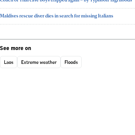
Coach of Thai cave boys trapped again – by Typhoon Yagi floods
Maldives rescue diver dies in search for missing Italians
See more on
Laos
Extreme weather
Floods