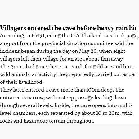
Villagers entered the cave before heavy rain hit
According to FM91, citing the CIA Thailand Facebook page,
a report from the provincial situation committee said the
incident began during the day on May 20, when eight
villagers left their village for an area about 1km away.
The group had gone there to search for gold ore and hunt
wild animals, an activity they reportedly carried out as part
of their livelihood.
They later entered a cave more than 100m deep. The
entrance is narrow, with a steep passage leading down
through several levels. Inside, the cave opens into multi-
level chambers, each separated by about 10 to 20m, with
rocks and hazardous terrain throughout.