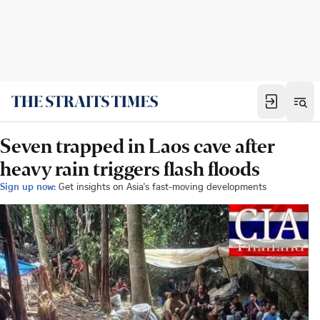
Seven trapped in Laos cave after
heavy rain triggers flash floods
Sign up now:
Get insights on Asia's fast-moving developments