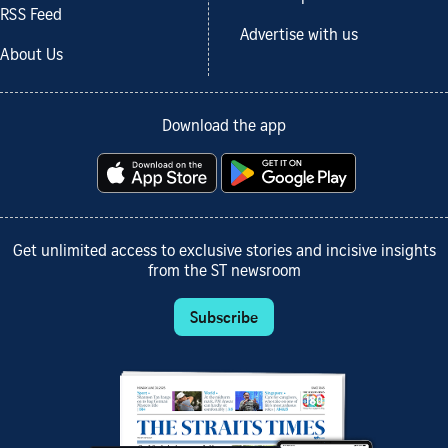
RSS Feed
Advertise with us
About Us
Download the app
Get unlimited access to exclusive stories and incisive insights
from the ST newsroom
Subscribe