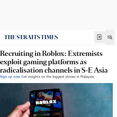
Recruiting in Roblox: Extremists
exploit gaming platforms as
radicalisation channels in S-E Asia
Sign up now:
Get insights on the biggest stories in Malaysia