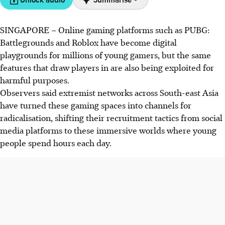
SINGAPORE –
Online gaming platforms such as PUBG:
Extremist groups exploit online games like PUBG and
Battlegrounds and Roblox have become digital
Roblox to target vulnerable youths, using fake profiles to
playgrounds for millions of young gamers, but the same
spread violent ideologies.
features that draw players in are also being exploited for
South-east Asian countries face increasing cases of youths
harmful purposes.
being radicalised through gaming platforms, prompting
Observers said extremist networks across South-east Asia
calls for stricter regulation and digital literacy education.
have turned these gaming spaces into channels for
Experts caution against blaming games alone, highlighting
radicalisation, shifting their recruitment tactics from social
the importance of addressing emotional needs and
media
platforms
to these immersive worlds where young
rebuilding trust within families and communities.
people spend hours each day.
AI generated