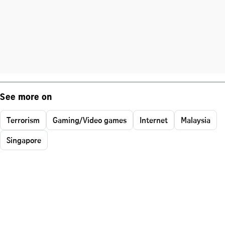
See more on
Terrorism
Gaming/Video games
Internet
Malaysia
Singapore