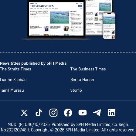
News titles published by SPH Media
The Straits Times
The Business Times
Lianhe Zaobao
Berita Harian
Tamil Murasu
Stomp
MDDI (P)
046/10/2025
. Published by SPH Media Limited, Co. Regn.
No.
202120748H
. Copyright ©
2026
SPH Media Limited. All rights reserved.