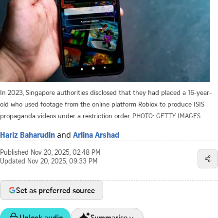
In 2023, Singapore authorities disclosed that they had placed a 16-year-
old who used footage from the online platform Roblox to produce ISIS
propaganda videos under a restriction order.
PHOTO: GETTY IMAGES
and
Hariz Baharudin
Arlina Arshad
Published
Nov 20, 2025, 02:48 PM
Updated
Nov 20, 2025, 09:33 PM
Set as preferred source
Unlock audio
Summarise