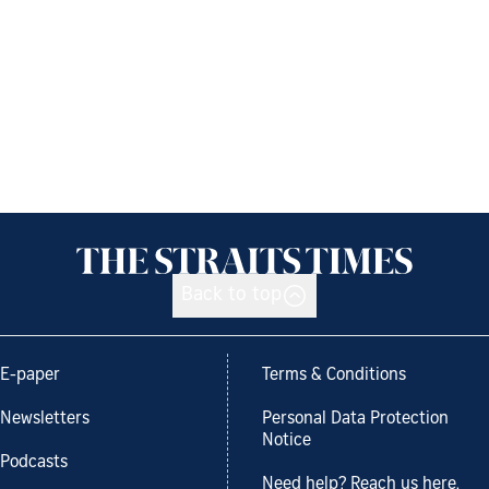
Back to top
E-paper
Terms & Conditions
Newsletters
Personal Data Protection
Notice
Podcasts
Need help? Reach us here.