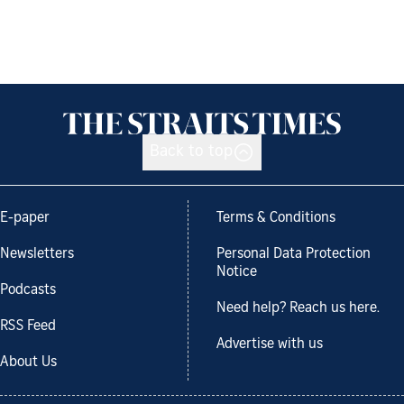
Back to top
E-paper
Terms & Conditions
Newsletters
Personal Data Protection
Notice
Podcasts
Need help? Reach us here.
RSS Feed
Advertise with us
About Us