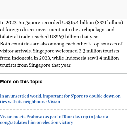
In 2023, Singapore recorded US$15.4 billion (S$21 billion)
of foreign direct investment into the archipelago, and
bilateral trade reached US$69 billion that year.
Both countries are also among each other’s top sources of
visitor arrivals. Singapore welcomed 2.3 million tourists
from Indonesia in 2023, while Indonesia saw 1.4 million
tourists from Singapore that year.
More on this topic
In an unsettled world, important for S’pore to double down on
ties with its neighbours: Vivian
Vivian meets Prabowo as part of four-day trip to Jakarta,
congratulates him on election victory