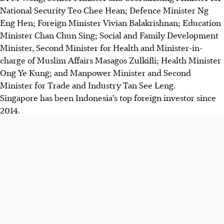
National Security Teo Chee Hean; Defence Minister Ng
Eng Hen; Foreign Minister Vivian Balakrishnan; Education
Minister Chan Chun Sing; Social and Family Development
Minister, Second Minister for Health and Minister-in-
charge of Muslim Affairs Masagos Zulkifli; Health Minister
Ong Ye Kung; and Manpower Minister and Second
Minister for Trade and Industry Tan See Leng.
Singapore has been Indonesia’s top foreign investor since
2014.