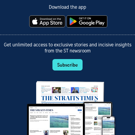
Download the app
Get unlimited access to exclusive stories and incisive insights
from the ST newsroom
Subscribe