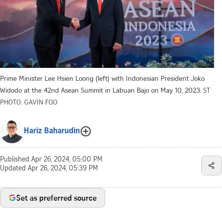
Prime Minister Lee Hsien Loong (left) with Indonesian President Joko
Widodo at the 42nd Asean Summit in Labuan Bajo on May 10, 2023.
ST
PHOTO: GAVIN FOO
Hariz Baharudin
Published
Apr 26, 2024, 05:00 PM
Updated
Apr 26, 2024, 05:39 PM
Set as preferred source