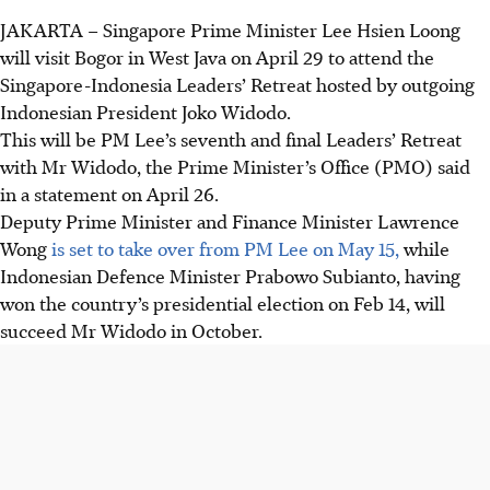
JAKARTA
–
Singapore Prime Minister Lee Hsien Loong
will visit Bogor in West Java on April 29 to attend the
Singapore-Indonesia Leaders’ Retreat hosted by outgoing
Indonesian President Joko Widodo.
This will be PM Lee’s seventh and final Leaders’ Retreat
with Mr Widodo, the Prime Minister’s Office (PMO) said
in a statement on April 26.
Deputy Prime Minister and Finance Minister Lawrence
Wong
is set to take over from PM Lee on May 15,
while
Indonesian Defence Minister Prabowo Subianto, having
won the country’s presidential election on Feb 14, will
succeed Mr Widodo in October.