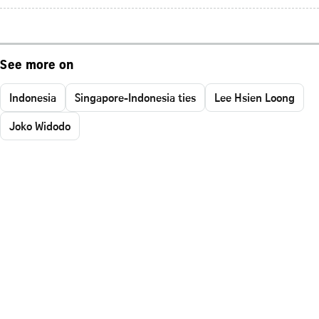
See more on
Indonesia
Singapore-Indonesia ties
Lee Hsien Loong
Joko Widodo