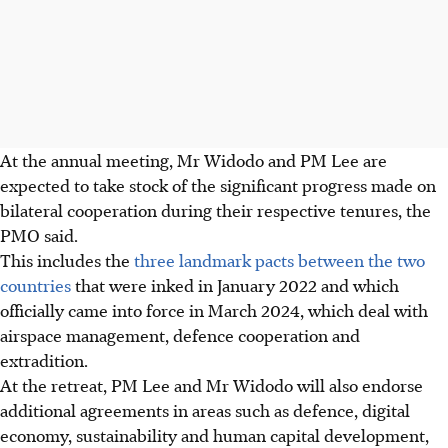
At the annual meeting, Mr Widodo and PM Lee are
expected to take stock of the significant progress made on
bilateral cooperation during their respective tenures, the
PMO said.
This includes the
three landmark pacts
between the two
countries
that were inked in January 2022 and which
officially came into force in March
2024
, which deal with
airspace management, defence cooperation and
extradition.
At the retreat, PM Lee and Mr Widodo will also endorse
additional agreements in areas such as defence, digital
economy, sustainability and human capital development,