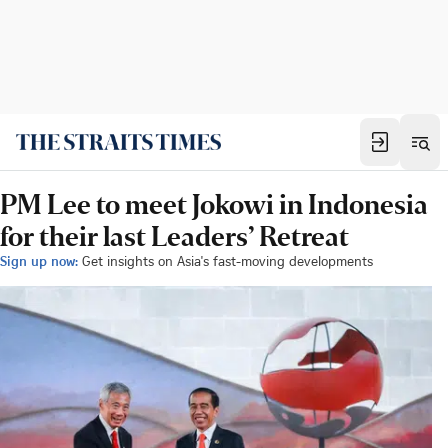
PM Lee to meet Jokowi in Indonesia
for their last Leaders’ Retreat
Sign up now:
Get insights on Asia's fast-moving developments