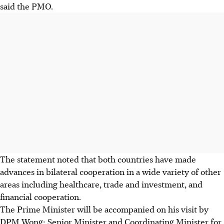
said the PMO.
The statement noted that both countries have made
advances in bilateral cooperation in a wide variety of other
areas including healthcare, trade and investment, and
financial cooperation.
The Prime Minister will be accompanied on his visit by
DPM Wong; Senior Minister and Coordinating Minister for