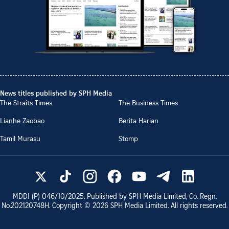
News titles published by SPH Media
The Straits Times
The Business Times
Lianhe Zaobao
Berita Harian
Tamil Murasu
Stomp
MDDI (P)
046/10/2025
. Published by SPH Media Limited, Co. Regn.
No.
202120748H
. Copyright ©
2026
SPH Media Limited. All rights reserved.