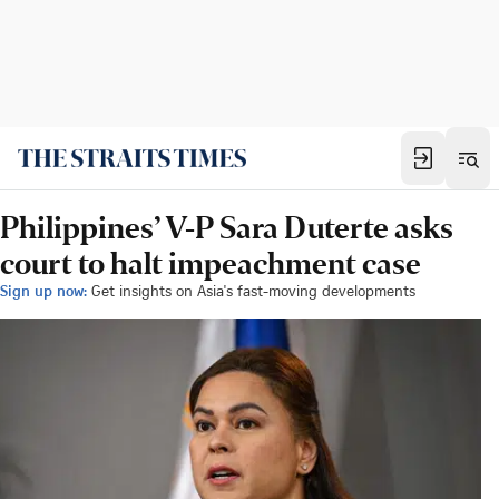
Philippines’ V-P Sara Duterte asks
court to halt impeachment case
Sign up now:
Get insights on Asia's fast-moving developments