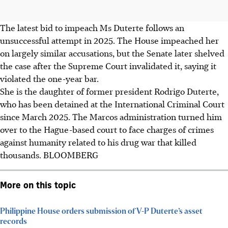
The latest bid to impeach Ms
Duterte
follows an
unsuccessful attempt in 2025. The House impeached her
on largely similar accusations, but the Senate later shelved
the case after the Supreme Court invalidated it, saying it
violated the one-year bar.
She is the daughter of former president Rodrigo Duterte,
who has been detained at the International Criminal Court
since March 2025. The Marcos administration turned him
over to the Hague-based court to face charges of crimes
against humanity related to his drug war that killed
thousands.
BLOOMBERG
More on this topic
Philippine House orders submission of V-P Duterte’s asset
records