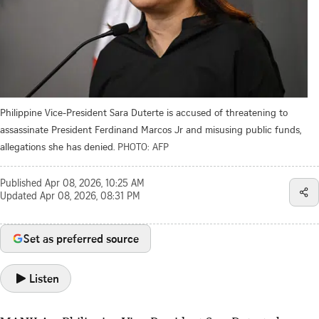
Philippine Vice-President Sara Duterte is accused of threatening to
assassinate President Ferdinand Marcos Jr and misusing public funds,
allegations she has denied.
PHOTO: AFP
Published
Apr 08, 2026, 10:25 AM
Updated
Apr 08, 2026, 08:31 PM
Set as preferred source
Listen