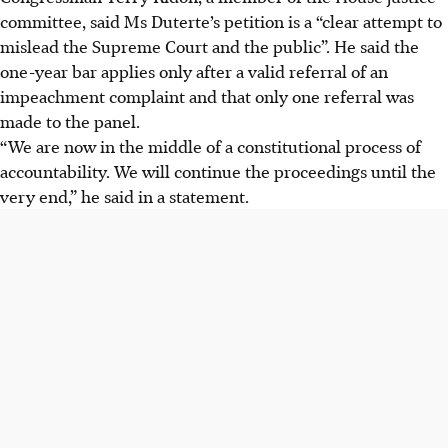
committee, said Ms Duterte’s petition is a “clear attempt to
mislead the Supreme Court and the public”. He said the
one-year bar applies only after a valid referral of an
impeachment complaint and that only one referral was
made to the panel.
“We are now in the middle of a constitutional process of
accountability. We will continue the proceedings until the
very end,” he said in a statement.