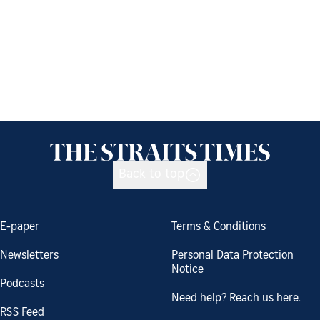
Back to top
E-paper
Terms & Conditions
Newsletters
Personal Data Protection
Notice
Podcasts
Need help? Reach us here.
RSS Feed