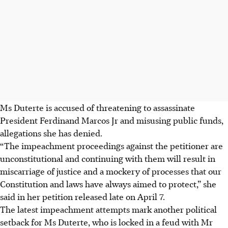
Ms Duterte is accused of threatening to assassinate
President Ferdinand Marcos Jr and misusing public funds,
allegations she has denied.
“The impeachment proceedings against the petitioner are
unconstitutional and continuing with them will result in
miscarriage of justice and a mockery of processes that our
Constitution and laws have always aimed to protect,” she
said in her petition released late on April 7.
The latest impeachment attempts mark another political
setback for Ms Duterte, who is locked in a feud with Mr