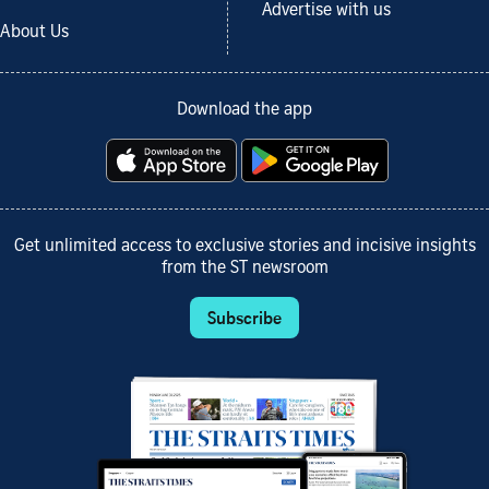
Advertise with us
About Us
Download the app
Get unlimited access to exclusive stories and incisive insights
from the ST newsroom
Subscribe