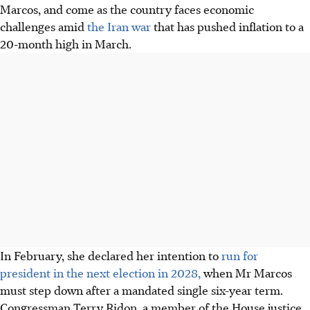
Marcos, and come as the country faces economic
challenges amid
the Iran war
that has pushed inflation to a
20-month high in March.
In February, she declared her intention to
run for
president in the next election in 2028,
when Mr Marcos
must step down after a mandated single six-year term.
Congressman Terry Ridon, a member of the House justice