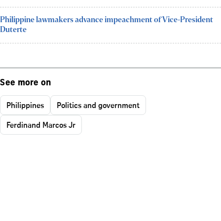
Philippine lawmakers advance impeachment of Vice-President
Duterte
See more on
Philippines
Politics and government
Ferdinand Marcos Jr