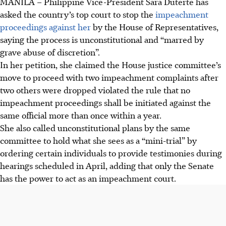
MANILA
–
Philippine Vice-President Sara Duterte has
asked the country’s top court to stop the
impeachment
proceedings against her
by the House of Representatives,
saying the process is unconstitutional and “marred by
grave abuse of discretion”.
In her petition, she claimed the House justice committee’s
move to proceed with two impeachment complaints after
two others were dropped violated the rule that no
impeachment proceedings shall be initiated against the
same official more than once within a year.
She also called unconstitutional plans by the same
committee to hold what she sees as a “mini-trial” by
ordering certain individuals to provide testimonies during
hearings scheduled in April, adding that only the Senate
has the power to act as an impeachment court.