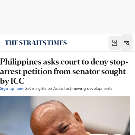
Philippines asks court to deny stop-
arrest petition from senator sought
by ICC
Sign up now:
Get insights on Asia's fast-moving developments