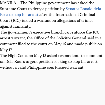
MANILA
–
The Philippine government has asked the
Supreme Court to deny a petition by
Senator Ronald
dela
Rosa
to stop his arrest
after the International Criminal
Court (ICC) issued a warrant on allegations of crimes
against humanity.
The government’s executive branch can enforce the ICC
arrest warrant, the Office of the Solicitor General said in a
comment filed to the court on May 16 and made public on
May 17.
The High Court on May 13 asked respondents to comment
on
Dela Rosa
’s urgent petition seeking to stop his arrest
without a valid Philippine court-issued warrant.