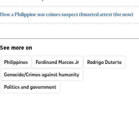
How a Philippine war crimes suspect thwarted arrest (for now)
See more on
Philippines
Ferdinand Marcos Jr
Rodrigo Duterte
Genocide/Crimes against humanity
Politics and government