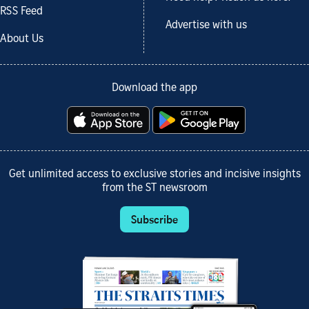
RSS Feed
Advertise with us
About Us
Download the app
Get unlimited access to exclusive stories and incisive insights
from the ST newsroom
Subscribe