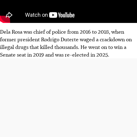
Dela Rosa was chief of police from 2016 to 2018, when
former president Rodrigo Duterte waged a crackdown on
illegal drugs that killed thousands. He went on to win a
Senate seat in 2019 and was re-elected in 2025.