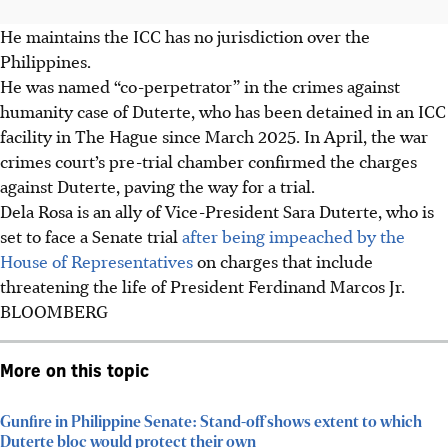
He maintains the ICC has no jurisdiction over the
Philippines.
He was named “co-perpetrator” in the crimes against
humanity case of Duterte, who has been detained in an ICC
facility in The Hague since March 2025. In April, the war
crimes court’s pre-trial chamber confirmed the charges
against Duterte, paving the way for a trial.
Dela Rosa is an ally of Vice-President Sara Duterte, who is
set to face a Senate trial
after being impeached by the
House of Representatives
on charges that include
threatening the life of President Ferdinand Marcos Jr.
BLOOMBERG
More on this topic
Gunfire in Philippine Senate: Stand-off shows extent to which
Duterte bloc would protect their own