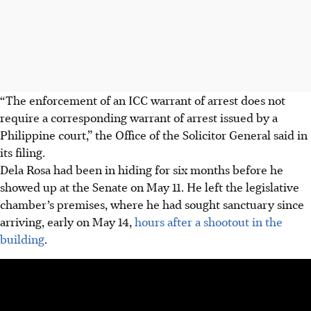
“The enforcement of an ICC warrant of arrest does not
require a corresponding warrant of arrest issued by a
Philippine court,” the Office of the Solicitor General said in
its filing.
Dela Rosa had been in hiding for six months before he
showed up at the Senate on May 11. He left the
legislative
chamber’s premises, where he had sought sanctuary since
arriving, early on May 14,
hours after a shootout in the
building
.