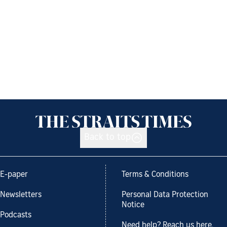
Back to top
E-paper
Terms & Conditions
Newsletters
Personal Data Protection
Notice
Podcasts
Need help? Reach us here.