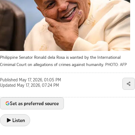
Philippine Senator Ronald dela Rosa is wanted by the International
Crimimal Court on allegations of crimes against humanity.
PHOTO: AFP
Published
May 17, 2026, 01:05 PM
Updated
May 17, 2026, 07:24 PM
Set as preferred source
Listen