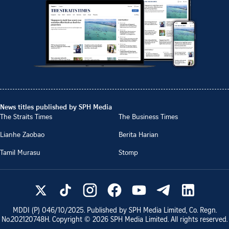
News titles published by SPH Media
The Straits Times
The Business Times
Lianhe Zaobao
Berita Harian
Tamil Murasu
Stomp
MDDI (P)
046/10/2025
. Published by SPH Media Limited, Co. Regn.
No.
202120748H
. Copyright ©
2026
SPH Media Limited. All rights reserved.