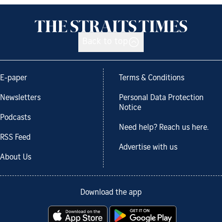
Back to top
E-paper
Terms & Conditions
Newsletters
Personal Data Protection
Notice
Podcasts
Need help? Reach us here.
RSS Feed
Advertise with us
About Us
Download the app