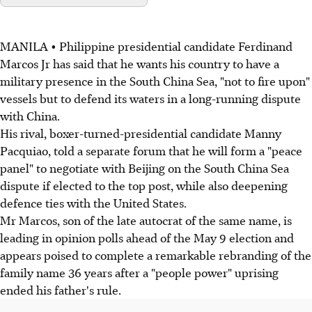
MANILA • Philippine presidential candidate Ferdinand
Marcos Jr has said that he wants his country to have a
military presence in the South China Sea, "not to fire upon"
vessels but to defend its waters in a long-running dispute
with China.
His rival, boxer-turned-presidential candidate Manny
Pacquiao, told a separate forum that he will form a "peace
panel" to negotiate with Beijing on the South China Sea
dispute if elected to the top post, while also deepening
defence ties with the United States.
Mr Marcos, son of the late autocrat of the same name, is
leading in opinion polls ahead of the May 9 election and
appears poised to complete a remarkable rebranding of the
family name 36 years after a "people power" uprising
ended his father's rule.