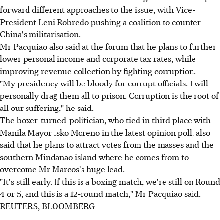
forward different approaches to the issue, with Vice-
President Leni Robredo pushing a coalition to counter
China's militarisation.
Mr Pacquiao also said at the forum that he plans to further
lower personal income and corporate tax rates, while
improving revenue collection by fighting corruption.
"My presidency will be bloody for corrupt officials. I will
personally drag them all to prison. Corruption is the root of
all our suffering," he said.
The boxer-turned-politician, who tied in third place with
Manila Mayor Isko Moreno in the latest opinion poll, also
said that he plans to attract votes from the masses and the
southern Mindanao island where he comes from to
overcome Mr Marcos's huge lead.
"It's still early. If this is a boxing match, we're still on Round
4 or 5, and this is a 12-round match," Mr Pacquiao said.
REUTERS, BLOOMBERG