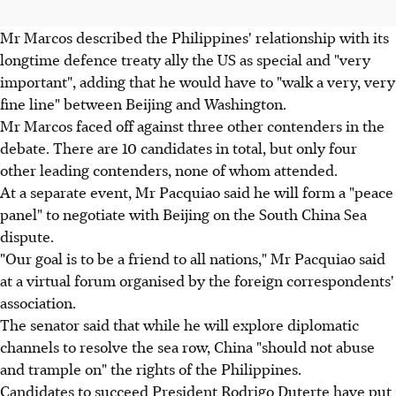
Mr Marcos described the Philippines' relationship with its
longtime defence treaty ally the US as special and "very
important", adding that he would have to "walk a very, very
fine line" between Beijing and Washington.
Mr Marcos faced off against three other contenders in the
debate. There are 10 candidates in total, but only four
other leading contenders, none of whom attended.
At a separate event, Mr Pacquiao said he will form a "peace
panel" to negotiate with Beijing on the South China Sea
dispute.
"Our goal is to be a friend to all nations," Mr Pacquiao said
at a virtual forum organised by the foreign correspondents'
association.
The senator said that while he will explore diplomatic
channels to resolve the sea row, China "should not abuse
and trample on" the rights of the Philippines.
Candidates to succeed President Rodrigo Duterte have put