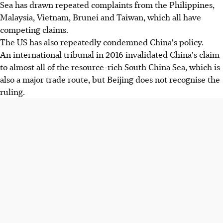
Sea has drawn repeated complaints from the Philippines,
Malaysia, Vietnam, Brunei and Taiwan, which all have
competing claims.
The US has also repeatedly condemned China's policy.
An international tribunal in 2016 invalidated China's claim
to almost all of the resource-rich South China Sea, which is
also a major trade route, but Beijing does not recognise the
ruling.