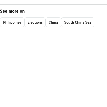
See more on
Philippines
Elections
China
South China Sea