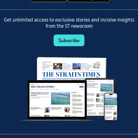
Get unlimited access to exclusive stories and incisive insights
from the ST newsroom
Subscribe