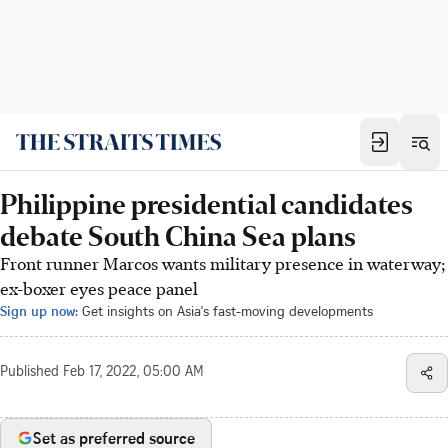
Philippine presidential candidates
debate South China Sea plans
Front runner Marcos wants military presence in waterway;
ex-boxer eyes peace panel
Sign up now:
Get insights on Asia's fast-moving developments
Published
Feb 17, 2022, 05:00 AM
Set as preferred source