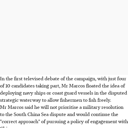
In the first televised debate of the campaign, with just four
of 10 candidates taking part, Mr Marcos floated the idea of
deploying navy ships or coast guard vessels in the disputed
strategic waterway to allow fishermen to fish freely.
Mr Marcos said he will not prioritise a military resolution
to the South China Sea dispute and would continue the
"correct approach" of pursuing a policy of engagement with