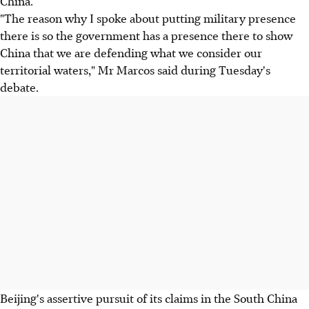
China.
"The reason why I spoke about putting military presence
there is so the government has a presence there to show
China that we are defending what we consider our
territorial waters," Mr Marcos said during Tuesday's
debate.
Beijing's assertive pursuit of its claims in the South China