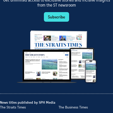
Get unlimited access to exclusive stories and incisive insights
from the ST newsroom
Subscribe
News titles published by SPH Media
The Straits Times
The Business Times