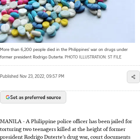
More than 6,200 people died in the Philippines' war on drugs under
former president Rodrigo Duterte.
PHOTO ILLUSTRATION: ST FILE
Published
Nov 23, 2022, 09:57 PM
Set as preferred source
MANILA - A Philippine police officer has been jailed for
torturing two teenagers killed at the height of former
president Rodrigo Duterte’s drug war, court documents