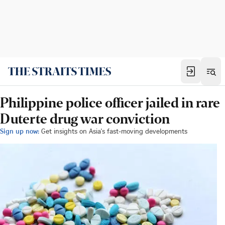
Philippine police officer jailed in rare
Duterte drug war conviction
Sign up now:
Get insights on Asia's fast-moving developments