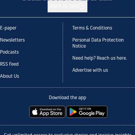
Back to top
E-paper
Terms & Conditions
Newsletters
Personal Data Protection
Notice
Podcasts
Need help? Reach us here.
RSS Feed
Advertise with us
About Us
Download the app