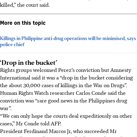
killed,” the court said.
More on this topic
Killings in Philippine anti-drug operations will be minimised, says
police chief
‘Drop in the bucket’
Rights groups welcomed Perez’s conviction but Amnesty
International said it was a “drop in the bucket considering
the about 30,000 cases of killings in the War on Drugs”.
Human Rights Watch researcher Carlos Conde said the
conviction was “rare good news in the Philippines drug
war”.
“We can only hope the courts deal expeditiously on other
cases,” Mr Conde told AFP.
President Ferdinand Marcos Jr, who succeeded Mr