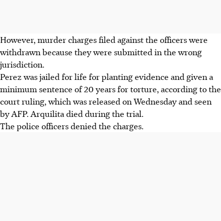
However, murder charges filed against the officers were
withdrawn because they were submitted in the wrong
jurisdiction.
Perez was jailed for life for planting evidence and given a
minimum sentence of 20 years for torture, according to the
court ruling, which was released on Wednesday and seen
by AFP. Arquilita died during the trial.
The police officers denied the charges.