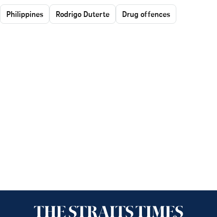
Philippines
Rodrigo Duterte
Drug offences