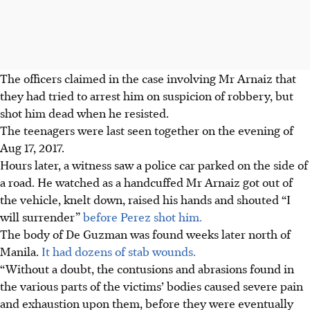
The officers claimed in the case involving Mr Arnaiz that
they had tried to arrest him on suspicion of robbery, but
shot him dead when he resisted.
The teenagers were last seen together on the evening of
Aug 17, 2017.
Hours later, a witness saw a police car parked on the side of
a road. He watched as a handcuffed Mr Arnaiz got out of
the vehicle, knelt down, raised his hands and shouted “I
will surrender”
before Perez shot him.
The body of De Guzman was found weeks later north of
Manila.
It had dozens of stab wounds.
“Without a doubt, the contusions and abrasions found in
the various parts of the victims’ bodies caused severe pain
and exhaustion upon them, before they were eventually