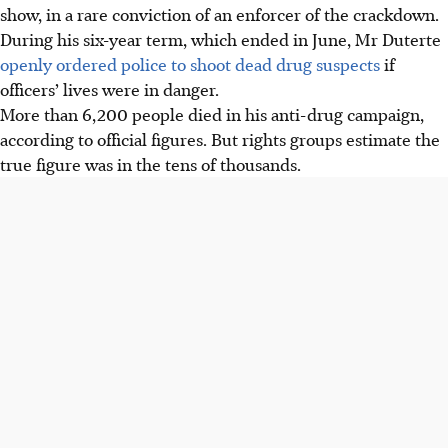
show, in a rare conviction of an enforcer of the crackdown.
During his six-year term, which ended in June, Mr Duterte
openly ordered police to shoot dead drug suspects
if
officers’ lives were in danger.
More than 6,200 people died in his anti-drug campaign,
according to official figures. But rights groups estimate the
true figure was in the tens of thousands.