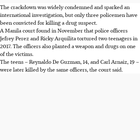
The crackdown was widely condemned and sparked an
international investigation, but only three policemen have
been convicted for killing a drug suspect.
A Manila court found
in November
that police officers
Jefrey Perez and Ricky Arquilita tortured two teenagers in
2017. The officers also planted a weapon and drugs on one
of the victims.
The teens – Reynaldo De Guzman, 14, and Carl Arnaiz, 19 –
were later killed by the same officers, the court said.