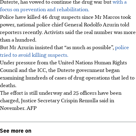
Duterte, has vowed to continue the drug war but
with a
focus on prevention and rehabilitation.
Police have killed 46 drug suspects since Mr Marcos took
power, national police chief General Rodolfo Azurin told
reporters recently. Activists said the real number was more
than a hundred.
But Mr Azurin insisted that “as much as possible”,
police
tried to avoid killing suspects.
Under pressure from the United Nations Human Rights
Council and the ICC, the Duterte government began
examining hundreds of cases of drug operations that led to
deaths.
The effort is still underway and 25 officers have been
charged, Justice Secretary Crispin Remulla said
in
November.
AFP
See more on