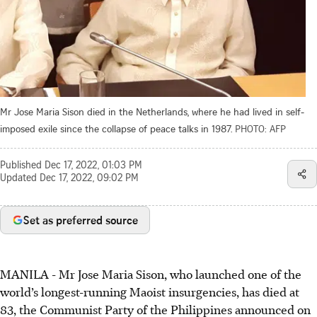
Mr Jose Maria Sison died in the Netherlands, where he had lived in self-
imposed exile since the collapse of peace talks in 1987.
PHOTO: AFP
Published
Dec 17, 2022, 01:03 PM
Updated
Dec 17, 2022, 09:02 PM
Set as preferred source
MANILA
-
Mr Jose Maria Sison, who launched one of the
world’s longest-running Maoist insurgencies, has died at
83, the Communist Party of the Philippines announced on