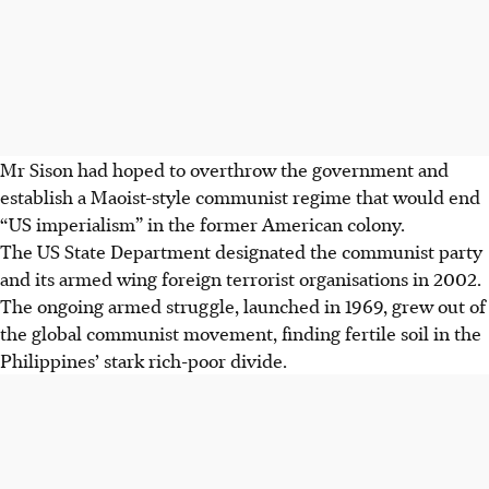
Mr Sison had hoped to overthrow the government and
establish a Maoist-style communist regime that would end
“US imperialism” in the former American colony.
The US State Department designated the communist party
and its armed wing foreign terrorist organisations in 2002.
The ongoing armed struggle, launched in 1969, grew out of
the global communist movement, finding fertile soil in the
Philippines’ stark rich-poor divide.