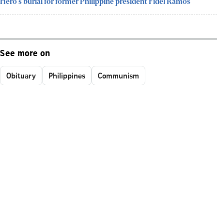
Hero's burial for former Philippine president Fidel Ramos
See more on
Obituary
Philippines
Communism