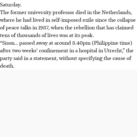
Saturday.
The former university professor died in the Netherlands,
where he had lived in self-imposed exile since the collapse
of peace talks in 1987, when the rebellion that has claimed
tens of thousands of lives was at its peak.
“Sison... passed away at around 8.40pm (Philippine time)
after two weeks’ confinement in a hospital in Utrecht,” the
party said in a statement, without specifying the cause of
death.