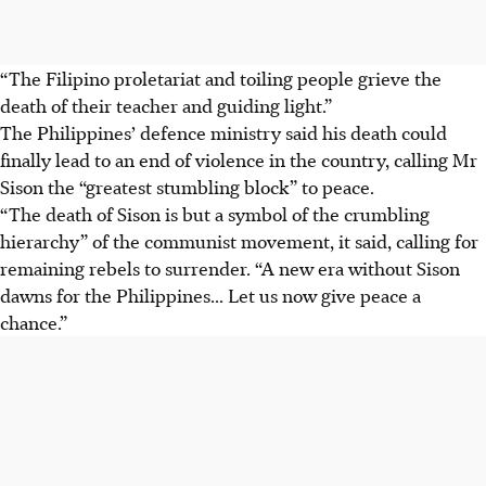
“The Filipino proletariat and toiling people grieve the
death of their teacher and guiding light.”
The Philippines’ defence ministry said his death could
finally lead to an end of violence in the country, calling Mr
Sison the “greatest stumbling block” to peace.
“The death of Sison is but a symbol of the crumbling
hierarchy” of the communist movement, it said, calling for
remaining rebels to surrender. “A new era without Sison
dawns for the Philippines... Let us now give peace a
chance.”