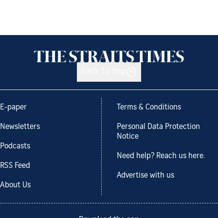
Back to top
E-paper
Terms & Conditions
Newsletters
Personal Data Protection
Notice
Podcasts
Need help? Reach us here.
RSS Feed
Advertise with us
About Us