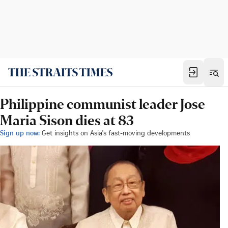
Philippine communist leader Jose
Maria Sison dies at 83
Sign up now:
Get insights on Asia's fast-moving developments