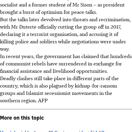
socialist and a former student of Mr Sison – as president
brought a burst of optimism for peace talks.
But the talks later devolved into threats and recrimination,
with Mr Duterte officially cutting the group off in 2017,
declaring it a terrorist organisation, and accusing it of
killing police and soldiers while negotiations were under
way.
In recent years, the government has claimed that hundreds
of communist rebels have surrendered in exchange for
financial assistance and livelihood opportunities.
Deadly clashes still take place in different parts of the
country, which is also plagued by kidnap-for-ransom
groups and Islamist secessionist movements in the
southern region.
AFP
More on this topic