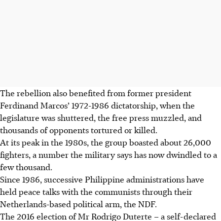
The rebellion also benefited from former president
Ferdinand Marcos’ 1972-1986 dictatorship, when the
legislature was shuttered, the free press muzzled, and
thousands of opponents tortured or killed.
At its peak in the 1980s, the group boasted about 26,000
fighters, a number the military says has now dwindled to a
few thousand.
Since 1986, successive Philippine administrations have
held peace talks with the communists through their
Netherlands-based political arm, the NDF.
The 2016 election of Mr Rodrigo Duterte – a self-declared