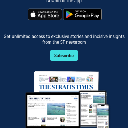
Download the app
Get unlimited access to exclusive stories and incisive insights
from the ST newsroom
Subscribe