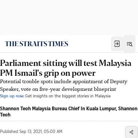
Parliament sitting will test Malaysia
PM Ismail's grip on power
Potential trouble spots include appointment of Deputy
Speaker, vote on five-year development blueprint
Sign up now:
Get insights on the biggest stories in Malaysia
Shannon Teoh Malaysia Bureau Chief In Kuala Lumpur, Shannon
Teoh
Published
Sep 13, 2021, 05:00 AM