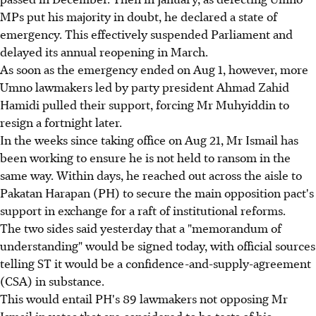
MPs put his majority in doubt, he declared a state of
emergency. This effectively suspended Parliament and
delayed its annual reopening in March.
As soon as the emergency ended on Aug 1, however, more
Umno lawmakers led by party president Ahmad Zahid
Hamidi pulled their support, forcing Mr Muhyiddin to
resign a fortnight later.
In the weeks since taking office on Aug 21, Mr Ismail has
been working to ensure he is not held to ransom in the
same way. Within days, he reached out across the aisle to
Pakatan Harapan (PH) to secure the main opposition pact's
support in exchange for a raft of institutional reforms.
The two sides said yesterday that a "memorandum of
understanding" would be signed today, with official sources
telling ST it would be a confidence-and-supply-agreement
(CSA) in substance.
This would entail PH's 89 lawmakers not opposing Mr