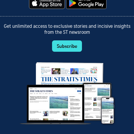
Get unlimited access to exclusive stories and incisive insights
from the ST newsroom
Subscribe