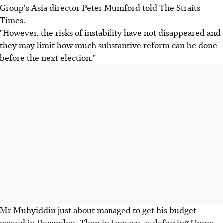
Group's Asia director Peter Mumford told The Straits
Times.
"However, the risks of instability have not disappeared and
they may limit how much substantive reform can be done
before the next election."
Mr Muhyiddin just about managed to get his budget
passed in December. Then in January, as defecting Umno