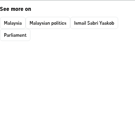
See more on
Malaysia
Malaysian politics
Ismail Sabri Yaakob
Parliament