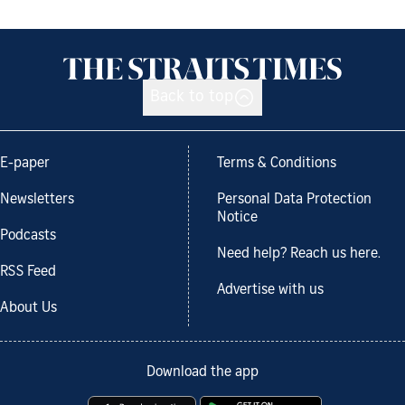
Back to top
E-paper
Terms & Conditions
Newsletters
Personal Data Protection
Notice
Podcasts
Need help? Reach us here.
RSS Feed
Advertise with us
About Us
Download the app