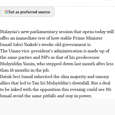
Set as preferred source
Malaysia's new parliamentary session that opens today will
offer an immediate test of how stable Prime Minister
Ismail Sabri Yaakob's weeks-old government is.
The Umno vice-president's administration is made up of
the same parties and MPs as that of his predecessor
Muhyiddin Yassin, who stepped down last month after less
than 18 months in the job.
Datuk Seri Ismail inherited the slim majority and uneasy
allies that led to Tan Sri Muhyiddin's downfall. But a deal
to be inked with the opposition this evening could see Mr
Ismail avoid the same pitfalls and stay in power.