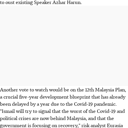
to oust existing Speaker Azhar Harun.
Another vote to watch would be on the 12th Malaysia Plan,
a crucial five-year development blueprint that has already
been delayed by a year due to the Covid-19 pandemic.
"Ismail will try to signal that the worst of the Covid-19 and
political crises are now behind Malaysia, and that the
government is focusing on recovery," risk analyst Eurasia