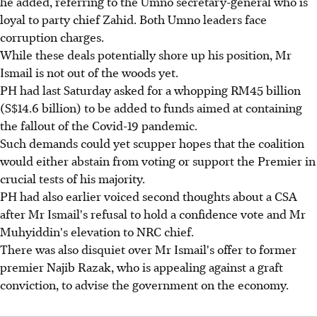
he added, referring to the Umno secretary-general who is
loyal to party chief Zahid. Both Umno leaders face
corruption charges.
While these deals potentially shore up his position, Mr
Ismail is not out of the woods yet.
PH had last Saturday asked for a whopping RM45 billion
(S$14.6 billion) to be added to funds aimed at containing
the fallout of the Covid-19 pandemic.
Such demands could yet scupper hopes that the coalition
would either abstain from voting or support the Premier in
crucial tests of his majority.
PH had also earlier voiced second thoughts about a CSA
after Mr Ismail's refusal to hold a confidence vote and Mr
Muhyiddin's elevation to NRC chief.
There was also disquiet over Mr Ismail's offer to former
premier Najib Razak, who is appealing against a graft
conviction, to advise the government on the economy.