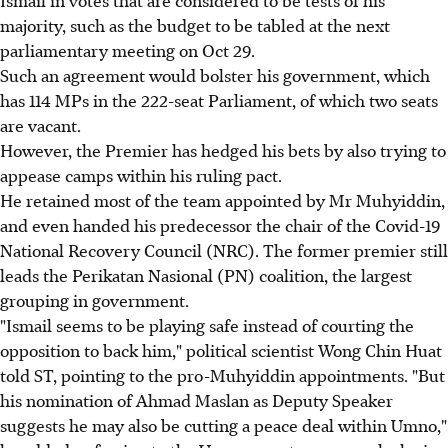
Ismail in votes that are considered to be tests of his
majority, such as the budget to be tabled at the next
parliamentary meeting on Oct 29.
Such an agreement would bolster his government, which
has 114 MPs in the 222-seat Parliament, of which two seats
are vacant.
However, the Premier has hedged his bets by also trying to
appease camps within his ruling pact.
He retained most of the team appointed by Mr Muhyiddin,
and even handed his predecessor the chair of the Covid-19
National Recovery Council (NRC). The former premier still
leads the Perikatan Nasional (PN) coalition, the largest
grouping in government.
"Ismail seems to be playing safe instead of courting the
opposition to back him," political scientist Wong Chin Huat
told ST, pointing to the pro-Muhyiddin appointments. "But
his nomination of Ahmad Maslan as Deputy Speaker
suggests he may also be cutting a peace deal within Umno,"