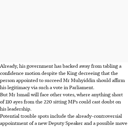
Already, his government has backed away from tabling a
confidence motion despite the King decreeing that the
person appointed to succeed Mr Muhyiddin should affirm
his legitimacy via such a vote in Parliament.
But Mr Ismail will face other votes, where anything short
of 110 ayes from the 220 sitting MPs could cast doubt on
his leadership.
Potential trouble spots include the already-controversial
appointment of a new Deputy Speaker and a possible move