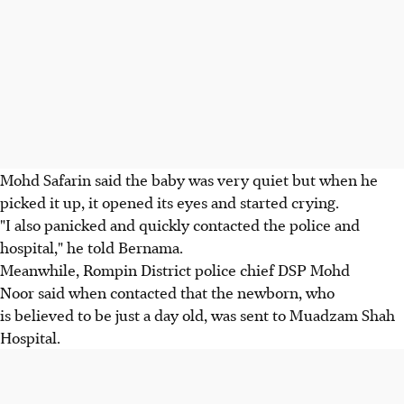
Mohd Safarin said the baby was very quiet but when he
picked it up, it opened its eyes and started crying.
"I also panicked and quickly contacted the police and
hospital," he told Bernama.
Meanwhile, Rompin District police chief DSP Mohd
Noor said when contacted that the newborn, who
is believed to be just a day old, was sent to Muadzam Shah
Hospital.