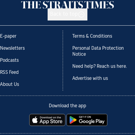
Back to top
E-paper
Terms & Conditions
Newsletters
Personal Data Protection
Notice
Podcasts
Need help? Reach us here.
RSS Feed
Advertise with us
About Us
Download the app