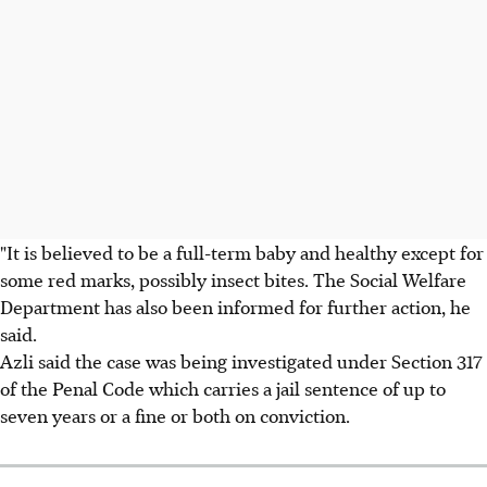
"It is believed to be a full-term baby and healthy except for
some red marks, possibly insect bites. The Social Welfare
Department has also been informed for further action, he
said.
Azli said the case was being investigated under Section 317
of the Penal Code which carries a jail sentence of up to
seven years or a fine or both on conviction.