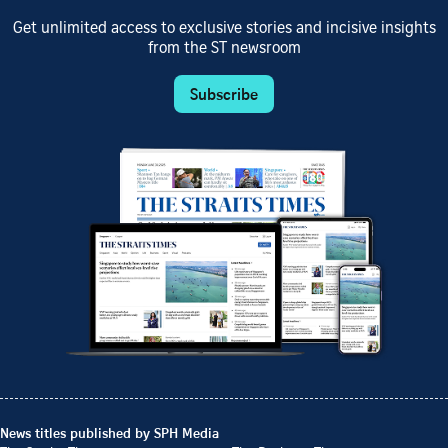
Get unlimited access to exclusive stories and incisive insights
from the ST newsroom
Subscribe
News titles published by SPH Media