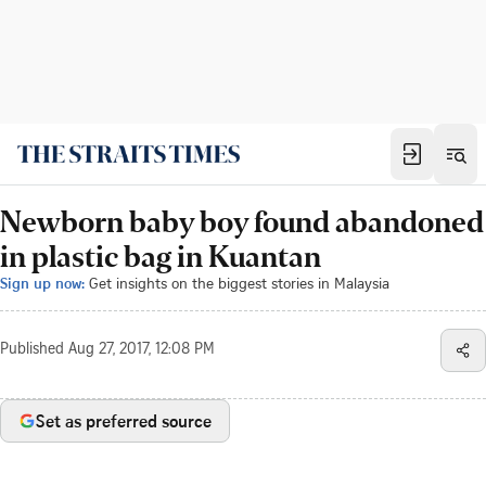
Newborn baby boy found abandoned
in plastic bag in Kuantan
Sign up now:
Get insights on the biggest stories in Malaysia
Published
Aug 27, 2017, 12:08 PM
Set as preferred source