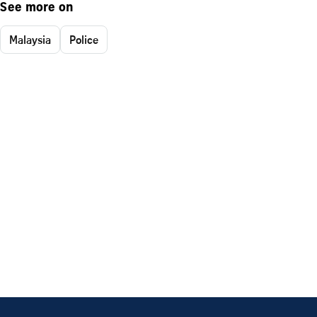
See more on
Malaysia
Police