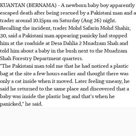
KUANTAN (BERNAMA) - A newborn baby boy apparently
escaped death after being rescued by a Pakistani man and a
trader around 10.15pm on Saturday (Aug 26) night.
Recalling the incident, trader Mohd Safarin Mohd Shahir,
30, said a Pakistani man appearing panicky had stopped
him at the roadside at Desa Dahlia 2 Muadzam Shah and
told him about a baby in the bush next to the Muadzam
Shah Forestry Department quarters.
"The Pakistani man told me that he had noticed a plastic
bag at the site a few hours earlier and thought there was
only a cat inside when it moved. Later feeling uneasy, he
said he returned to the same place and discovered that a
baby was inside the plastic bag and that's when he
panicked," he said.