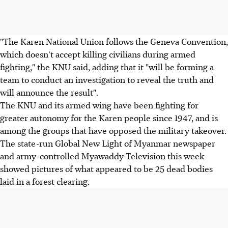
"The Karen National Union follows the Geneva Convention,
which doesn't accept killing civilians during armed
fighting," the KNU said, adding that it "will be forming a
team to conduct an investigation to reveal the truth and
will announce the result".
The KNU and its armed wing have been fighting for
greater autonomy for the Karen people since 1947, and is
among the groups that have opposed the military takeover.
The state-run Global New Light of Myanmar newspaper
and army-controlled Myawaddy Television this week
showed pictures of what appeared to be 25 dead bodies
laid in a forest clearing.