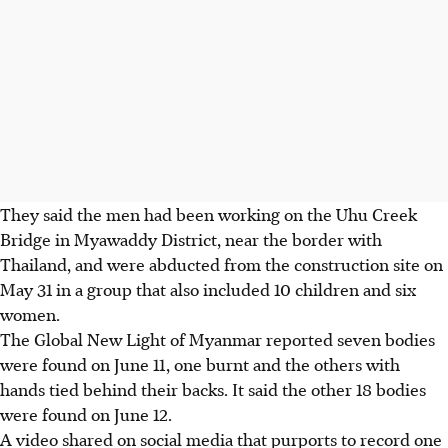
They said the men had been working on the Uhu Creek
Bridge in Myawaddy District, near the border with
Thailand, and were abducted from the construction site on
May 31 in a group that also included 10 children and six
women.
The Global New Light of Myanmar reported seven bodies
were found on June 11, one burnt and the others with
hands tied behind their backs. It said the other 18 bodies
were found on June 12.
A video shared on social media that purports to record one