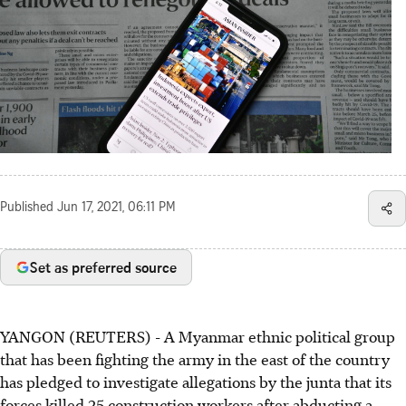
Published
Jun 17, 2021, 06:11 PM
Set as preferred source
YANGON (REUTERS) - A Myanmar ethnic political group
that has been fighting the army in the east of the country
has pledged to investigate allegations by the junta that its
forces killed 25 construction workers after abducting a