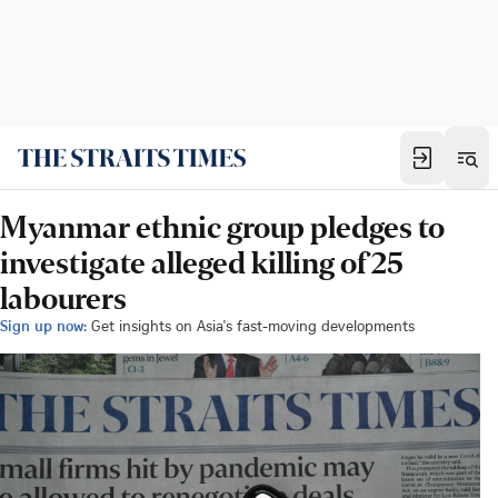
Myanmar ethnic group pledges to
investigate alleged killing of 25
labourers
Sign up now:
Get insights on Asia's fast-moving developments