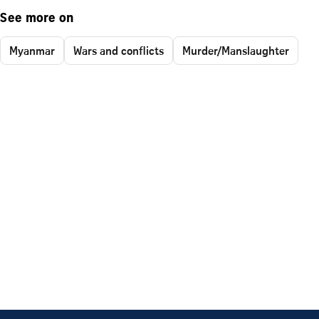
See more on
Myanmar
Wars and conflicts
Murder/Manslaughter