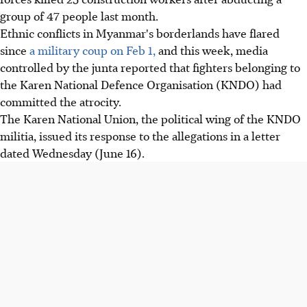
group of 47 people last month.
Ethnic conflicts in Myanmar's borderlands have flared
since
a military coup on Feb 1,
and this week, media
controlled by the junta reported that fighters belonging to
the Karen National Defence Organisation (KNDO) had
committed the atrocity.
The Karen National Union, the political wing of the KNDO
militia, issued its response to the allegations in a letter
dated Wednesday (June 16).