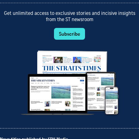
Get unlimited access to exclusive stories and incisive insights
from the ST newsroom
Subscribe
News titles published by SPH Media