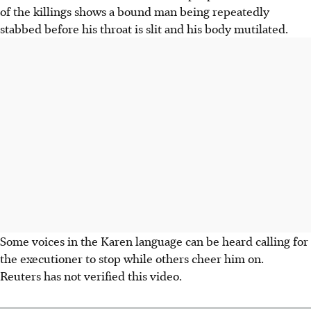
of the killings shows a bound man being repeatedly
stabbed before his throat is slit and his body mutilated.
Some voices in the Karen language can be heard calling for
the executioner to stop while others cheer him on.
Reuters has not verified this video.