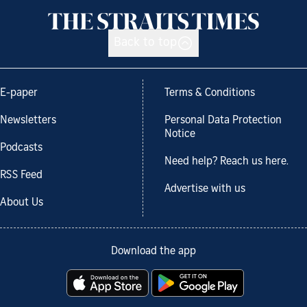
Back to top
E-paper
Terms & Conditions
Newsletters
Personal Data Protection
Notice
Podcasts
Need help? Reach us here.
RSS Feed
Advertise with us
About Us
Download the app