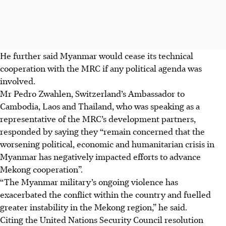
He further said Myanmar would cease its technical
cooperation with the MRC if any political agenda was
involved.
Mr Pedro Zwahlen, Switzerland’s Ambassador to
Cambodia, Laos and Thailand, who was speaking as a
representative of the MRC’s development partners,
responded by saying they “remain concerned that the
worsening political, economic and humanitarian crisis in
Myanmar has negatively impacted efforts to advance
Mekong cooperation”.
“The Myanmar military’s ongoing violence has
exacerbated the conflict within the country and fuelled
greater instability in the Mekong region,” he said.
Citing the United Nations Security Council resolution