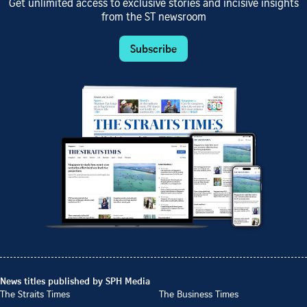
Get unlimited access to exclusive stories and incisive insights
from the ST newsroom
Subscribe
News titles published by SPH Media
The Straits Times
The Business Times