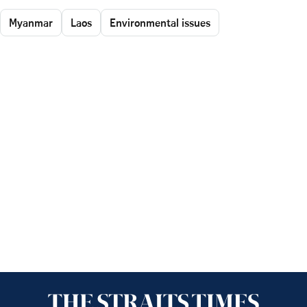
Myanmar
Laos
Environmental issues