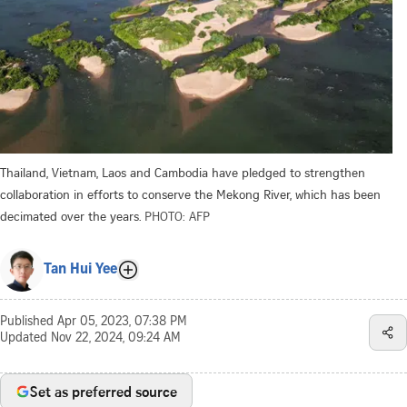
Thailand, Vietnam, Laos and Cambodia have pledged to strengthen
collaboration in efforts to conserve the Mekong River, which has been
decimated over the years.
PHOTO: AFP
Tan Hui Yee
Published
Apr 05, 2023, 07:38 PM
Updated
Nov 22, 2024, 09:24 AM
Set as preferred source