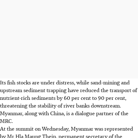
Its
fish stocks
are under distress, while sand-mining and
upstream sediment trapping have reduced the transport of
nutrient-rich sediments by 60 per cent to 90 per cent,
threatening the stability of river banks downstream.
Myanmar, along with China, is a dialogue partner of the
MRC.
At the summit on Wednesday, Myanmar was represented
by Mr Hla Maung Thein, permanent secretary of the