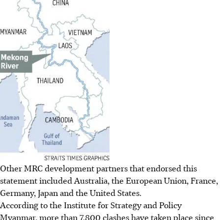
Other MRC development partners that endorsed this
statement included Australia, the European Union, France,
Germany, Japan and the United States.
According to the Institute for Strategy and Policy
Myanmar, more than 7,800 clashes have taken place since