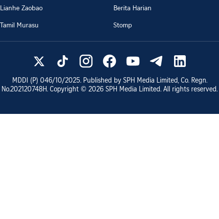
Lianhe Zaobao
Berita Harian
Tamil Murasu
Stomp
MDDI (P)
046/10/2025
. Published by SPH Media Limited, Co. Regn.
No.
202120748H
. Copyright ©
2026
SPH Media Limited. All rights reserved.