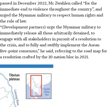
passed in December 2022, Mr Zwahlen called “for the
immediate end to violence throughout the country”, and
urged the Myanmar military to respect human rights and
the rule of law.
“(Development partners) urge the Myanmar military to
immediately release all those arbitrarily detained, to
engage with all stakeholders in pursuit of a resolution to
the crisis, and to fully and swiftly implement the Asean
five-point consensus,” he said, referring to the road map for
a resolution crafted by the 10-nation bloc in 2021.