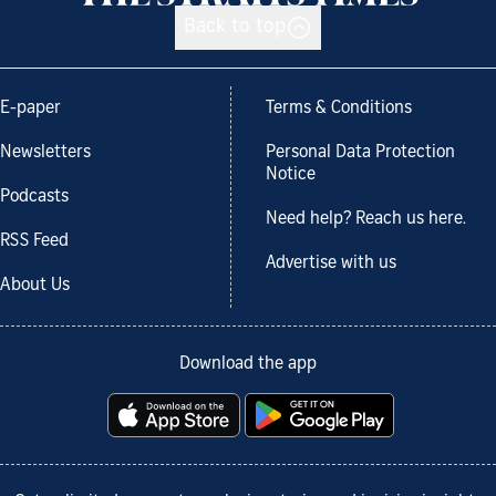
Back to top
E-paper
Terms & Conditions
Newsletters
Personal Data Protection
Notice
Podcasts
Need help? Reach us here.
RSS Feed
Advertise with us
About Us
Download the app