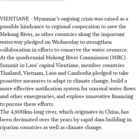
VIENTIANE
-
Myanmar’s ongoing crisis was raised as a
possible hindrance to regional
coo
peration to save the
Mekong River, as other countries along the important
waterway pledged on
Wednesday
to strengthen
collaboration in efforts to conserve the water resource.
At the quadrennial Mekong River Commission (MRC)
Summit in Laos’ capital Vientiane, member countries
Thailand, Vietnam, Laos and Cambodia pledged to take
proactive measures to adapt to climate change, build a
more effective notification system for unusual water flows
and other emergencies, and explore
innovative financing
to pursue these efforts.
The 4,900km-long river, which originates in China, has
been decimated over the years by rapid dam building in
riparian countries as well as climate change.