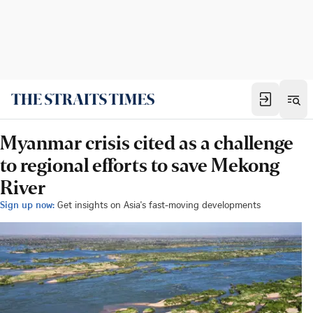
Myanmar crisis cited as a challenge
to regional efforts to save Mekong
River
Sign up now:
Get insights on Asia's fast-moving developments