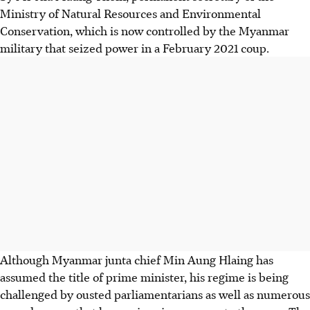
Ministry of Natural Resources and Environmental
Conservation, which is now controlled by the Myanmar
military that seized power in a February 2021 coup.
Although Myanmar junta chief Min Aung Hlaing has
assumed the title of prime minister, his regime is being
challenged by ousted parliamentarians as well as numerous