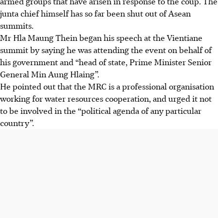
armed groups that have arisen in response to the coup. The
junta chief himself has so far been shut out of Asean
summits.
Mr Hla Maung Thein began his speech at the Vientiane
summit by saying he was attending the event on behalf of
his government and “head of state, Prime Minister Senior
General Min Aung Hlaing”.
He pointed out that the MRC is a professional organisation
working for water resources cooperation, and urged it not
to be involved in the “political agenda of any particular
country”.