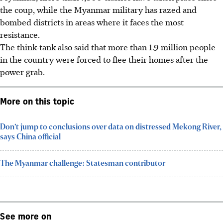
the coup, while the Myanmar military has razed and
bombed districts in areas where it faces the most
resistance.
The think-tank also said that more than 1.9 million people
in the country were forced to flee their homes after the
power grab.
More on this topic
Don’t jump to conclusions over data on distressed Mekong River,
says China official
The Myanmar challenge: Statesman contributor
See more on