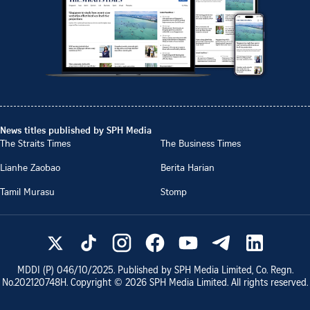
News titles published by SPH Media
The Straits Times
The Business Times
Lianhe Zaobao
Berita Harian
Tamil Murasu
Stomp
MDDI (P)
046/10/2025
. Published by SPH Media Limited, Co. Regn.
No.
202120748H
. Copyright ©
2026
SPH Media Limited. All rights reserved.