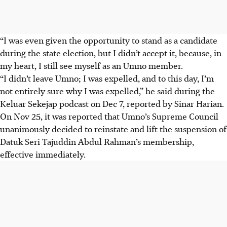
“I was even given the opportunity to stand as a candidate
during the state election, but I didn’t accept it, because, in
my heart, I still see myself as an Umno member.
“I didn’t leave Umno; I was expelled, and to this day, I’m
not entirely sure why I was expelled,” he said during the
Keluar Sekejap podcast on Dec 7, reported by Sinar Harian.
On Nov 25, it was reported that Umno’s Supreme Council
unanimously decided to reinstate and lift the suspension of
Datuk Seri Tajuddin Abdul Rahman’s membership,
effective immediately.