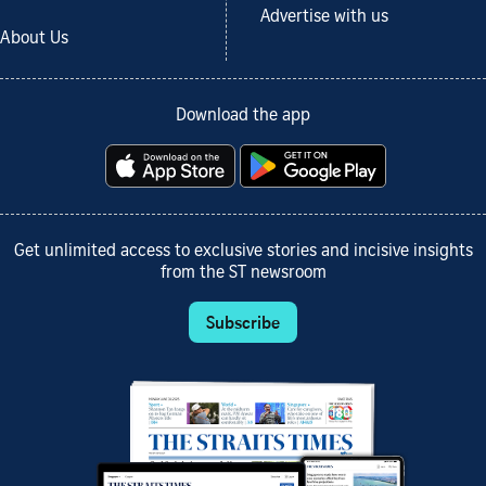
Advertise with us
About Us
Download the app
Get unlimited access to exclusive stories and incisive insights
from the ST newsroom
Subscribe