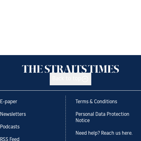
Back to top
E-paper
Terms & Conditions
Newsletters
Personal Data Protection
Notice
Podcasts
Need help? Reach us here.
RSS Feed