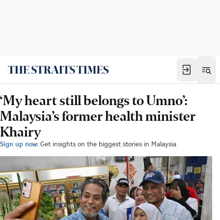
‘My heart still belongs to Umno’:
Malaysia’s former health minister
Khairy
Sign up now:
Get insights on the biggest stories in Malaysia