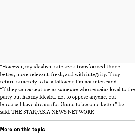
“However, my idealism is to see a transformed Umno -
better, more relevant, fresh, and with integrity. If my
return is merely to be a follower, I’m not interested.
“If they can accept me as someone who remains loyal to the
party but has my ideals... not to oppose anyone, but
because I have dreams for Umno to become better,” he
said.
THE STAR/ASIA NEWS NETWORK
More on this topic