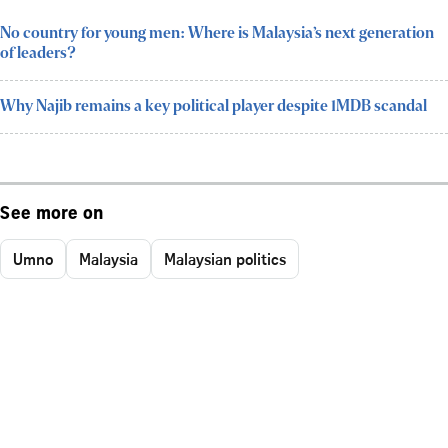
No country for young men: Where is Malaysia’s next generation
of leaders?
Why Najib remains a key political player despite 1MDB scandal
See more on
Umno
Malaysia
Malaysian politics