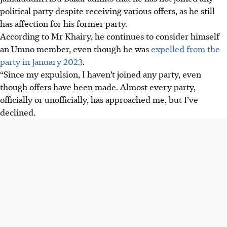
political party despite receiving various offers, as he still
has affection for his former party.
According to Mr Khairy, he continues to consider himself
an Umno member, even though he was
expelled from the
party in January 2023
.
“Since my expulsion, I haven’t joined any party, even
though offers have been made. Almost every party,
officially or unofficially, has approached me, but I’ve
declined.