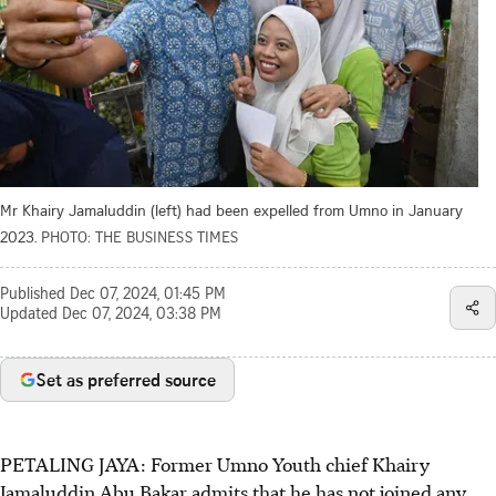
Mr Khairy Jamaluddin (left) had been expelled from Umno in January
2023.
PHOTO: THE BUSINESS TIMES
Published
Dec 07, 2024, 01:45 PM
Updated
Dec 07, 2024, 03:38 PM
Set as preferred source
PETALING JAYA: Former Umno Youth chief Khairy
Jamaluddin Abu Bakar admits that he has not joined any