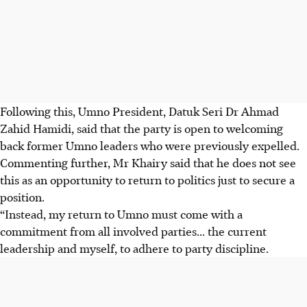
Following this, Umno President, Datuk Seri Dr Ahmad
Zahid Hamidi, said that the party is open to welcoming
back former Umno leaders who were previously expelled.
Commenting further, Mr Khairy said that he does not see
this as an opportunity to return to politics just to secure a
position.
“Instead, my return to Umno must come with a
commitment from all involved parties... the current
leadership and myself, to adhere to party discipline.