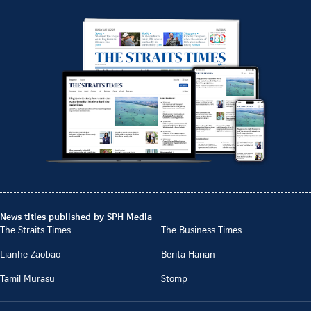
News titles published by SPH Media
The Straits Times
The Business Times
Lianhe Zaobao
Berita Harian
Tamil Murasu
Stomp