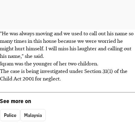
"He was always moving and we used to call out his name so
many times in this house because we were worried he
might hurt himself. I will miss his laughter and calling out
his name," she said.
Iqram was the younger of her two children.
The case is being investigated under Section 31(1) of the
Child Act 2001 for neglect.
See more on
Police
Malaysia