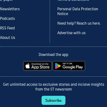
Newsletters
Personal Data Protection
Notice
Podcasts
Need help? Reach us here.
RSS Feed
Advertise with us
About Us
Download the app
Get unlimited access to exclusive stories and incisive insights
from the ST newsroom
Subscribe