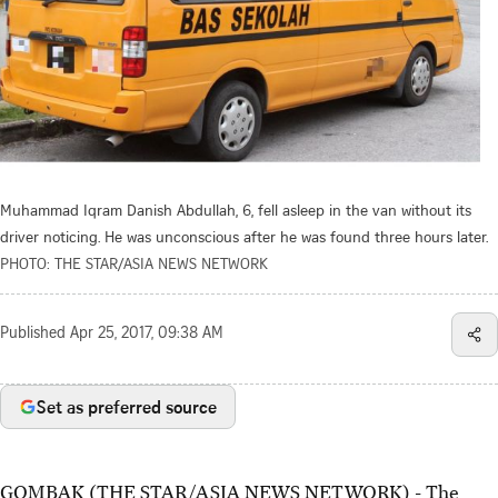
Muhammad Iqram Danish Abdullah, 6, fell asleep in the van without its
driver noticing. He was unconscious after he was found three hours later.
PHOTO: THE STAR/ASIA NEWS NETWORK
Published
Apr 25, 2017, 09:38 AM
Set as preferred source
GOMBAK (THE STAR/ASIA NEWS NETWORK) - The