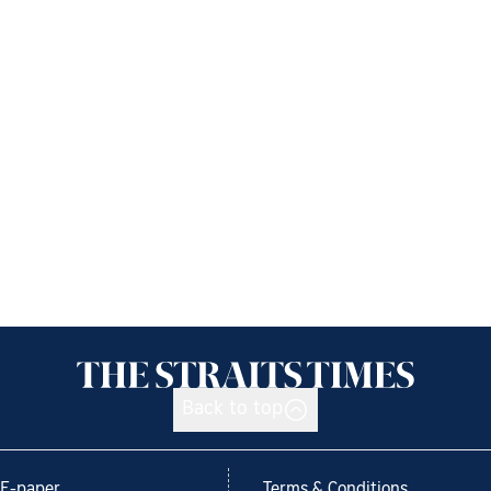
Back to top
E-paper
Terms & Conditions