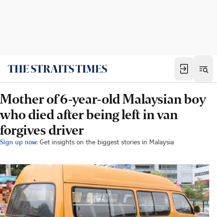
Mother of 6-year-old Malaysian boy
who died after being left in van
forgives driver
Sign up now:
Get insights on the biggest stories in Malaysia