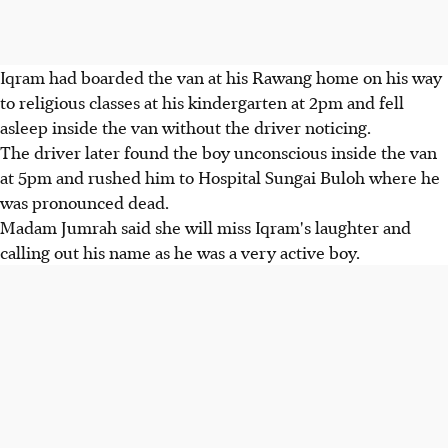
Iqram had boarded the van at his Rawang home on his way
to religious classes at his kindergarten at 2pm and fell
asleep inside the van without the driver noticing.
The driver later found the boy unconscious inside the van
at 5pm and rushed him to Hospital Sungai Buloh where he
was pronounced dead.
Madam Jumrah said she will miss Iqram's laughter and
calling out his name as he was a very active boy.