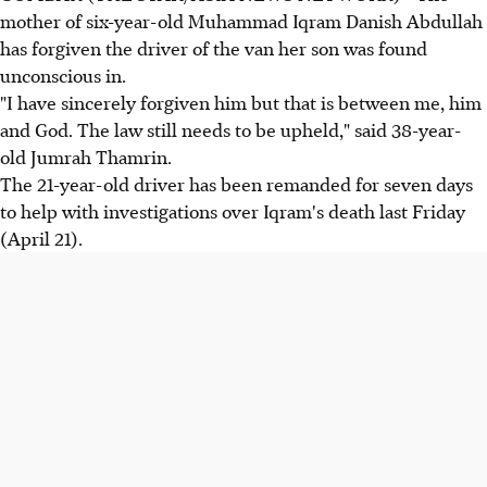
mother of six-year-old Muhammad Iqram Danish Abdullah
has forgiven the driver of the van her son was found
unconscious in.
"I have sincerely forgiven him but that is between me, him
and God. The law still needs to be upheld," said 38-year-
old Jumrah Thamrin.
The 21-year-old driver has been remanded for seven days
to help with investigations over Iqram's death last Friday
(April 21).