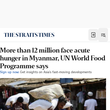
More than 12 million face acute
hunger in Myanmar, UN World Food
Programme says
Sign up now:
Get insights on Asia's fast-moving developments