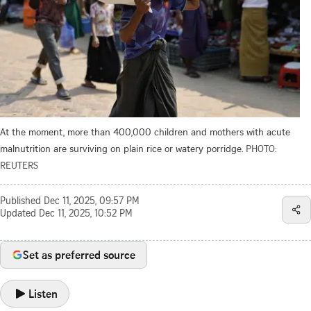
At the moment, more than 400,000 children and mothers with acute
malnutrition are surviving on ​plain rice or watery porridge.
PHOTO:
REUTERS
Published
Dec 11, 2025, 09:57 PM
Updated
Dec 11, 2025, 10:52 PM
Set as preferred source
Listen