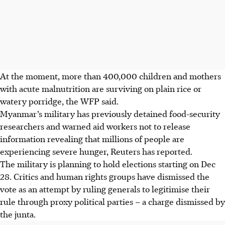
At the moment, more than 400,000 children and mothers
with acute malnutrition are surviving on ​plain rice or
watery porridge, the WFP said.
Myanmar’s military has previously detained food-security
researchers and warned aid workers ‌not to release
information revealing that millions ​of people are
experiencing severe hunger, Reuters has reported.
The military is planning to hold elections starting on Dec
28. Critics and human rights groups have dismissed the
vote as an attempt by ruling generals to legitimise their
rule through proxy political parties – a charge dismissed by
the junta.