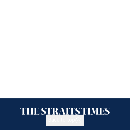
Back to top