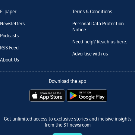
E-paper
Terms & Conditions
Newsletters
Personal Data Protection
Notice
Podcasts
Need help? Reach us here.
RSS Feed
Advertise with us
About Us
Download the app
Get unlimited access to exclusive stories and incisive insights
from the ST newsroom