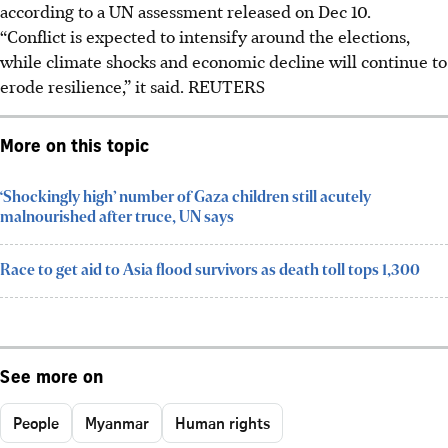
according to a UN assessment released on Dec 10.
“Conflict is expected to intensify around the elections,
while climate shocks and economic decline will continue to
erode resilience,” it said. REUTERS
More on this topic
‘Shockingly high’ number of Gaza children still acutely
malnourished after truce, UN says
Race to get aid to Asia flood survivors as death toll tops 1,300
See more on
People
Myanmar
Human rights