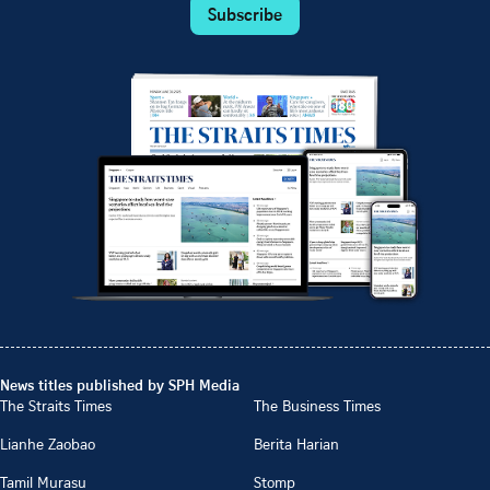
Subscribe
News titles published by SPH Media
The Straits Times
The Business Times
Lianhe Zaobao
Berita Harian
Tamil Murasu
Stomp