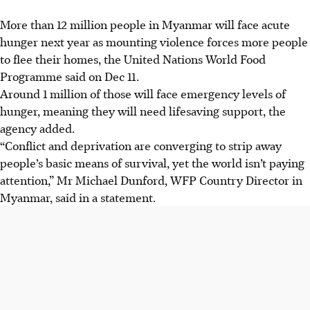
More than 12 million people in Myanmar will face acute
hunger next year as mounting violence forces more people
to flee their homes, the United Nations World Food
Programme said ‍on ​Dec 11.
Around 1 million of those will face emergency levels ‍of
hunger, meaning they will need lifesaving support, the
agency added.
“Conflict and deprivation are converging to strip away ​
people’s ​basic means of survival, yet the world isn’t paying
attention,” Mr Michael Dunford, WFP Country Director in
Myanmar, said in a statement.