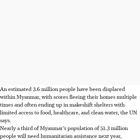
An estimated 3.6 million people have been displaced
within Myanmar, with scores fleeing their homes multiple
‍times and often ending up in makeshift shelters with
limited access to food, healthcare, ​and clean water, the UN
says.
Nearly a third of Myanmar’s population of 51.3 million
people will need humanitarian ​assistance next year,