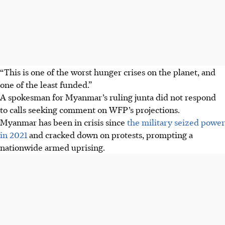
“This is one of the worst hunger crises on ‍the planet, and
one of the least funded.”
A spokesman for Myanmar’s ruling junta did not respond ​
to calls seeking comment on WFP’s ⁠projections.
Myanmar has been in crisis since
the military seized power
in 2021
and cracked down on protests, prompting a
nationwide armed uprising.