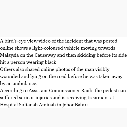
A bird’s-eye view video of the incident that was posted
online shows a light-coloured vehicle moving towards
Malaysia on the Causeway and then skidding before its side
hit a person
wearing black.
Others also shared online photos of the man visibly
wounded and lying on the road before he was taken away
by an ambulance.
According to Assistant Commissioner Raub, the pedestrian
suffered serious injuries and is receiving treatment at
Hospital Sultanah Aminah in Johor Bahru.