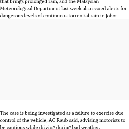
that brings prolonged rain, and the Malaysian
Meteorological Department last week also issued alerts for
dangerous levels of continuous torrential rain in Johor.
The case is being investigated as a failure to exercise due
control of the vehicle, AC Raub said, advising motorists to
be cautious while driving during bad weather.