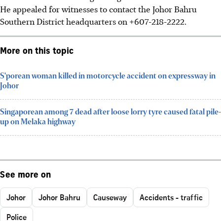
He appealed for witnesses to contact the Johor Bahru
Southern District headquarters on +607-218-2222.
More on this topic
S'porean woman killed in motorcycle accident on expressway in
Johor
Singaporean among 7 dead after loose lorry tyre caused fatal pile-
up on Melaka highway
See more on
Johor
Johor Bahru
Causeway
Accidents - traffic
Police