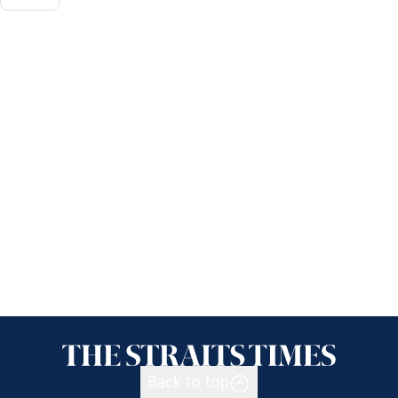
Back to top