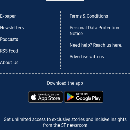
E-paper
Terms & Conditions
Newsletters
Personal Data Protection
Notice
Podcasts
Need help? Reach us here.
RSS Feed
Advertise with us
About Us
Download the app
Get unlimited access to exclusive stories and incisive insights
from the ST newsroom