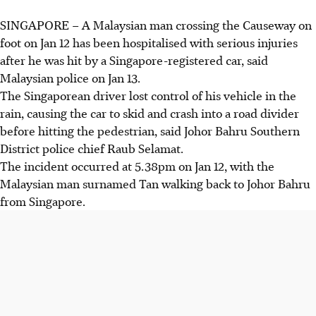
SINGAPORE – A Malaysian man crossing the Causeway on
foot on Jan 12 has been hospitalised with serious injuries
after he was hit by a Singapore-registered car, said
Malaysian
police on Jan 13.
The Singaporean driver lost control of his vehicle in the
rain, causing the car to skid and crash into a road divider
before hitting the pedestrian, said Johor Bahru Southern
District police chief Raub Selamat.
The incident occurred at 5.38pm on Jan 12, with the
Malaysian man surnamed Tan walking back to Johor Bahru
from Singapore.