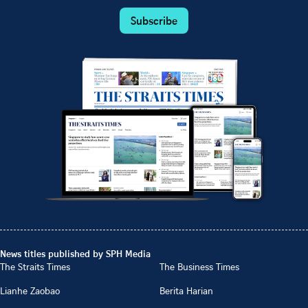
Subscribe
News titles published by SPH Media
The Straits Times
The Business Times
Lianhe Zaobao
Berita Harian