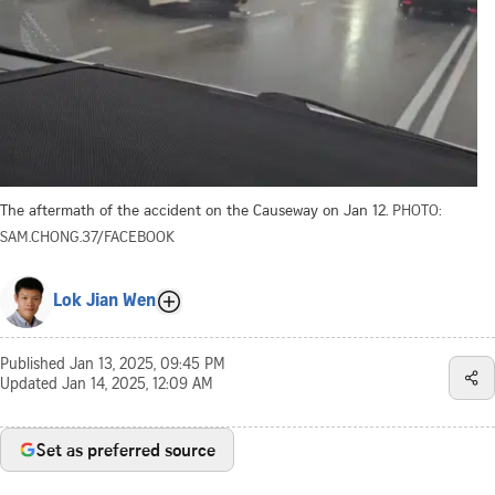
The aftermath of the accident on the Causeway on Jan 12.
PHOTO:
SAM.CHONG.37/FACEBOOK
Lok Jian Wen
Published
Jan 13, 2025, 09:45 PM
Updated
Jan 14, 2025, 12:09 AM
Set as preferred source