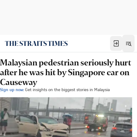
Malaysian pedestrian seriously hurt
after he was hit by Singapore car on
Causeway
Sign up now:
Get insights on the biggest stories in Malaysia