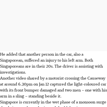
He added that another person in the car, also a
Singaporean, suffered an injury to his left arm. Both
Singaporeans are in their 20s. The driver is assisting with
investigations.
Another video shared by a motorist crossing the Causeway
at around 6.30pm on Jan 12 captured the light-coloured car
with its front bumper damaged and two men – one with his
arm in a sling – standing beside it.
Singapore is currently in the wet phase of a monsoon surge