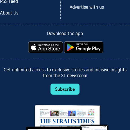
RSS Feed
Advertise with us
About Us
Download the app
Get unlimited access to exclusive stories and incisive insights
from the ST newsroom
Subscribe