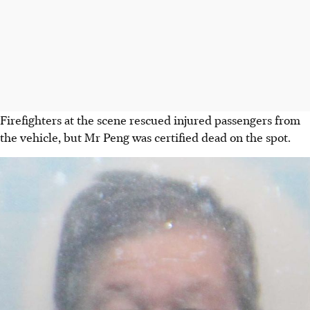
Firefighters at the scene rescued injured passengers from
the vehicle, but Mr Peng was certified dead on the spot.