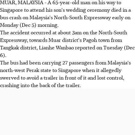
MUAR, MALAYSIA - A 65-year-old man on his way to
Singapore to attend his son's wedding ceremony died in a
bus crash on Malaysia's North-South Expressway early on
Monday (Dec 5) morning.
The accident occurred at about 3am on the North-South
Expressway, towards Muar district's Pagoh town from
Tangkak district, Lianhe Wanbao reported on Tuesday (Dec
6).
The bus had been carrying 27 passengers from Malaysia's
north-west Perak state to Singapore when it allegedly
swerved to avoid a trailer in front of it and lost control,
crashing into the back of the trailer.