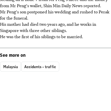
from Mr Peng's wallet, Shin Min Daily News reported.
Mr Peng's son postponed his wedding and rushed to Perak
for the funeral.
His mother had died two years ago, and he works in
Singapore with three other siblings.
He was the first of his siblings to be married.
See more on
Malaysia
Accidents - traffic