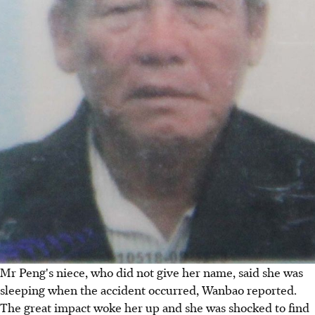
Mr Peng's niece, who did not give her name, said she was
sleeping when the accident occurred, Wanbao reported.
The great impact woke her up and she was shocked to find