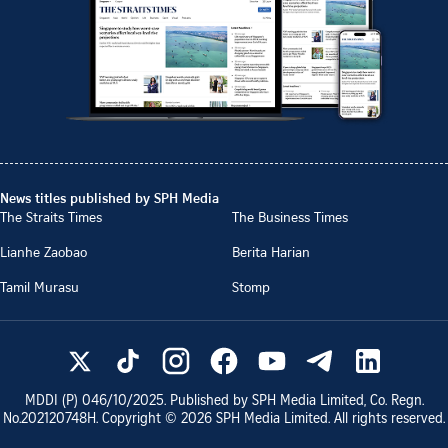
News titles published by SPH Media
The Straits Times
The Business Times
Lianhe Zaobao
Berita Harian
Tamil Murasu
Stomp
MDDI (P)
046/10/2025
. Published by SPH Media Limited, Co. Regn.
No.
202120748H
. Copyright ©
2026
SPH Media Limited. All rights reserved.