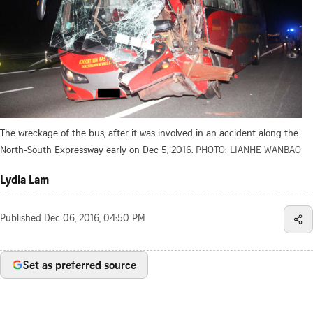
The wreckage of the bus, after it was involved in an accident along the
North-South Expressway early on Dec 5, 2016.
PHOTO: LIANHE WANBAO
Lydia Lam
Published
Dec 06, 2016, 04:50 PM
Set as preferred source