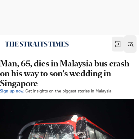
Man, 65, dies in Malaysia bus crash
on his way to son's wedding in
Singapore
Sign up now:
Get insights on the biggest stories in Malaysia