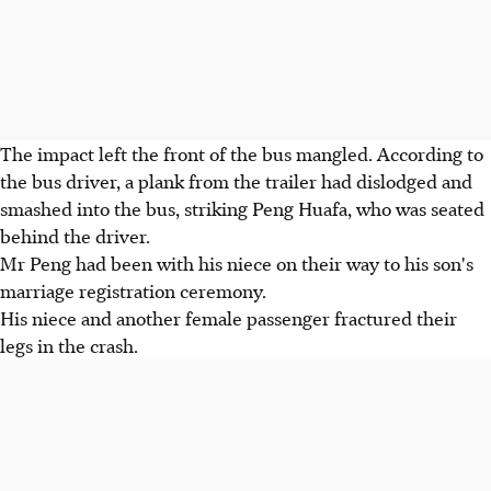
The impact left the front of the bus mangled. According to
the bus driver, a plank from the trailer had dislodged and
smashed into the bus, striking Peng Huafa, who was seated
behind the driver.
Mr Peng had been with his niece on their way to his son's
marriage registration ceremony.
His niece and another female passenger fractured their
legs in the crash.