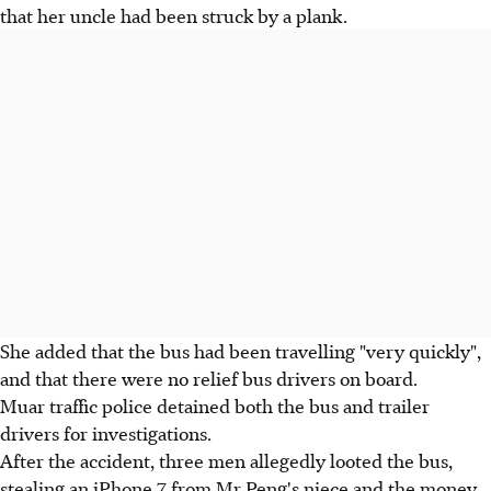
that her uncle had been struck by a plank.
She added that the bus had been travelling "very quickly",
and that there were no relief bus drivers on board.
Muar traffic police detained both the bus and trailer
drivers for investigations.
After the accident, three men allegedly looted the bus,
stealing an iPhone 7 from Mr Peng's niece and the money