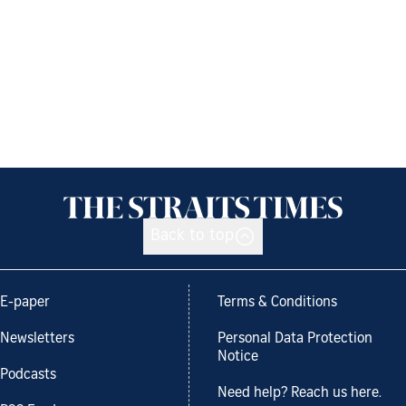
Back to top
E-paper
Terms & Conditions
Newsletters
Personal Data Protection
Notice
Podcasts
Need help? Reach us here.