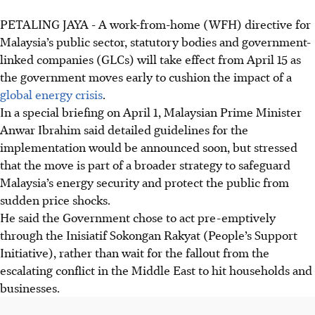
PETALING JAYA - A work-from-home (WFH) directive for
Malaysia’s public sector, statutory bodies and government-
linked companies (GLCs) will take effect from April 15 as
the government moves early to cushion the impact of a
global energy crisis
.
In a special briefing on April 1, Malaysian Prime Minister
Anwar Ibrahim said detailed guidelines for the
implementation would be announced soon, but stressed
that the move is part of a broader strategy to safeguard
Malaysia’s energy security and protect the public from
sudden price shocks.
He said the Government chose to act pre-emptively
through the Inisiatif Sokongan Rakyat (People’s Support
Initiative), rather than wait for the fallout from the
escalating conflict in the Middle East to hit households and
businesses.