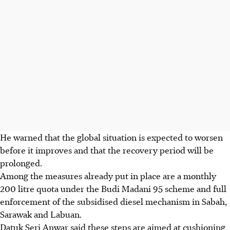
He warned that the global situation is expected to worsen
before it improves and that the recovery period will be
prolonged.
Among the measures already put in place are a monthly
200 litre quota under the Budi Madani 95 scheme and full
enforcement of the subsidised diesel mechanism in Sabah,
Sarawak and Labuan.
Datuk Seri Anwar said these steps are aimed at cushioning