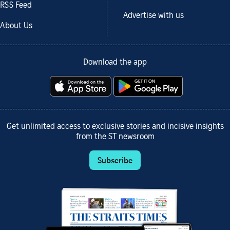
RSS Feed
Advertise with us
About Us
Download the app
Get unlimited access to exclusive stories and incisive insights
from the ST newsroom
Subscribe