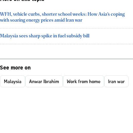
WFH, vehicle curbs, shorter school weeks: How Asia’s coping
with soaring energy prices amid Iran war
Malaysia sees sharp spike in fuel subsidy bill
See more on
Malaysia
Anwar Ibrahim
Work from home
Iran war