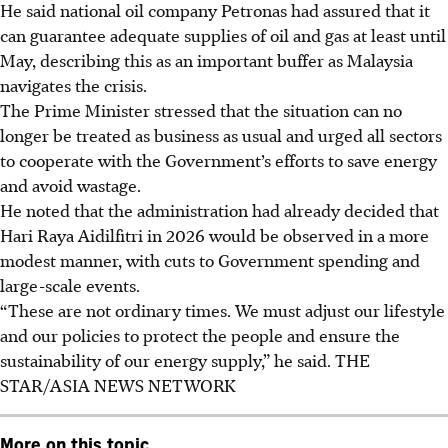
He said national oil company Petronas had assured that it
can guarantee adequate supplies of oil and gas at least until
May, describing this as an important buffer as Malaysia
navigates the crisis.
The Prime Minister stressed that the situation can no
longer be treated as business as usual and urged all sectors
to cooperate with the Government’s efforts to save energy
and avoid wastage.
He noted that the administration had already decided that
Hari Raya Aidilfitri in 2026 would be observed in a more
modest manner, with cuts to Government spending and
large-scale events.
“These are not ordinary times. We must adjust our lifestyle
and our policies to protect the people and ensure the
sustainability of our energy supply,” he said. THE
STAR/ASIA NEWS NETWORK
More on this topic