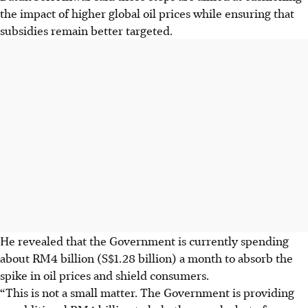
the impact of higher global oil prices while ensuring that
subsidies remain better targeted.
He revealed that the Government is currently spending
about RM4 billion (S$1.28 billion) a month to absorb the
spike in oil prices and shield consumers.
“This is not a small matter. The Government is providing