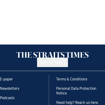
Back to top
E-paper
Terms & Conditions
Newsletters
Personal Data Protection
Notice
Podcasts
Need help? Reach us here.