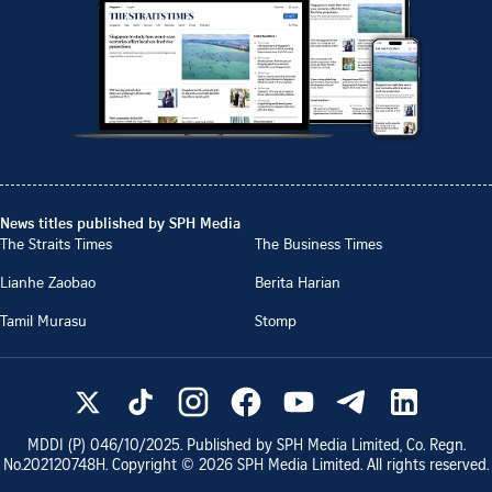
News titles published by SPH Media
The Straits Times
The Business Times
Lianhe Zaobao
Berita Harian
Tamil Murasu
Stomp
MDDI (P)
046/10/2025
. Published by SPH Media Limited, Co. Regn.
No.
202120748H
. Copyright ©
2026
SPH Media Limited. All rights reserved.