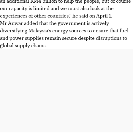
an additional RM4 billion to help the people, but of course
our capacity is limited and we must also look at the
experiences of other countries,” he said on April 1.
Mr Anwar added that the government is actively
diversifying Malaysia’s energy sources to ensure that fuel
and power supplies remain secure despite disruptions to
global supply chains.