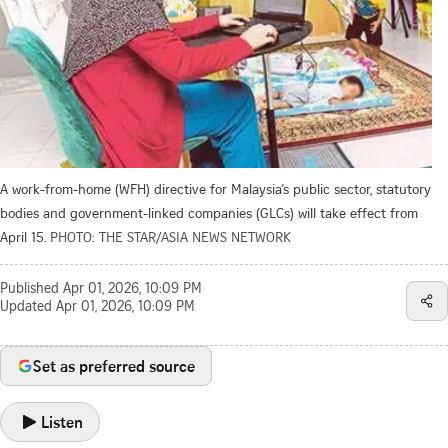
A work-from-home (WFH) directive for Malaysia’s public sector, statutory
bodies and government-linked companies (GLCs) will take effect from
April 15.
PHOTO: THE STAR/ASIA NEWS NETWORK
Published
Apr 01, 2026, 10:09 PM
Updated
Apr 01, 2026, 10:09 PM
Set as preferred source
Listen