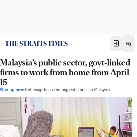
Malaysia’s public sector, govt-linked
firms to work from home from April
15
Sign up now:
Get insights on the biggest stories in Malaysia