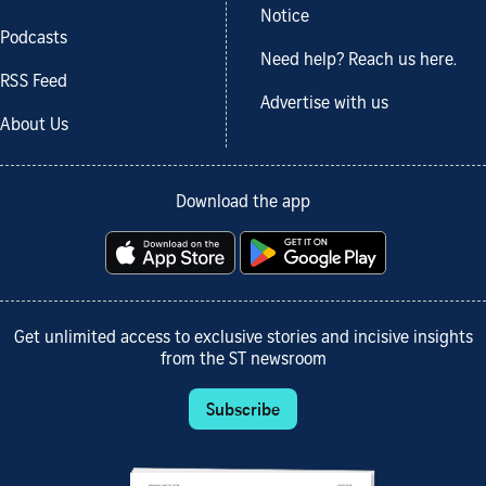
Notice
Podcasts
Need help? Reach us here.
RSS Feed
Advertise with us
About Us
Download the app
Get unlimited access to exclusive stories and incisive insights
from the ST newsroom
Subscribe