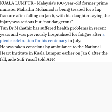
KUALA LUMPUR
-
Malaysia’s 100-year-old former prime
minister Mahathir Mohamad is being treated for a hip
fracture after falling on Jan 6, with his daughter saying the
injury was serious but “not dangerous”.
Tun Dr Mahathir has suffered health problems in recent
years and was previously hospitalised for fatigue after
a
picnic celebration for his centenary
in July.
He was taken conscious by ambulance to the National
Heart Institute in Kuala Lumpur earlier on Jan 6 after the
fall, aide Sufi Yusoff told AFP.