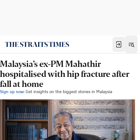
Malaysia’s ex-PM Mahathir
hospitalised with hip fracture after
fall at home
Sign up now:
Get insights on the biggest stories in Malaysia