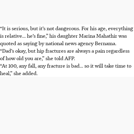
“It is serious, but it’s not dangerous. For his age, everything
is relative... he’s fine,” his daughter Marina Mahathir was
quoted as saying by national news agency Bernama.
“Dad’s okay, but hip fractures are always a pain regardless
of how old you are,” she told AFP.
“At 100, any fall, any fracture is bad... so it will take time to
heal,” she added.