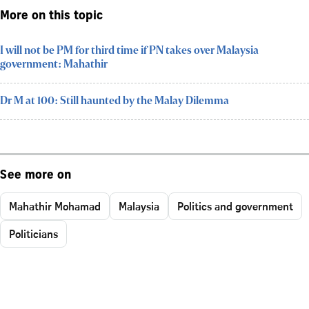
More on this topic
I will not be PM for third time if PN takes over Malaysia
government: Mahathir
Dr M at 100: Still haunted by the Malay Dilemma
See more on
Mahathir Mohamad
Malaysia
Politics and government
Politicians