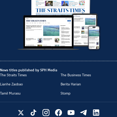
News titles published by SPH Media
The Straits Times
The Business Times
Lianhe Zaobao
Berita Harian
Tamil Murasu
Stomp