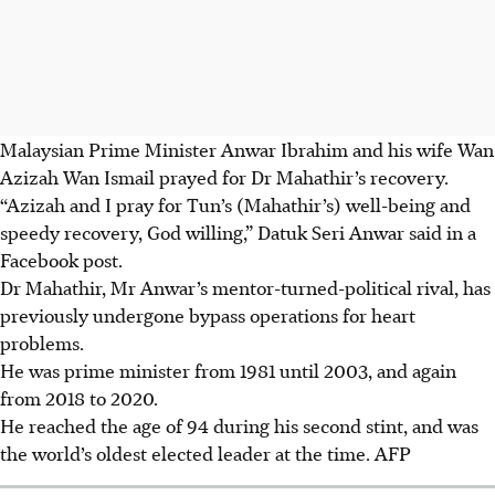
Malaysian Prime Minister Anwar Ibrahim and his wife Wan
Azizah Wan Ismail prayed for Dr Mahathir’s recovery.
“Azizah and I pray for Tun’s (Mahathir’s) well-being and
speedy recovery, God willing,” Datuk Seri Anwar said in a
Facebook post.
Dr Mahathir, Mr Anwar’s mentor-turned-political rival, has
previously undergone bypass operations for heart
problems.
He was prime minister from 1981 until 2003, and again
from 2018 to 2020.
He reached the age of 94 during his second stint, and was
the world’s oldest elected leader at the time.
AFP