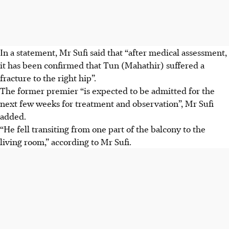
In a statement, Mr Sufi said that “after medical assessment,
it has been confirmed that Tun (Mahathir) suffered a
fracture to the right hip”.
The former premier “is expected to be admitted for the
next few weeks for treatment and observation”, Mr Sufi
added.
“He fell transiting from one part of the balcony to the
living room,” according to Mr Sufi.