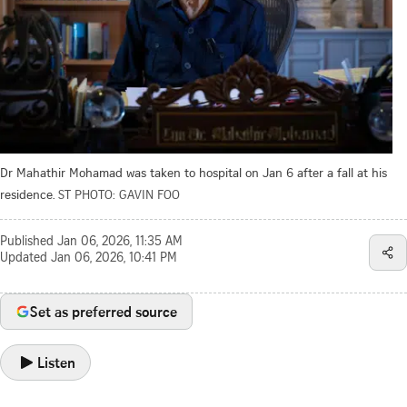
Dr Mahathir Mohamad was taken to hospital on Jan 6 after a fall at his
residence.
ST PHOTO: GAVIN FOO
Published
Jan 06, 2026, 11:35 AM
Updated
Jan 06, 2026, 10:41 PM
Set as preferred source
Listen