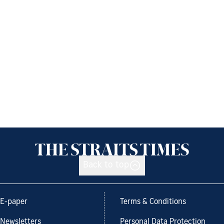
Back to top
E-paper
Terms & Conditions
Newsletters
Personal Data Protection