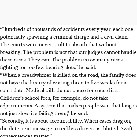
“Hundreds of thousands of accidents every year, each one
potentially spawning a criminal charge and a civil claim.
The courts were never built to absorb that without
breaking. The problem is not that our judges cannot handle
these cases. They can. The problem is too many cases
fighting for too few hearing slots,” he said.
“When a breadwinner is killed on the road, the family does
not have the luxury of waiting three to five weeks for a
court date. Medical bills do not pause for cause lists.
Children’s school fees, for example, do not take
adjournments. A system that makes people wait that long is
not just slow, it’s failing them,” he said.
“Secondly, it is about accountability. When cases drag on,
the deterrent message to reckless drivers is diluted. Swift
consequences
matter
.”