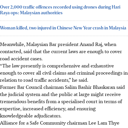
Over 2,000 traffic offences recorded using drones during Hari
Raya ops: Malaysian authorities
Woman killed, two injured in Chinese New Year crash in Malaysia
Meanwhile, Malaysian Bar president Anand Raj, when
contacted, said that the current laws are enough to cover
road accident cases.
“The law presently is comprehensive and exhaustive
enough to cover all civil claims and criminal proceedings in
relation to road traffic accidents,” he said.
Former Bar Council chairman Salim Bashir Bhaskaran said
the judicial system and the public at large might receive
tremendous benefits from a specialised court in terms of
expertise, increased efficiency, and
ensuring
knowledgeable adjudicators.
Alliance for a Safe Community chairman
Lee Lam Thye