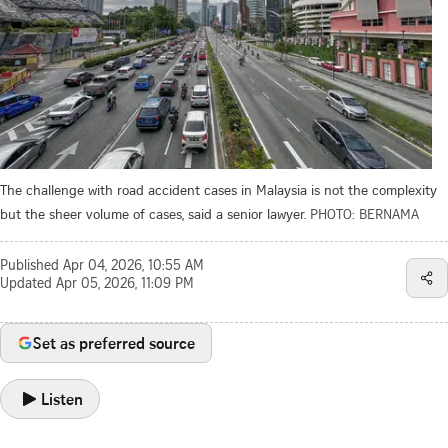
The challenge with road accident cases in Malaysia is not the complexity
but the sheer volume of cases, said a senior lawyer.
PHOTO: BERNAMA
Published
Apr 04, 2026, 10:55 AM
Updated
Apr 05, 2026, 11:09 PM
Set as preferred source
Listen