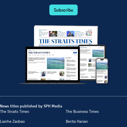
Subscribe
News titles published by SPH Media
The Straits Times
The Business Times
Lianhe Zaobao
Berita Harian