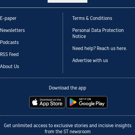
E-paper
Terms & Conditions
Newsletters
Personal Data Protection
Notice
Podcasts
Need help? Reach us here.
RSS Feed
Advertise with us
About Us
Download the app
Get unlimited access to exclusive stories and incisive insights
from the ST newsroom