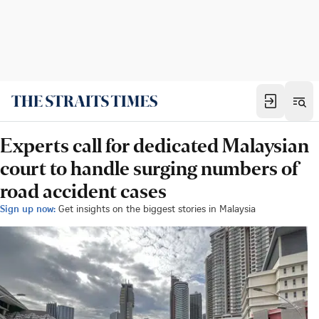
Experts call for dedicated Malaysian
court to handle surging numbers of
road accident cases
Sign up now:
Get insights on the biggest stories in Malaysia