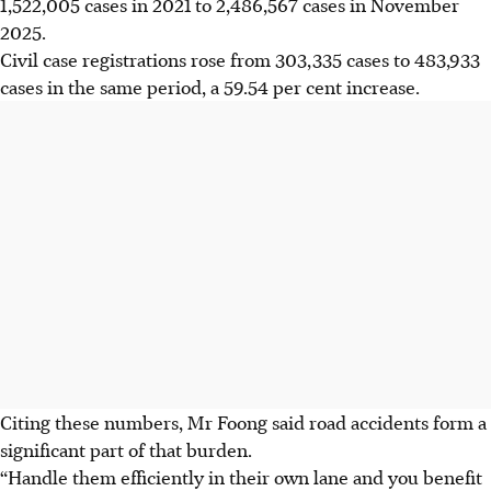
1,522,005 cases in 2021 to 2,486,567 cases in November
2025.
Civil case registrations rose from 303,335 cases to 483,933
cases in the same period, a 59.54 per cent increase.
Citing these numbers, Mr Foong said road accidents form a
significant part of that burden.
“Handle them efficiently in their own lane and you benefit