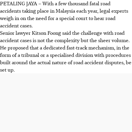
PETALING JAYA
–
With a few thousand fatal road
accidents taking place
in Malaysia each year, legal experts
weigh in on the need for a special court to hear road
accident cases.
Senior lawyer Kitson Foong said the challenge with road
accident cases is not the complexity but the sheer volume.
He proposed that a dedicated fast-track mechanism, in the
form of a tribunal or a specialised division with procedures
built around the actual nature of road accident disputes, be
set up.