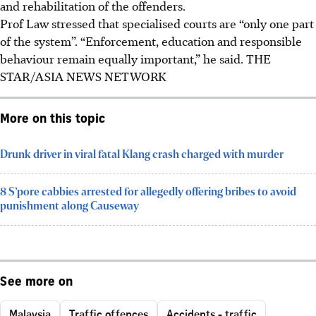
and rehabilitation of the offenders.
Prof Law stressed that specialised courts are “only one part
of the system”. “Enforcement, education and responsible
behaviour remain equally important,” he said.
THE
STAR/ASIA NEWS NETWORK
More on this topic
Drunk driver in viral fatal Klang crash charged with murder
8 S’pore cabbies arrested for allegedly offering bribes to avoid
punishment along Causeway
See more on
Malaysia
Traffic offences
Accidents - traffic