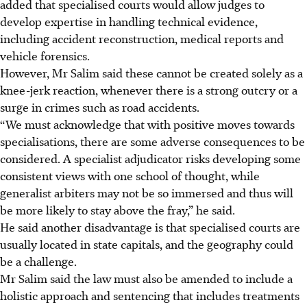
added that specialised courts would allow judges to
develop expertise in handling technical evidence,
including accident reconstruction, medical reports and
vehicle forensics.
However, Mr Salim said these cannot be created solely as a
knee-jerk reaction, whenever there is a strong outcry or a
surge in crimes such as road accidents.
“We must acknowledge that with positive moves towards
specialisations, there are some adverse consequences to be
considered. A specialist adjudicator risks developing some
consistent views with one school of thought, while
generalist arbiters may not be so immersed and thus will
be more likely to stay above the fray,” he said.
He said another disadvantage is that specialised courts are
usually located in state capitals, and the geography could
be a challenge.
Mr Salim said the law must also be amended to include a
holistic approach and sentencing that includes treatments