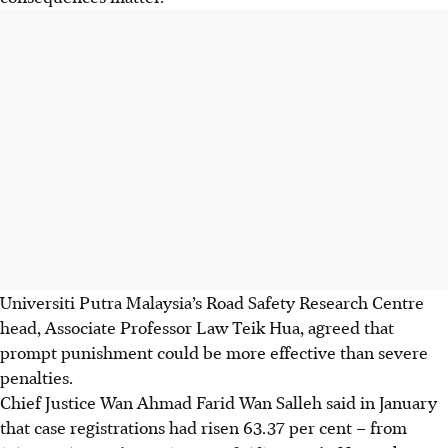
Universiti Putra Malaysia’s Road Safety Research Centre
head, Associate Professor
Law Teik Hua
, agreed that
prompt punishment could be more effective than severe
penalties.
Chief Justice
Wan Ahmad Farid Wan Salleh
said in January
that case registrations had risen 63.37 per cent – from