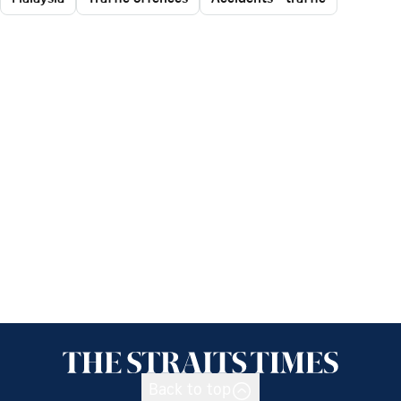
Back to top