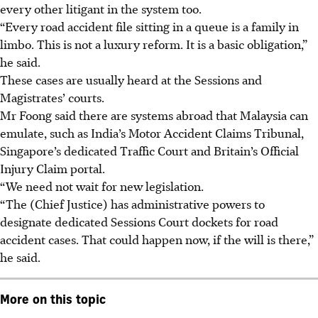
every other litigant in the system too.
“Every road accident file sitting in a queue is a family in
limbo. This is not a luxury reform. It is a basic obligation,”
he said.
These cases are usually heard at the Sessions and
Magistrates’ courts.
Mr Foong said there are systems abroad that Malaysia can
emulate, such as India’s Motor Accident Claims Tribunal,
Singapore’s dedicated Traffic Court and
Britain’s
Official
Injury Claim portal.
“We need not wait for new legislation.
“The
(Chief Justice)
has administrative powers to
designate dedicated Sessions Court dockets for road
accident cases. That could happen now, if the will is there,”
he said.
More on this topic