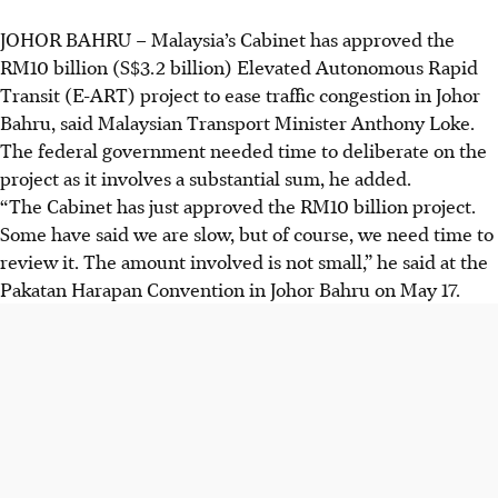
JOHOR BAHRU
–
Malaysia’s Cabinet has approved the
RM10 billion
(S$3.2 billion)
Elevated Autonomous Rapid
Transit (E-ART) project to ease traffic congestion in Johor
Bahru, said
Malaysian Transport Minister
Anthony Loke.
The federal government needed time to deliberate on the
project as it involves a substantial sum, he added.
“The Cabinet has just approved the RM10 billion project.
Some have said we are slow, but of course, we need time to
review it. The amount involved is not small,” he said at the
Pakatan Harapan Convention in
Johor Bahru
on
May 17
.