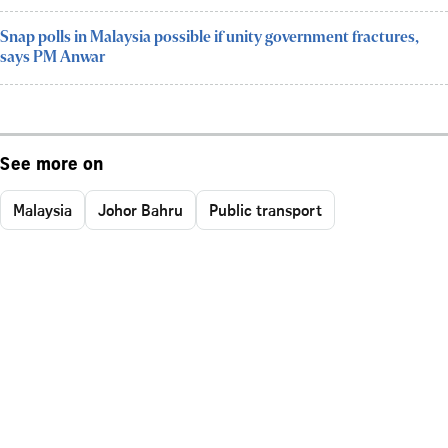
Snap polls in Malaysia possible if unity government fractures,
says PM Anwar
See more on
Malaysia
Johor Bahru
Public transport