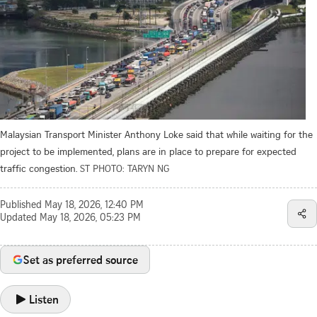
Malaysian Transport Minister Anthony Loke said that while waiting for the
project to be implemented, plans are in place to prepare for expected
traffic congestion.
ST PHOTO: TARYN NG
Published
May 18, 2026, 12:40 PM
Updated
May 18, 2026, 05:23 PM
Set as preferred source
Listen