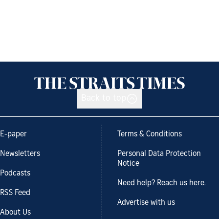
Back to top
E-paper
Terms & Conditions
Newsletters
Personal Data Protection
Notice
Podcasts
Need help? Reach us here.
RSS Feed
Advertise with us
About Us