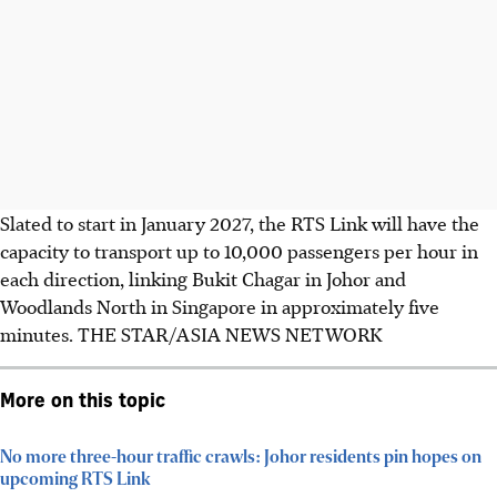
Slated to start in January 2027, the RTS Link will have the
capacity to transport up to 10,000 passengers per hour in
each direction, linking Bukit Chagar in Johor and
Woodlands North in Singapore in approximately five
minutes.
THE STAR/ASIA NEWS NETWORK
More on this topic
No more three-hour traffic crawls: Johor residents pin hopes on
upcoming RTS Link