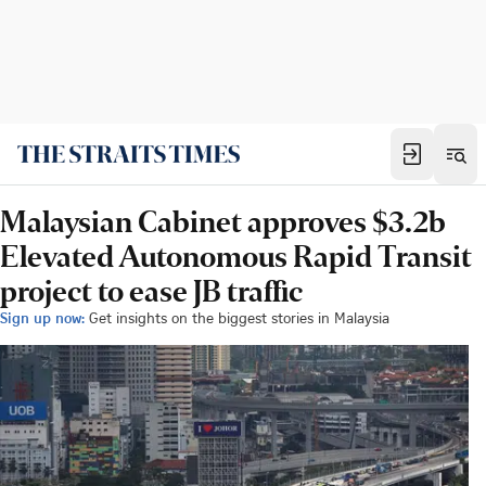
Malaysian Cabinet approves $3.2b
Elevated Autonomous Rapid Transit
project to ease JB traffic
Sign up now:
Get insights on the biggest stories in Malaysia