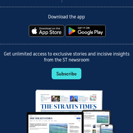
Download the app
Get unlimited access to exclusive stories and incisive insights
from the ST newsroom
Subscribe