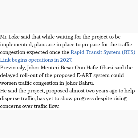
Mr Loke said that while waiting for the project to be
implemented, plans are in place to prepare for the traffic
congestion expected once the
Rapid Transit System (RTS)
Link begins operations
in 2027
.
Previously, Johor Menteri Besar Onn Hafiz Ghazi said the
delayed roll-out of the proposed E-ART system could
worsen traffic congestion in Johor Bahru.
He said the project, proposed almost two years ago to help
disperse traffic, has yet to show progress despite rising
concerns over traffic flow.