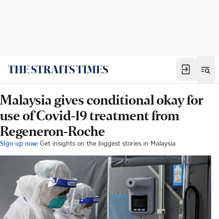
Malaysia gives conditional okay for
use of Covid-19 treatment from
Regeneron-Roche
Sign up now:
Get insights on the biggest stories in Malaysia