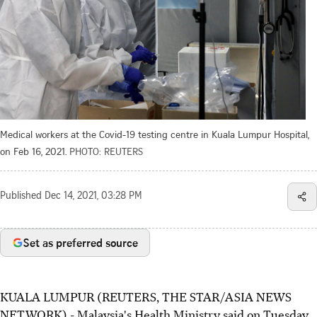
Medical workers at the Covid-19 testing centre in Kuala Lumpur Hospital,
on Feb 16, 2021.
PHOTO: REUTERS
Published
Dec 14, 2021, 03:28 PM
Set as preferred source
KUALA LUMPUR (REUTERS, THE STAR/ASIA NEWS
NETWORK) - Malaysia's Health Ministry said on Tuesday