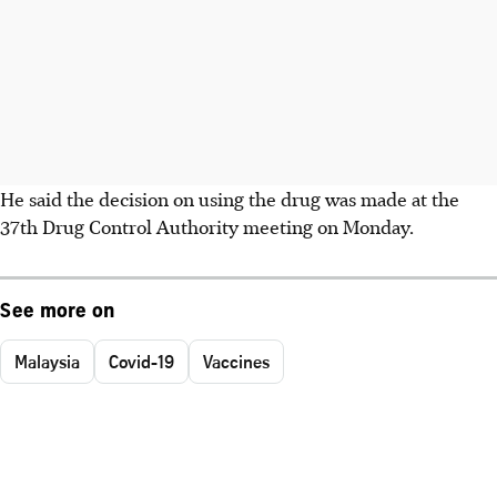
He said the decision on using the drug was made at the
37th Drug Control Authority meeting on Monday.
See more on
Malaysia
Covid-19
Vaccines