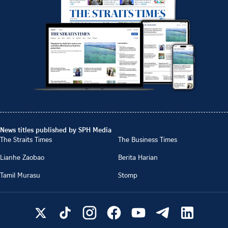
News titles published by SPH Media
The Straits Times
The Business Times
Lianhe Zaobao
Berita Harian
Tamil Murasu
Stomp