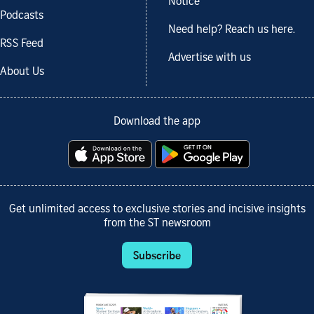
Notice
Podcasts
Need help? Reach us here.
RSS Feed
Advertise with us
About Us
Download the app
Get unlimited access to exclusive stories and incisive insights
from the ST newsroom
Subscribe