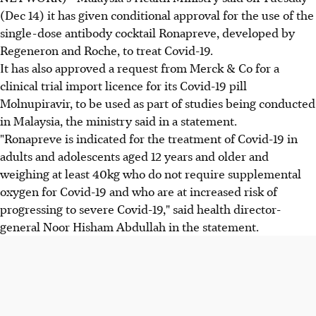
(Dec 14) it has given conditional approval for the use of the
single-dose antibody cocktail Ronapreve, developed by
Regeneron and Roche, to treat Covid-19.
It has also approved a request from Merck & Co for a
clinical trial import licence for its Covid-19 pill
Molnupiravir, to be used as part of studies being conducted
in Malaysia, the ministry said in a statement.
"Ronapreve is indicated for the treatment of Covid-19 in
adults and adolescents aged 12 years and older and
weighing at least 40kg who do not require supplemental
oxygen for Covid-19 and who are at increased risk of
progressing to severe Covid-19," said health director-
general Noor Hisham Abdullah in the statement.