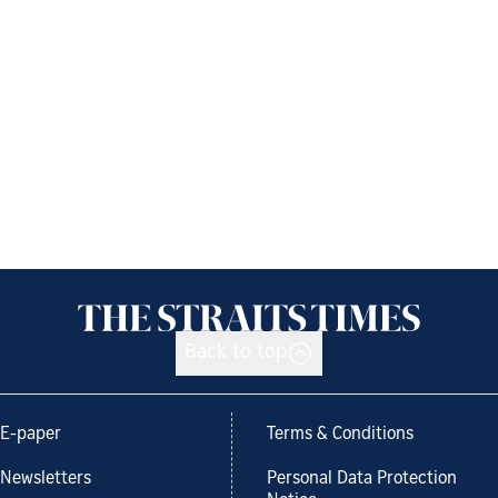
Back to top
E-paper
Terms & Conditions
Newsletters
Personal Data Protection