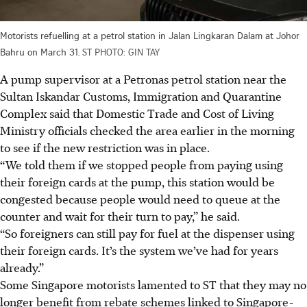
Motorists refuelling at a petrol station in Jalan Lingkaran Dalam at Johor
Bahru on March 31.
ST PHOTO: GIN TAY
A pump supervisor at a Petronas petrol station near the
Sultan Iskandar Customs, Immigration and Quarantine
Complex said that Domestic Trade and Cost of Living
Ministry officials checked the area earlier in the morning
to see if the new restriction was in place.
“We told them if we stopped people from paying using
their foreign cards at the pump, this station would be
congested because people would need to queue at the
counter and wait for their turn to pay,”
he said.
“So foreigners can still pay for fuel at the dispenser using
their foreign cards. It’s the system we’ve had for years
already.”
Some Singapore motorists lamented to ST that they may no
longer benefit from rebate schemes linked to Singapore-