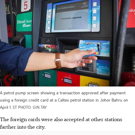
A petrol pump screen showing a transaction approved after payment
using a foreign credit card at a Caltex petrol station in Johor Bahru on
April 1.
ST PHOTO: GIN TAY
The foreign cards were also accepted at other stations
farther into the city.