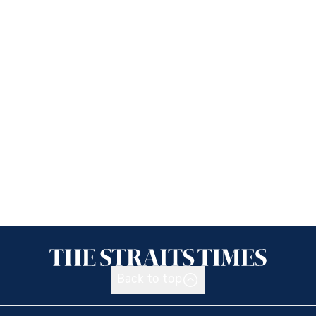
Back to top