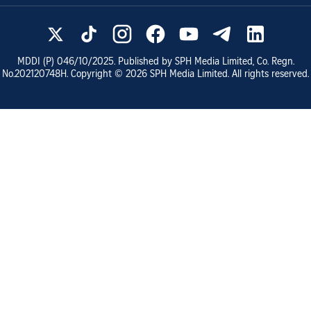
MDDI (P)
046/10/2025
. Published by SPH Media Limited, Co. Regn.
No.
202120748H
. Copyright ©
2026
SPH Media Limited. All rights reserved.