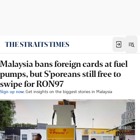
Malaysia bans foreign cards at fuel
pumps, but S’poreans still free to
swipe for RON97
Sign up now:
Get insights on the biggest stories in Malaysia