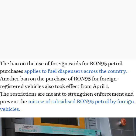
The ban on the use of foreign cards for RON95 petrol
purchases
applies to fuel dispensers across the country.
Another ban on the purchase of RON95 for foreign-
registered vehicles also took effect from April 1.
The restrictions are meant to strengthen enforcement and
prevent the
misuse of subsidised RON95 petrol by foreign
vehicles.