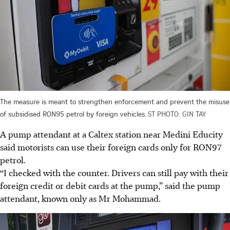
The measure is meant to strengthen enforcement and prevent the misuse
of subsidised RON95 petrol by foreign vehicles.
ST PHOTO: GIN TAY
A pump attendant at a Caltex station near Medini Educity
said motorists can use their foreign cards only for RON97
petrol.
“I checked with the counter. Drivers can still pay with their
foreign credit or debit cards at the pump,” said the pump
attendant, known only as Mr Mohammad.