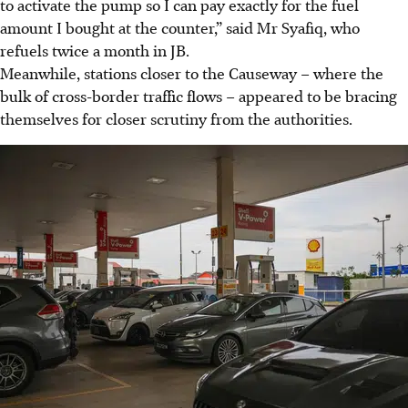
to activate the pump so I can pay exactly for the fuel
amount I bought at the counter,” said Mr Syafiq, who
refuels twice a month in JB.
Meanwhile, stations closer to the Causeway – where the
bulk of cross-border traffic flows – appeared to be bracing
themselves for closer scrutiny from the authorities.