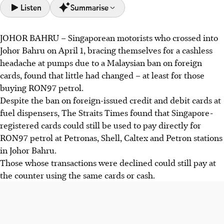
Listen
Summarise
JOHOR BAHRU
–
Singaporean motorists who crossed into
Singaporeans in Johor Bahru can still use foreign cards at
Johor Bahru on April 1, bracing themselves for a cashless
fuel dispensers for RON97 petrol despite Malaysia's new
headache at pumps due to a Malaysian ban on foreign
ban.
cards, found that little had changed – at least for those
The ban on foreign cards targets RON95 petrol, aiming to
buying RON97 petrol.
prevent subsidised fuel misuse by foreign vehicles;
Despite the ban on foreign-issued credit and debit cards at
stations near the Causeway face scrutiny.
fuel dispensers, The Straits Times found that Singapore-
Some Singaporeans worry about losing card rebates on
registered cards could still be used to pay directly for
overseas spending with the new restrictions, as cheaper
RON97 petrol at Petronas, Shell, Caltex and Petron stations
Malaysian fuel attracts them.
in Johor Bahru.
Those whose transactions were declined could still pay at
AI generated
the counter using the same cards or cash.