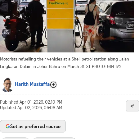
Motorists refuelling their vehicles at a Shell petrol station along Jalan
Lingkaran Dalam in Johor Bahru on March 31.
ST PHOTO: GIN TAY
Harith Mustaffa
Published
Apr 01, 2026, 02:10 PM
Updated
Apr 02, 2026, 06:08 AM
Set as preferred source