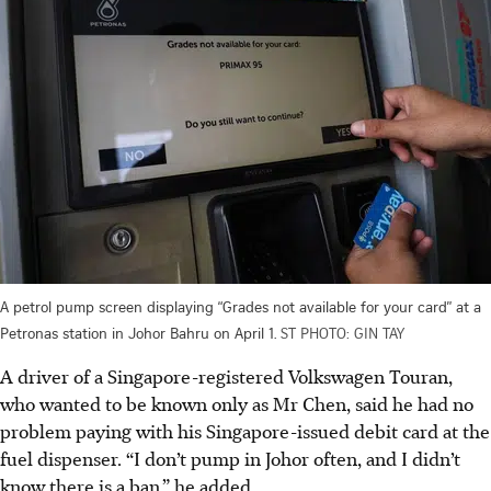
A petrol pump screen displaying “Grades not available for your card” at a
Petronas station in Johor Bahru on April 1.
ST PHOTO: GIN TAY
A driver of a Singapore-registered Volkswagen Touran,
who wanted to be known only as Mr Chen, said he had no
problem paying with his Singapore-issued debit card at the
fuel dispenser. “I don’t pump in Johor often, and I didn’t
know there is a ban,” he added.