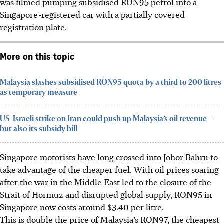
was filmed pumping
subsidised
RON95 petrol into a
Singapore-registered car with a partially covered
registration plate.
More on this topic
Malaysia slashes subsidised RON95 quota by a third to 200 litres
as temporary measure
US-Israeli strike on Iran could push up Malaysia’s oil revenue –
but also its subsidy bill
Singapore motorists have long crossed into Johor Bahru to
take advantage of the cheaper fuel. With oil prices soaring
after the war in the Middle East led to the closure of the
Strait of Hormuz and disrupted global supply, RON95 in
Singapore now costs around $3.40 per litre.
This is double the price of Malaysia’s RON97, the cheapest