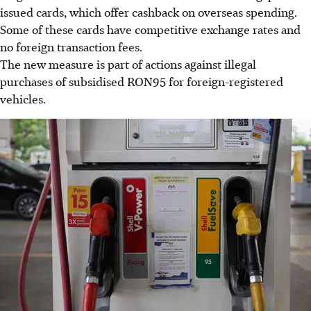
issued cards, which offer cashback on overseas spending.
Some of these cards have competitive exchange rates and
no foreign transaction fees.
The new measure is part of actions against illegal
purchases of subsidised RON95 for foreign-registered
vehicles.