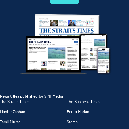
News titles published by SPH Media
The Straits Times
The Business Times
Lianhe Zaobao
Berita Harian
Tamil Murasu
Stomp