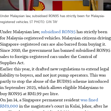
Under Malaysian law, subsidised RON95 has strictly been for Malaysia-
registered vehicles.
ST PHOTO: GIN TAY
Under Malaysian law,
subsidised RON95
has strictly been
for Malaysia-registered vehicles. Malaysian citizens driving
Singapore-registered cars are also barred from buying it.
Since 2010, the government has banned subsidised RON95
sales to foreign-registered cars under the Control of
Supplies Act.
Earlier this year, it drafted new regulations to extend legal
liability to buyers, and not just pump operators. This was
partly to stop the abuse of the BUDI95 scheme introduced
in September 2025, which allows eligible Malaysians to
buy RON95 at RM1.99 per litre.
On Jan 14, a Singapore permanent resident
was fined
RM9,000
in the magistrate’s court in Kulai, Johor, after he