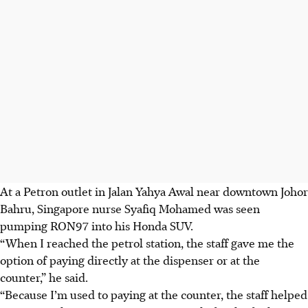
At a Petron outlet in Jalan Yahya Awal near downtown Johor
Bahru, Singapore nurse Syafiq Mohamed was seen
pumping RON97 into his Honda SUV.
“When I reached the petrol station, the staff gave me the
option of paying directly at the dispenser or at the
counter,” he said.
“Because I’m used to paying at the counter, the staff helped