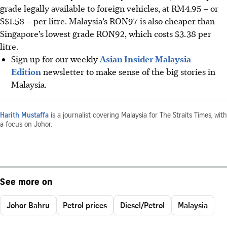
grade legally available to foreign vehicles, at RM4.95 – or
S$1.58 – per litre. Malaysia’s RON97 is also cheaper than
Singapore’s lowest grade RON92, which costs $3.38 per
litre.
Sign up for our weekly
Asian Insider Malaysia
Edition
newsletter to make sense of the big stories in
Malaysia.
Harith Mustaffa
is a journalist covering Malaysia for The Straits Times, with
a focus on Johor.
See more on
Johor Bahru
Petrol prices
Diesel/Petrol
Malaysia