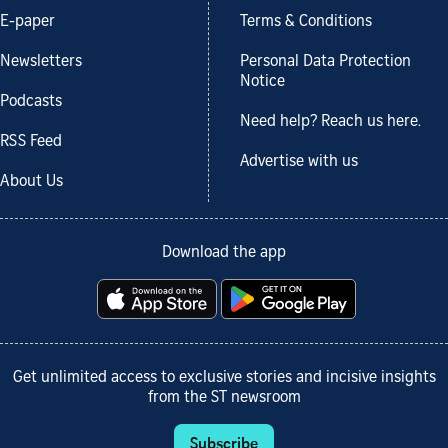
E-paper
Terms & Conditions
Newsletters
Personal Data Protection
Notice
Podcasts
Need help? Reach us here.
RSS Feed
Advertise with us
About Us
Download the app
Get unlimited access to exclusive stories and incisive insights
from the ST newsroom
Subscribe