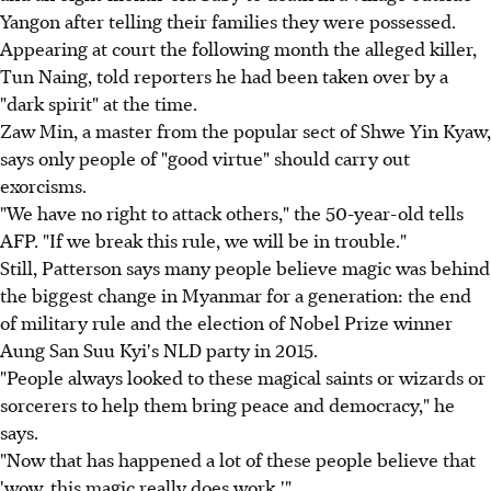
Yangon after telling their families they were possessed.
Appearing at court the following month the alleged killer,
Tun Naing, told reporters he had been taken over by a
"dark spirit" at the time.
Zaw Min, a master from the popular sect of Shwe Yin Kyaw,
says only people of "good virtue" should carry out
exorcisms.
"We have no right to attack others," the 50-year-old tells
AFP. "If we break this rule, we will be in trouble."
Still, Patterson says many people believe magic was behind
the biggest change in Myanmar for a generation: the end
of military rule and the election of Nobel Prize winner
Aung San Suu Kyi's NLD party in 2015.
"People always looked to these magical saints or wizards or
sorcerers to help them bring peace and democracy," he
says.
"Now that has happened a lot of these people believe that
'wow, this magic really does work.'"