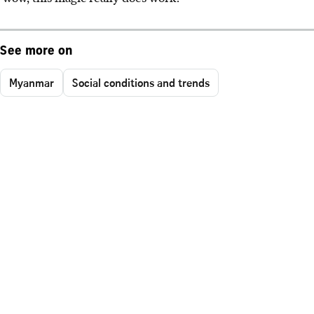
See more on
Myanmar
Social conditions and trends