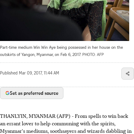
Part-time medium Win Win Aye being possessed in her house on the
outskirts of Yangon, Myanmar, on Feb 6, 2017.
PHOTO: AFP
Published
Mar 09, 2017, 11:44 AM
Set as preferred source
THANLYIN, MYANMAR (AFP) - From spells to win back
an errant lover to help communing with the spirits,
Myanmar's mediums, soothsayers and wizards dabbling in