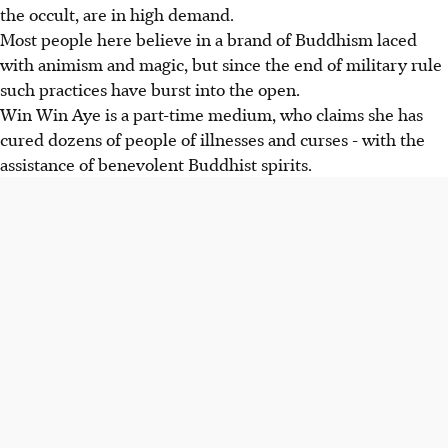
the occult, are in high demand.
Most people here believe in a brand of Buddhism laced
with animism and magic, but since the end of military rule
such practices have burst into the open.
Win Win Aye is a part-time medium, who claims she has
cured dozens of people of illnesses and curses - with the
assistance of benevolent Buddhist spirits.