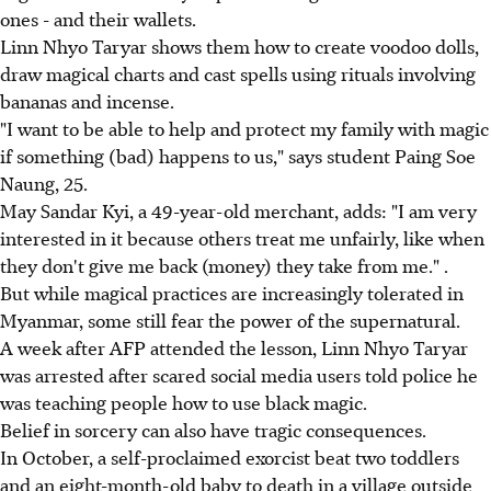
ones - and their wallets.
Linn Nhyo Taryar shows them how to create voodoo dolls,
draw magical charts and cast spells using rituals involving
bananas and incense.
"I want to be able to help and protect my family with magic
if something (bad) happens to us," says student Paing Soe
Naung, 25.
May Sandar Kyi, a 49-year-old merchant, adds: "I am very
interested in it because others treat me unfairly, like when
they don't give me back (money) they take from me." .
But while magical practices are increasingly tolerated in
Myanmar, some still fear the power of the supernatural.
A week after AFP attended the lesson, Linn Nhyo Taryar
was arrested after scared social media users told police he
was teaching people how to use black magic.
Belief in sorcery can also have tragic consequences.
In October, a self-proclaimed exorcist beat two toddlers
and an eight-month-old baby to death in a village outside