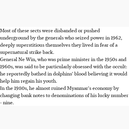
Most of these sects were disbanded or pushed
underground by the generals who seized power in 1962,
deeply superstitious themselves they lived in fear of a
supernatural strike back.
General Ne Win, who was prime minister in the 1950s and
1960s, was said to be particularly obsessed with the occult:
he reportedly bathed in dolphins' blood believing it would
help him regain his youth.
In the 1980s, he almost ruined Myanmar's economy by
changing bank notes to denominations of his lucky number
- nine.