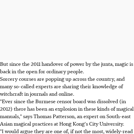
But since the 2011 handover of power by the junta, magic is
back in the open for ordinary people.
Sorcery courses are popping up across the country, and
many so-called experts are sharing their knowledge of
witchcraft in journals and online.
"Ever since the Burmese censor board was dissolved (in
2012) there has been an explosion in these kinds of magical
manuals," says Thomas Patterson, an expert on South-east
Asian magical practices at Hong Kong's City University.
"I would argue they are one of, if not the most, widely-read