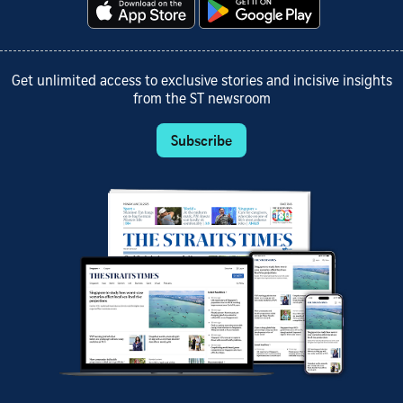
Get unlimited access to exclusive stories and incisive insights
from the ST newsroom
Subscribe