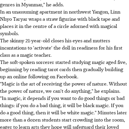
genres in Myanmar," he adds.
In an unassuming apartment in northwest Yangon, Linn
Nhyo Taryar wraps a straw figurine with black tape and
places it in the centre of a circle adorned with magical
symbols.
The skinny 21-year-old closes his eyes and mutters
incantations to 'activate' the doll in readiness for his first
class as a magic teacher.
The soft-spoken sorcerer started studying magic aged five,
beginning by reading tarot cards then gradually building
up an online following on Facebook.
"Magic is the art of receiving the power of nature. Without
the power of nature, we can't do anything," he explains.
"In magic, it depends if you want to do good things or bad
things: if you do a bad thing, it will be black magic. If you
do a good thing, then it will be white magic." Minutes later
more than a dozen students start crowding into the room,
eager to learn arts they hope will safeguard their loved