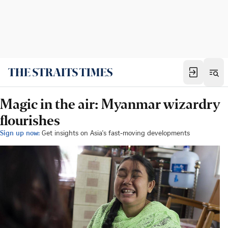
Magic in the air: Myanmar wizardry
flourishes
Sign up now:
Get insights on Asia's fast-moving developments