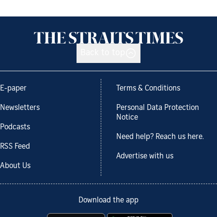
Back to top
E-paper
Terms & Conditions
Newsletters
Personal Data Protection
Notice
Podcasts
Need help? Reach us here.
RSS Feed
Advertise with us
About Us
Download the app