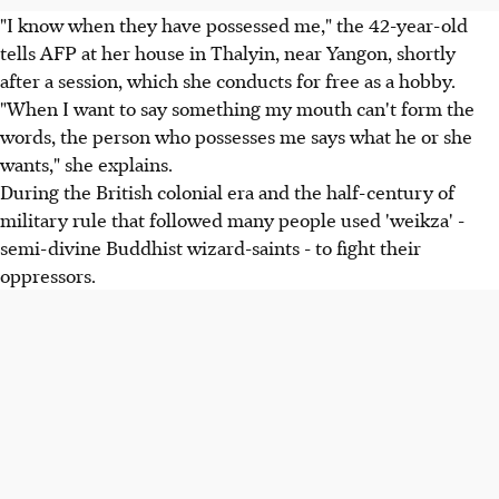
"I know when they have possessed me," the 42-year-old
tells AFP at her house in Thalyin, near Yangon, shortly
after a session, which she conducts for free as a hobby.
"When I want to say something my mouth can't form the
words, the person who possesses me says what he or she
wants," she explains.
During the British colonial era and the half-century of
military rule that followed many people used 'weikza' -
semi-divine Buddhist wizard-saints - to fight their
oppressors.