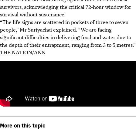
survivors, acknowledging the critical 72-hour window for
survival without sustenance.
“The life signs are scattered in pockets of three to seven
people,” Mr Suriyachai explained. “We are facing
significant difficulties in delivering food and water due to
the depth of their entrapment, ranging from 3 to 5 metres.”
THE NATION/ANN
More on this topic