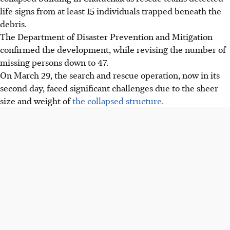
life signs from at least 15 individuals trapped beneath the
debris.
The Department of Disaster Prevention and Mitigation
confirmed the development, while revising the number of
missing persons down to 47.
On March 29, the search and rescue operation, now in its
second day, faced significant challenges due to the sheer
size and weight of
the collapsed structure.