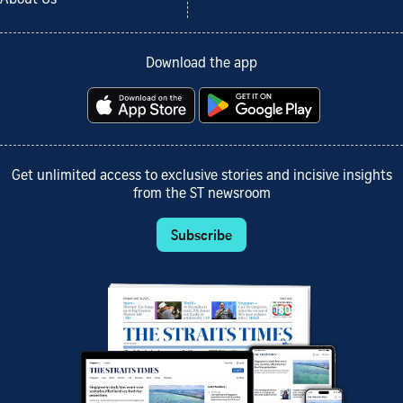
Download the app
Get unlimited access to exclusive stories and incisive insights
from the ST newsroom
Subscribe