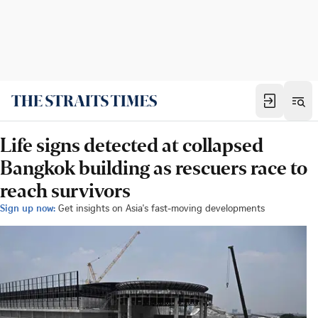
Life signs detected at collapsed
Bangkok building as rescuers race to
reach survivors
Sign up now:
Get insights on Asia's fast-moving developments