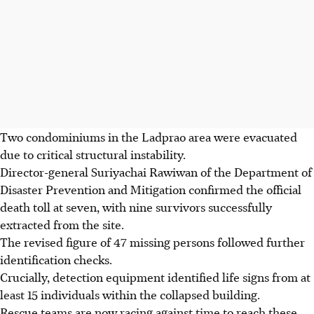
Two condominiums in the Ladprao area were evacuated
due to critical structural instability.
Director-general Suriyachai Rawiwan of the Department of
Disaster Prevention and Mitigation confirmed the official
death toll at seven, with nine survivors successfully
extracted from the site.
The revised figure of 47 missing persons followed further
identification checks.
Crucially, detection equipment identified life signs from at
least 15 individuals within the collapsed building.
Rescue teams are now racing against time to reach these