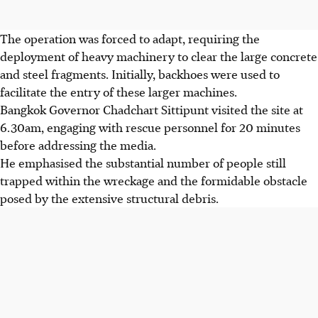
The operation was forced to adapt, requiring the
deployment of heavy machinery to clear the large concrete
and steel fragments. Initially, backhoes were used to
facilitate the entry of these larger machines.
Bangkok Governor Chadchart Sittipunt visited the site at
6.30am, engaging with rescue personnel for 20 minutes
before addressing the media.
He emphasised the substantial number of people still
trapped within the wreckage and the formidable obstacle
posed by the extensive structural debris.