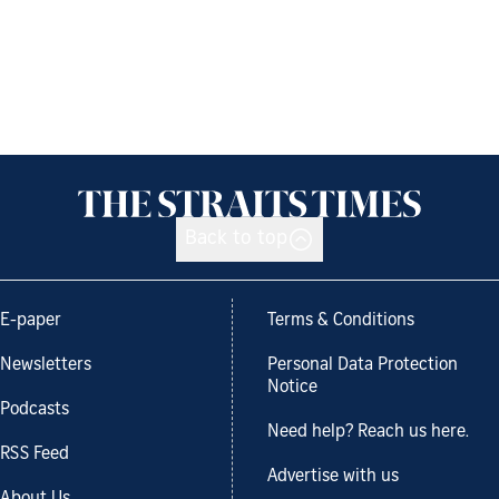
Back to top
E-paper
Terms & Conditions
Newsletters
Personal Data Protection
Notice
Podcasts
Need help? Reach us here.
RSS Feed
Advertise with us
About Us