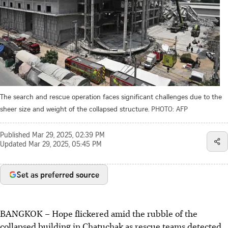
The search and rescue operation faces significant challenges due to the
sheer size and weight of the collapsed structure.
PHOTO: AFP
Published
Mar 29, 2025, 02:39 PM
Updated
Mar 29, 2025, 05:45 PM
Set as preferred source
BANGKOK – Hope flickered amid the rubble of the
collapsed building in Chatuchak as rescue teams detected