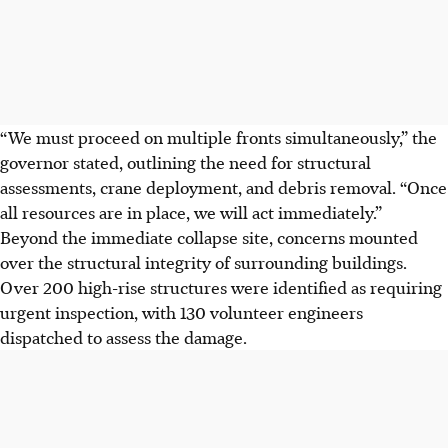
“We must proceed on multiple fronts simultaneously,” the
governor stated, outlining the need for structural
assessments, crane deployment, and debris removal. “Once
all resources are in place, we will act immediately.”
Beyond the immediate collapse site, concerns mounted
over the structural integrity of surrounding buildings.
Over 200 high-rise structures were identified as requiring
urgent inspection, with 130 volunteer engineers
dispatched to assess the damage.