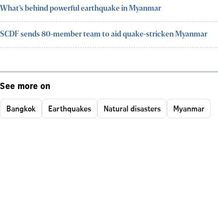
What’s behind powerful earthquake in Myanmar
SCDF sends 80-member team to aid quake-stricken Myanmar
See more on
Bangkok
Earthquakes
Natural disasters
Myanmar