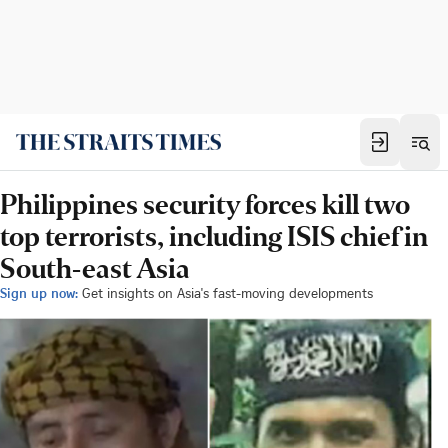
Philippines security forces kill two
top terrorists, including ISIS chief in
South-east Asia
Sign up now:
Get insights on Asia's fast-moving developments