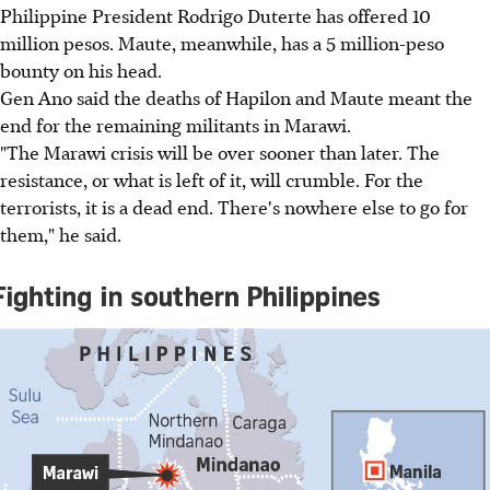
Philippine President Rodrigo Duterte has offered 10
million pesos. Maute, meanwhile, has a 5 million-peso
bounty on his head.
Gen Ano said the deaths of Hapilon and Maute meant the
end for the remaining militants in Marawi.
"The Marawi crisis will be over sooner than later. The
resistance, or what is left of it, will crumble. For the
terrorists, it is a dead end. There's nowhere else to go for
them," he said.