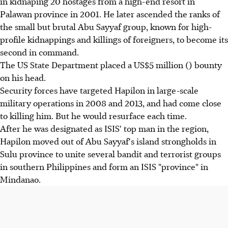
in kidnaping 20 hostages from a high-end resort in
Palawan province in 2001. He later ascended the ranks of
the small but brutal Abu Sayyaf group, known for high-
profile kidnappings and killings of foreigners, to become its
second in command.
The US State Department placed a US$5 million () bounty
on his head.
Security forces have targeted Hapilon in large-scale
military operations in 2008 and 2013, and had come close
to killing him. But he would resurface each time.
After he was designated as ISIS' top man in the region,
Hapilon moved out of Abu Sayyaf's island strongholds in
Sulu province to unite several bandit and terrorist groups
in southern Philippines and form an ISIS "province" in
Mindanao.