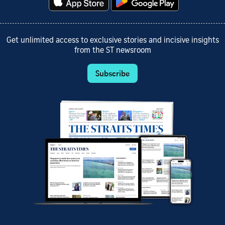
Get unlimited access to exclusive stories and incisive insights
from the ST newsroom
Subscribe