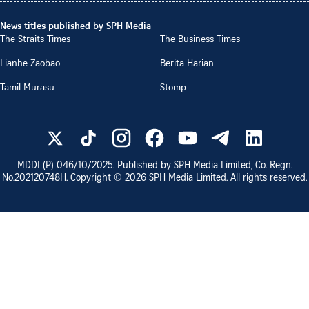
News titles published by SPH Media
The Straits Times
The Business Times
Lianhe Zaobao
Berita Harian
Tamil Murasu
Stomp
MDDI (P)
046/10/2025
. Published by SPH Media Limited, Co. Regn.
No.
202120748H
. Copyright ©
2026
SPH Media Limited. All rights reserved.