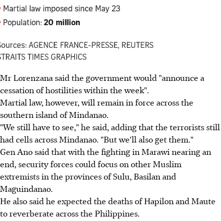
Mr Lorenzana said the government would "announce a
cessation of hostilities within the week".
Martial law, however, will remain in force across the
southern island of Mindanao.
"We still have to see," he said, adding that the terrorists still
had cells across Mindanao. "But we'll also get them."
Gen Ano said that with the fighting in Marawi nearing an
end, security forces could focus on other Muslim
extremists in the provinces of Sulu, Basilan and
Maguindanao.
He also said he expected the deaths of Hapilon and Maute
to reverberate across the Philippines.