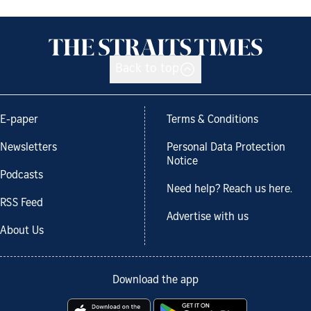
Back to top
E-paper
Terms & Conditions
Newsletters
Personal Data Protection
Notice
Podcasts
Need help? Reach us here.
RSS Feed
Advertise with us
About Us
Download the app