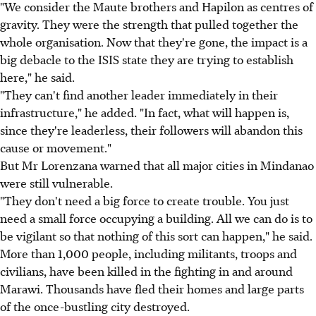
"We consider the Maute brothers and Hapilon as centres of
gravity. They were the strength that pulled together the
whole organisation. Now that they're gone, the impact is a
big debacle to the ISIS state they are trying to establish
here," he said.
"They can't find another leader immediately in their
infrastructure," he added. "In fact, what will happen is,
since they're leaderless, their followers will abandon this
cause or movement."
But Mr Lorenzana warned that all major cities in Mindanao
were still vulnerable.
"They don't need a big force to create trouble. You just
need a small force occupying a building. All we can do is to
be vigilant so that nothing of this sort can happen," he said.
More than 1,000 people, including militants, troops and
civilians, have been killed in the fighting in and around
Marawi. Thousands have fled their homes and large parts
of the once-bustling city destroyed.