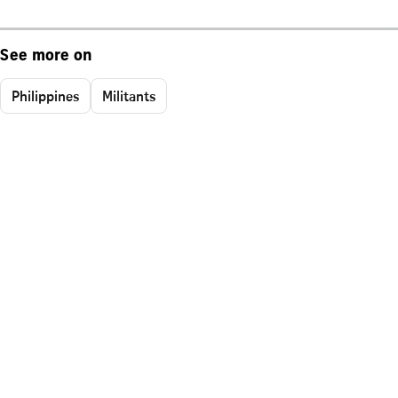
See more on
Philippines
Militants