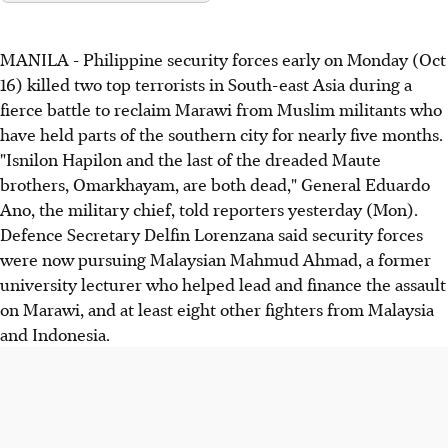
MANILA - Philippine security forces early on Monday (Oct
16) killed two top terrorists in South-east Asia during a
fierce battle to reclaim Marawi from Muslim militants who
have held parts of the southern city for nearly five months.
"Isnilon Hapilon and the last of the dreaded Maute
brothers, Omarkhayam, are both dead," General Eduardo
Ano, the military chief, told reporters yesterday (Mon).
Defence Secretary Delfin Lorenzana said security forces
were now pursuing Malaysian Mahmud Ahmad, a former
university lecturer who helped lead and finance the assault
on Marawi, and at least eight other fighters from Malaysia
and Indonesia.