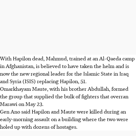
With Hapilon dead, Mahmud, trained at an Al-Qaeda camp
in Afghanistan, is believed to have taken the helm and is
now the new regional leader for the Islamic State in Iraq
and Syria (ISIS) replacing Hapilon, 51.
Omarkhayam Maute, with his brother Abdullah, formed
the group that supplied the bulk of fighters that overran
Marawi on May 23.
Gen Ano said Hapilon and Maute were killed during an
early-morning assault on a building where the two were
holed up with dozens of hostages.