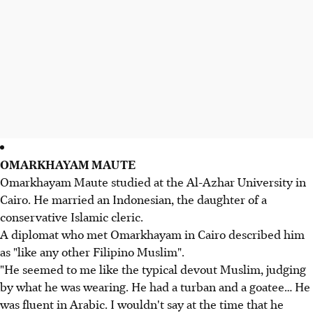
OMARKHAYAM MAUTE
Omarkhayam Maute studied at the Al-Azhar University in
Cairo. He married an Indonesian, the daughter of a
conservative Islamic cleric.
A diplomat who met Omarkhayam in Cairo described him
as "like any other Filipino Muslim".
"He seemed to me like the typical devout Muslim, judging
by what he was wearing. He had a turban and a goatee… He
was fluent in Arabic. I wouldn't say at the time that he