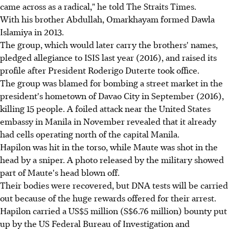
came across as a radical," he told The Straits Times.
With his brother Abdullah, Omarkhayam formed Dawla
Islamiya in 2013.
The group, which would later carry the brothers' names,
pledged allegiance to ISIS last year (2016), and raised its
profile after President Roderigo Duterte took office.
The group was blamed for bombing a street market in the
president's hometown of Davao City in September (2016),
killing 15 people. A foiled attack near the United States
embassy in Manila in November revealed that it already
had cells operating north of the capital Manila.
Hapilon was hit in the torso, while Maute was shot in the
head by a sniper. A photo released by the military showed
part of Maute's head blown off.
Their bodies were recovered, but DNA tests will be carried
out because of the huge rewards offered for their arrest.
Hapilon carried a US$5 million (S$6.76 million) bounty put
up by the US Federal Bureau of Investigation and