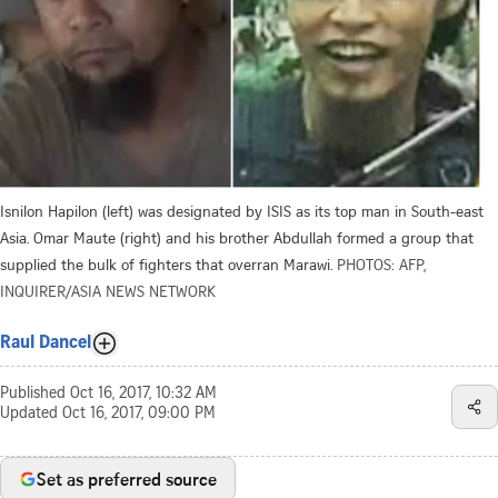
Isnilon Hapilon (left) was designated by ISIS as its top man in South-east
Asia. Omar Maute (right) and his brother Abdullah formed a group that
supplied the bulk of fighters that overran Marawi.
PHOTOS: AFP,
INQUIRER/ASIA NEWS NETWORK
Raul Dancel
Published
Oct 16, 2017, 10:32 AM
Updated
Oct 16, 2017, 09:00 PM
Set as preferred source