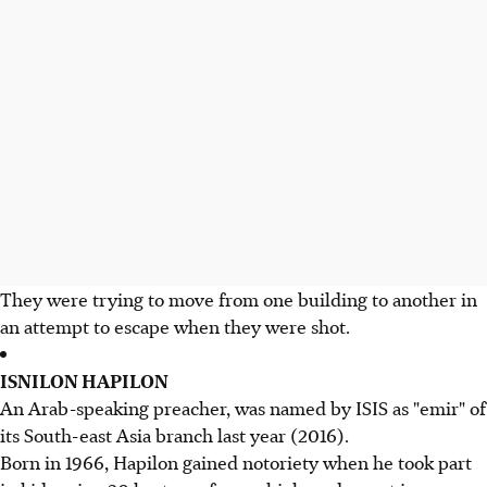
They were trying to move from one building to another in
an attempt to escape when they were shot.
ISNILON HAPILON
An Arab-speaking preacher, was named by ISIS as "emir" of
its South-east Asia branch last year (2016).
Born in 1966, Hapilon gained notoriety when he took part