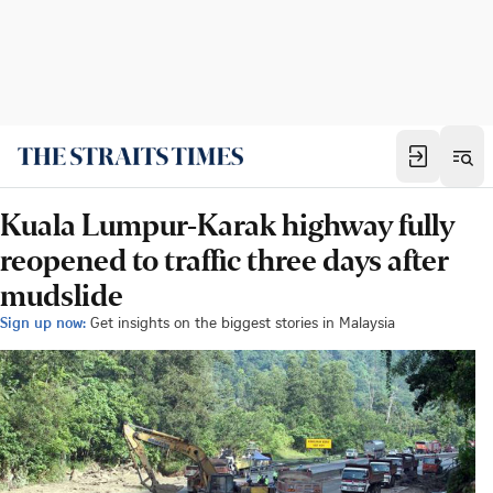
Kuala Lumpur-Karak highway fully
reopened to traffic three days after
mudslide
Sign up now:
Get insights on the biggest stories in Malaysia