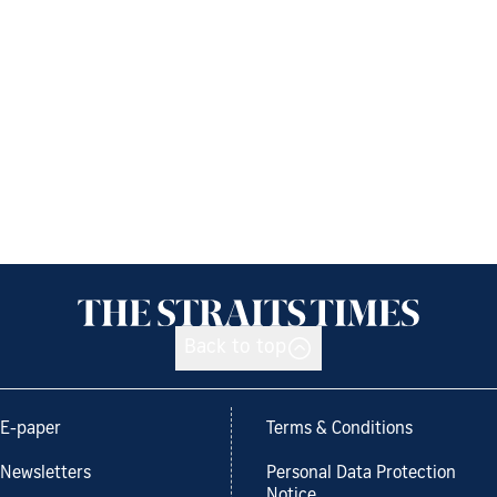
Back to top
E-paper
Terms & Conditions
Newsletters
Personal Data Protection
Notice