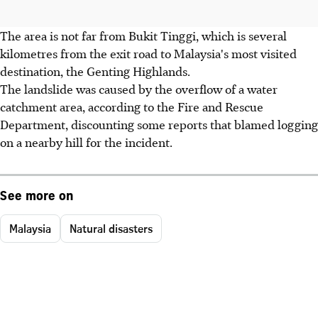
The area is not far from Bukit Tinggi, which is several
kilometres from the exit road to Malaysia's most visited
destination, the Genting Highlands.
The landslide was caused by the overflow of a water
catchment area, according to the Fire and Rescue
Department, discounting some reports that blamed logging
on a nearby hill for the incident.
See more on
Malaysia
Natural disasters