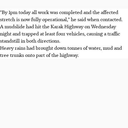
"By 1pm today all work was completed and the affected
stretch is now fully operational," he said when contacted.
A mudslide had hit the Karak Highway on Wednesday
night and trapped at least four vehicles, causing a traffic
standstill in both directions.
Heavy rains had brought down tonnes of water, mud and
tree trunks onto part of the highway.