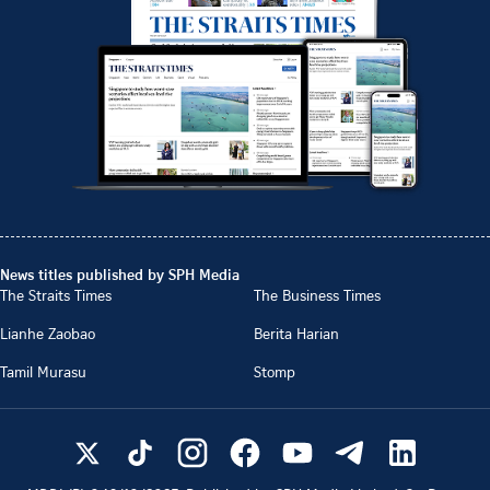
News titles published by SPH Media
The Straits Times
The Business Times
Lianhe Zaobao
Berita Harian
Tamil Murasu
Stomp