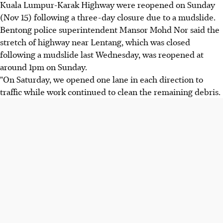
Kuala Lumpur-Karak Highway were reopened on Sunday
(Nov 15) following a three-day closure due to a mudslide.
Bentong police superintendent Mansor Mohd Nor said the
stretch of highway near Lentang, which was closed
following a mudslide last Wednesday, was reopened at
around 1pm on Sunday.
"On Saturday, we opened one lane in each direction to
traffic while work continued to clean the remaining debris.