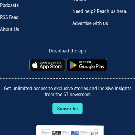
Podcasts
Need help? Reach us here.
RSS Feed
Advertise with us
About Us
Download the app
Get unlimited access to exclusive stories and incisive insights
from the ST newsroom
Subscribe