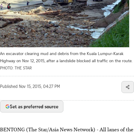
An excavator clearing mud and debris from the Kuala Lumpur-Karak
Highway on Nov 12, 2015, after a landslide blocked all traffic on the route.
PHOTO: THE STAR
Published
Nov 15, 2015, 04:27 PM
Set as preferred source
BENTONG (The Star/Asia News Network) - All lanes of the