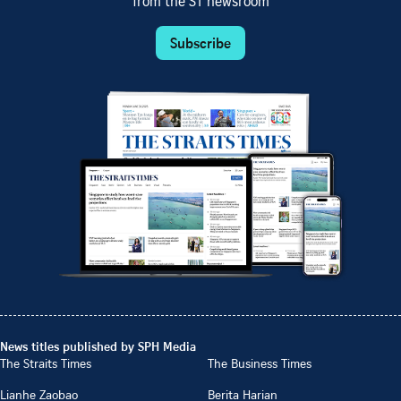
from the ST newsroom
Subscribe
News titles published by SPH Media
The Straits Times
The Business Times
Lianhe Zaobao
Berita Harian