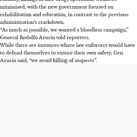
minimised, with the new government focused on
rehabilitation and education, in contrast to the previous
administration’s crackdown.
“As much as possible, we wanted a bloodless campaign,”
General Rodolfo Azurin told reporters.
While there are instances where law enforcers would have
to defend themselves to ensure their own safety, Gen
Azurin said, “we avoid killing of suspects”.