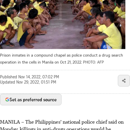
Prison inmates in a compound chapel as police conduct a drug search
operation in the cells in Manila on Oct 21, 2022.
PHOTO: AFP
Published
Nov 14, 2022, 07:02 PM
Updated
Nov 29, 2022, 01:51 PM
Set as preferred source
MANILA – The Philippines’ national police chief said on
Monday, killings in anti-drugs operations would be