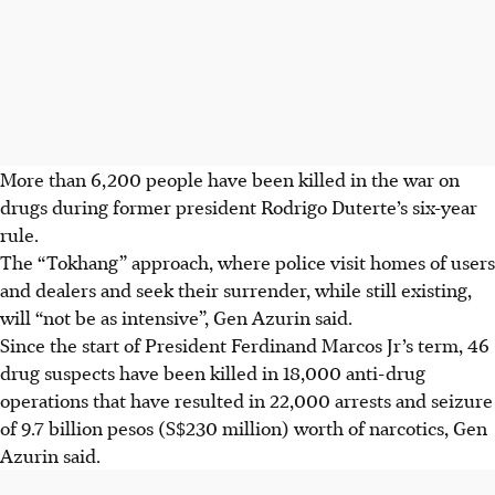
More than 6,200 people have been killed in the war on
drugs during former president Rodrigo Duterte’s six-year
rule.
The “Tokhang” approach, where police visit homes of users
and dealers and seek their surrender, while still existing,
will “not be as intensive”, Gen Azurin said.
Since the start of President Ferdinand Marcos Jr’s term, 46
drug suspects have been killed in 18,000 anti-drug
operations that have resulted in 22,000 arrests and seizure
of 9.7 billion pesos (S$230 million) worth of narcotics, Gen
Azurin said.