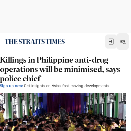
Killings in Philippine anti-drug
operations will be minimised, says
police chief
Sign up now:
Get insights on Asia's fast-moving developments