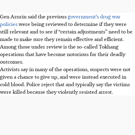
Gen Azurin said the previous
government’s drug war
policies
were being reviewed to determine if they were
still relevant and to see if “certain adjustments” need to be
made to make sure they remain effective and efficient.
Among those under review is the so-called Tokhang
operations that have become notorious for their deadly
outcomes.
Activists say in many of the operations, suspects were not
given a chance to give up, and were instead executed in
cold blood. Police reject that and typically say the victims
were killed because they violently resisted arrest.