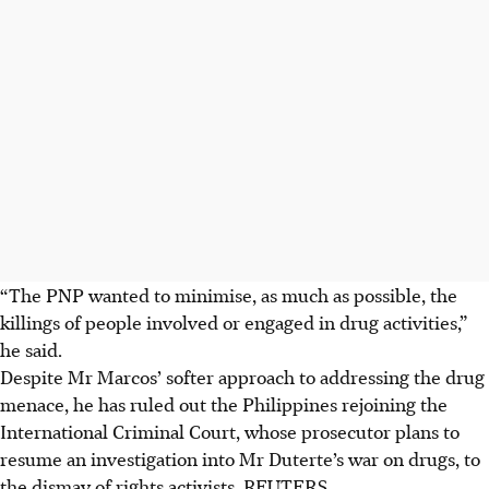
“The PNP wanted to minimise, as much as possible, the
killings of people involved or engaged in drug activities,”
he said.
Despite Mr Marcos’ softer approach to addressing the drug
menace, he has ruled out the Philippines rejoining the
International Criminal Court, whose prosecutor plans to
resume an investigation into Mr Duterte’s war on drugs, to
the dismay of rights activists. REUTERS