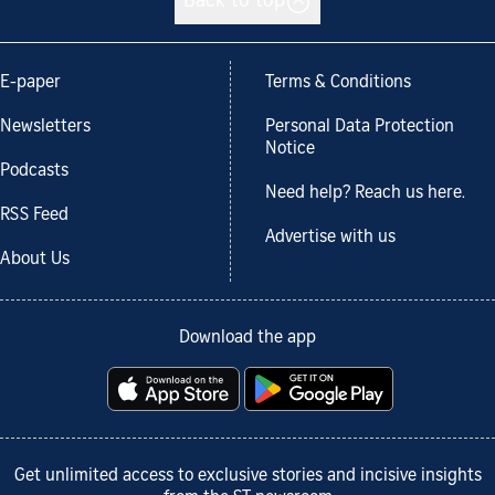
Back to top
E-paper
Terms & Conditions
Newsletters
Personal Data Protection
Notice
Podcasts
Need help? Reach us here.
RSS Feed
Advertise with us
About Us
Download the app
Get unlimited access to exclusive stories and incisive insights