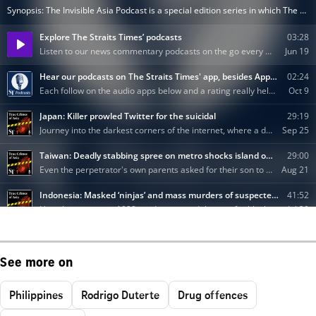
See more on
Philippines
Rodrigo Duterte
Drug offences