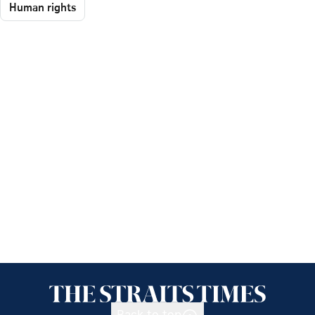
Human rights