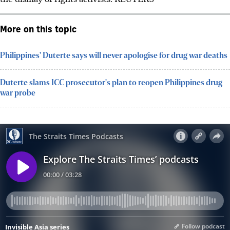
More on this topic
Philippines' Duterte says will never apologise for drug war deaths
Duterte slams ICC prosecutor's plan to reopen Philippines drug
war probe