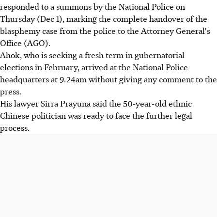
responded to a summons by the National Police on
Thursday (Dec 1), marking the complete handover of the
blasphemy case from the police to the Attorney General's
Office (AGO).
Ahok, who is seeking a fresh term in gubernatorial
elections in February, arrived at the National Police
headquarters at 9.24am without giving any comment to the
press.
His lawyer Sirra Prayuna said the 50-year-old ethnic
Chinese politician was ready to face the further legal
process.