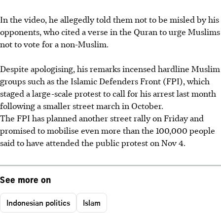
In the video, he allegedly told them not to be misled by his
opponents, who cited a verse in the Quran to urge Muslims
not to vote for a non-Muslim.
Despite apologising, his remarks incensed hardline Muslim
groups such as the Islamic Defenders Front (FPI), which
staged a large-scale protest to call for his arrest last month
following a smaller street march in October.
The FPI has planned another street rally on Friday and
promised to mobilise even more than the 100,000 people
said to have attended the public protest on Nov 4.
See more on
Indonesian politics
Islam