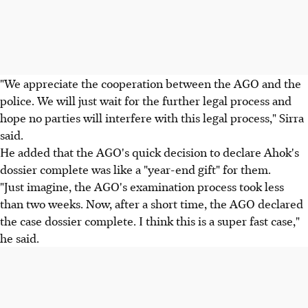
"We appreciate the cooperation between the AGO and the
police. We will just wait for the further legal process and
hope no parties will interfere with this legal process," Sirra
said.
He added that the AGO's quick decision to declare Ahok's
dossier complete was like a "year-end gift" for them.
"Just imagine, the AGO's examination process took less
than two weeks. Now, after a short time, the AGO declared
the case dossier complete. I think this is a super fast case,"
he said.