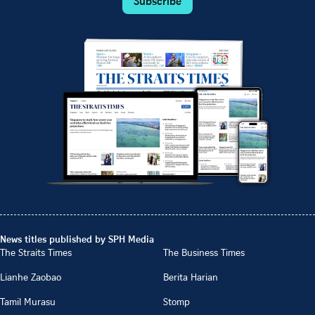
Subscribe
News titles published by SPH Media
The Straits Times
The Business Times
Lianhe Zaobao
Berita Harian
Tamil Murasu
Stomp