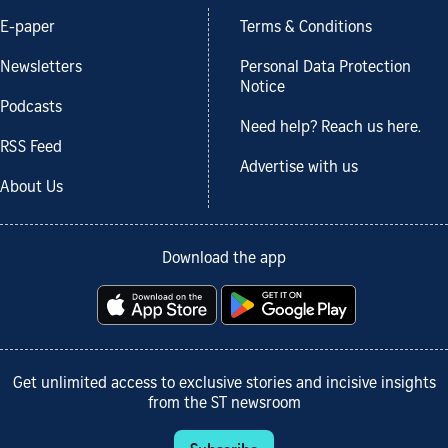
E-paper
Terms & Conditions
Newsletters
Personal Data Protection
Notice
Podcasts
Need help? Reach us here.
RSS Feed
Advertise with us
About Us
Download the app
Get unlimited access to exclusive stories and incisive insights
from the ST newsroom