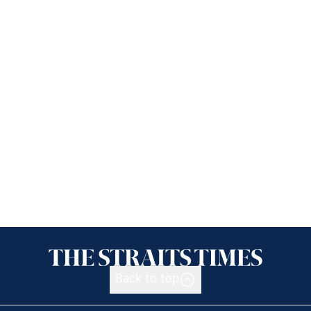
Back to top