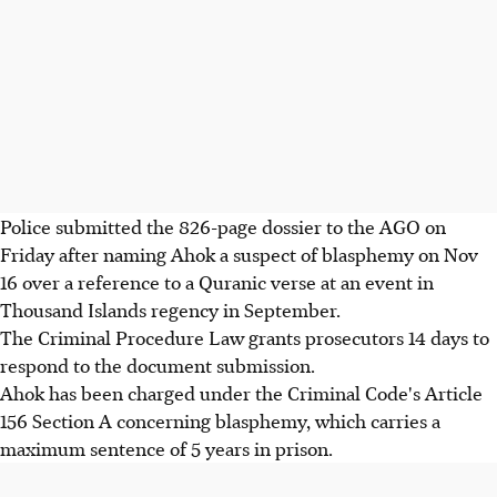
Police submitted the 826-page dossier to the AGO on
Friday after naming Ahok a suspect of blasphemy on Nov
16 over a reference to a Quranic verse at an event in
Thousand Islands regency in September.
The Criminal Procedure Law grants prosecutors 14 days to
respond to the document submission.
Ahok has been charged under the Criminal Code's Article
156 Section A concerning blasphemy, which carries a
maximum sentence of 5 years in prison.