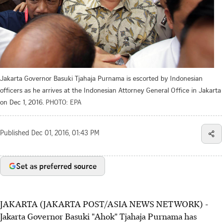
Jakarta Governor Basuki Tjahaja Purnama is escorted by Indonesian
officers as he arrives at the Indonesian Attorney General Office in Jakarta
on Dec 1, 2016.
PHOTO: EPA
Published
Dec 01, 2016, 01:43 PM
Set as preferred source
JAKARTA (JAKARTA POST/ASIA NEWS NETWORK) -
Jakarta Governor Basuki "Ahok" Tjahaja Purnama has