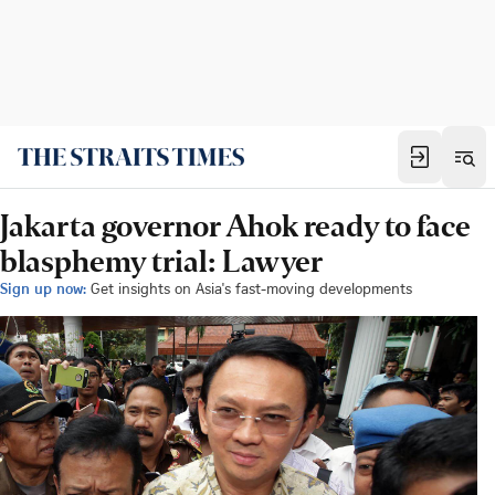
Jakarta governor Ahok ready to face
blasphemy trial: Lawyer
Sign up now:
Get insights on Asia's fast-moving developments