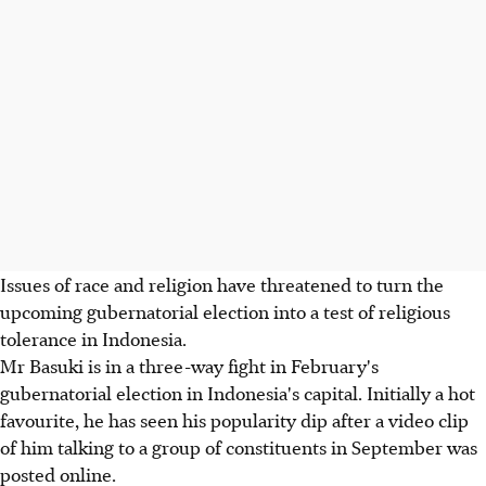
Issues of race and religion have threatened to turn the
upcoming gubernatorial election into a test of religious
tolerance in Indonesia.
Mr Basuki is in a three-way fight in February's
gubernatorial election in Indonesia's capital. Initially a hot
favourite, he has seen his popularity dip after a video clip
of him talking to a group of constituents in September was
posted online.