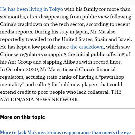
He has been living in Tokyo
with his family for more than
six months, after disappearing from public view following
China’s crackdown on the tech sector, according to recent
media reports. During his stay in Japan, Mr Ma also
reportedly travelled to the United States, Spain and Israel.
He has kept a low profile since
the crackdown
, which saw
Chinese regulators scrapping the initial public offering of
his Ant Group and slapping Alibaba with record fines.
In October 2020, Mr Ma criticised China’s financial
regulators, accusing state banks of having a “pawnshop
mentality” and calling for bold new players that could
extend credit to poor people who lack collateral. THE
NATION/ASIA NEWS NETWORK
More on this topic
More to Jack Ma’s mysterious reappearance than meets the eye