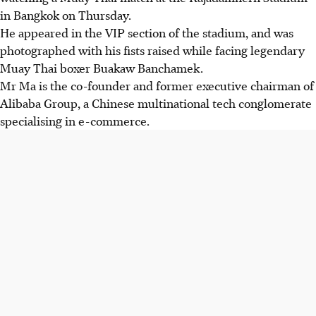
in Bangkok on Thursday.
He appeared in the VIP section of the stadium, and was
photographed with his fists raised while facing legendary
Muay Thai boxer Buakaw Banchamek.
Mr Ma is the co-founder and former executive chairman of
Alibaba Group, a Chinese multinational tech conglomerate
specialising in e-commerce.