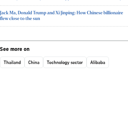
Jack Ma, Donald Trump and Xi Jinping: How Chinese billionaire
flew close to the sun
See more on
Thailand
China
Technology sector
Alibaba