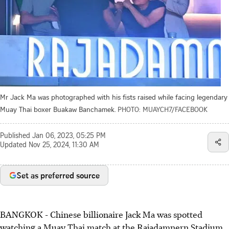
Mr Jack Ma was photographed with his fists raised while facing legendary
Muay Thai boxer Buakaw Banchamek.
PHOTO: MUAYCH7/FACEBOOK
Published
Jan 06, 2023, 05:25 PM
Updated
Nov 25, 2024, 11:30 AM
Set as preferred source
BANGKOK - Chinese billionaire Jack Ma was spotted
watching a Muay Thai match at the Rajadamnern Stadium