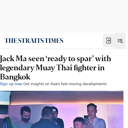
Jack Ma seen ‘ready to spar’ with
legendary Muay Thai fighter in
Bangkok
Sign up now:
Get insights on Asia's fast-moving developments