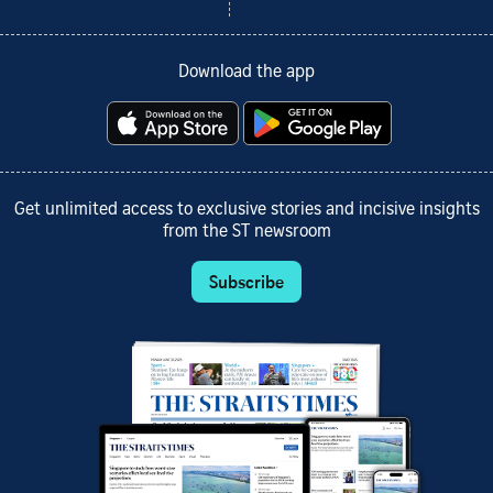
Download the app
Get unlimited access to exclusive stories and incisive insights
from the ST newsroom
Subscribe