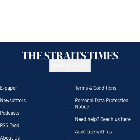
Back to top
E-paper
Terms & Conditions
Newsletters
Personal Data Protection
Notice
Podcasts
Need help? Reach us here.
RSS Feed
Advertise with us
About Us