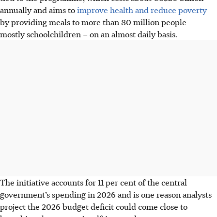
annually and aims to
improve health and reduce poverty
by providing meals to more than 80 million people –
mostly schoolchildren – on an almost daily basis.
The initiative accounts for 11 per cent of the central
government’s spending in 2026 and is one reason analysts
project the 2026 budget deficit could come close to