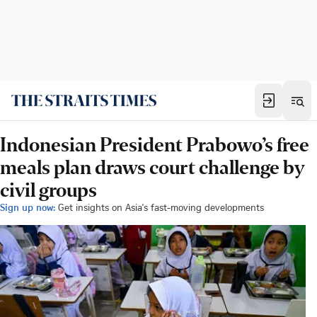
Indonesian President Prabowo’s free
meals plan draws court challenge by
civil groups
Sign up now:
Get insights on Asia's fast-moving developments