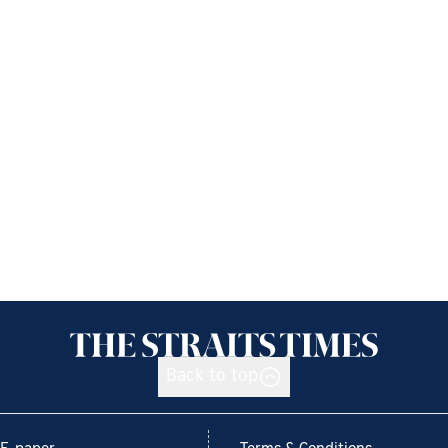
Back to top