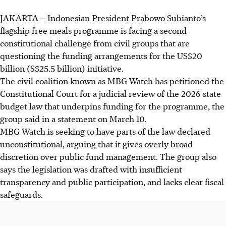
JAKARTA
–
Indonesian President Prabowo Subianto’s
flagship free meals programme is facing a second
constitutional challenge from civil groups that are
questioning the funding arrangements for the US$20
billion (S$25.5 billion) initiative.
The civil coalition known as MBG Watch has petitioned the
Constitutional Court for a judicial review of the 2026 state
budget law that underpins funding for the programme, the
group said in a statement on March 10.
MBG Watch is seeking to have parts of the law declared
unconstitutional, arguing that it gives overly broad
discretion over public fund management. The group also
says the legislation was drafted with insufficient
transparency and public participation, and lacks clear fiscal
safeguards.