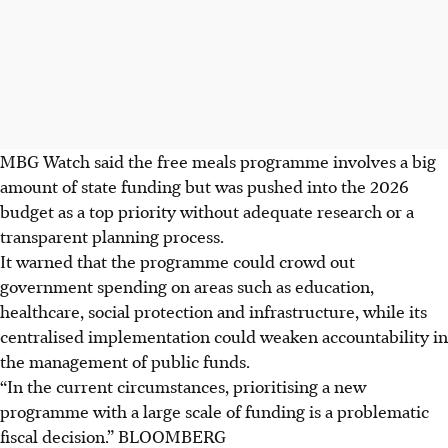
MBG Watch said the free meals programme involves a big
amount of state funding but was pushed into the 2026
budget as a top priority without adequate research or a
transparent planning process.
It warned that the programme could crowd out
government spending on areas such as education,
healthcare, social protection and infrastructure, while its
centralised implementation could weaken accountability in
the management of public funds.
“In the current circumstances, prioritising a new
programme with a large scale of funding is a problematic
fiscal decision.”
BLOOMBERG