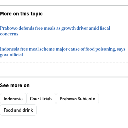
More on this topic
Prabowo defends free meals as growth driver amid fiscal
concerns
Indonesia free meal scheme major cause of food poisoning, says
govt official
See more on
Indonesia
Court trials
Prabowo Subianto
Food and drink