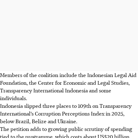
Members of the coalition include the Indonesian Legal Aid
Foundation, the Center for Economic and Legal Studies,
Transparency International Indonesia and some
individuals.
Indonesia slipped three places to 109th on Transparency
International’s Corruption Perceptions Index in 2025,
below Brazil, Belize and Ukraine.
The petition adds to growing public scrutiny of spending
tied to the programme, which costs about US$20 billion