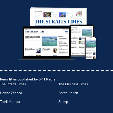
News titles published by SPH Media
The Straits Times
The Business Times
Lianhe Zaobao
Berita Harian
Tamil Murasu
Stomp