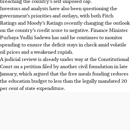
breaching the country’s self-imposed cap.
Investors and analysts have
also
been questioning the
government’s priorities and outlays, with
both
Fitch
Ratings and Moody’s Ratings
recently
changing the outlook
on the country’s credit score to negative. Finance Minister
Purbaya Yudhi Sadewa has said he continues to monitor
spending to ensure the deficit stays in check amid volatile
oil prices and a weakened rupiah.
A judicial review is already under way at the Constitutional
Court on a petition filed by another civil foundation in late
January, which argued that the free meals funding reduces
the education budget to less than the legally mandated 20
per cent of state expenditure.