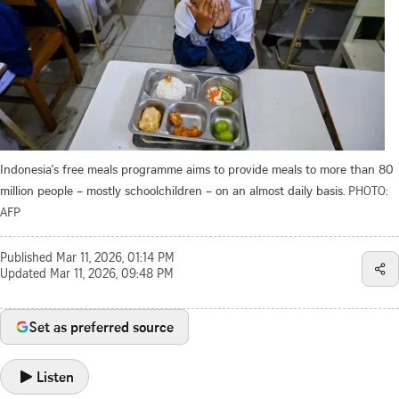
Indonesia's free meals programme aims to provide meals to more than 80
million people – mostly schoolchildren – on an almost daily basis.
PHOTO:
AFP
Published
Mar 11, 2026, 01:14 PM
Updated
Mar 11, 2026, 09:48 PM
Set as preferred source
Listen