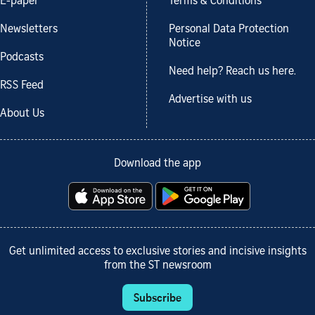
E-paper
Terms & Conditions
Newsletters
Personal Data Protection
Notice
Podcasts
Need help? Reach us here.
RSS Feed
Advertise with us
About Us
Download the app
Get unlimited access to exclusive stories and incisive insights
from the ST newsroom
Subscribe