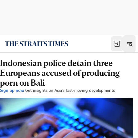
Indonesian police detain three
Europeans accused of producing
porn on Bali
Sign up now:
Get insights on Asia's fast-moving developments