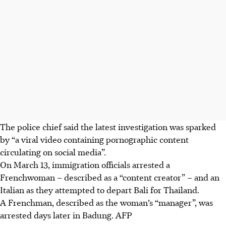
The police chief said the latest investigation was sparked
by “a viral video containing pornographic content
circulating on social media”.
On March 13
, immigration officials arrested a
Frenchwoman – described as a “content creator” – and an
Italian as they attempted to depart Bali for Thailand.
A Frenchman, described as the woman’s “manager”, was
arrested days later in Badung.
AFP