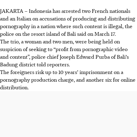
JAKARTA
– Indonesia has arrested two French nationals
and an Italian on accusations of producing and distributing
pornography in a nation where such content is illegal, the
police on the resort island of Bali said on
March 17
.
The trio, a woman and two men, were being held on
suspicion of seeking to “profit from pornographic video
and content”, police chief Joseph Edward Purba of Bali’s
Badung district told reporters.
The foreigners risk up to 10 years’ imprisonment on a
pornography production charge, and another six for online
distribution.