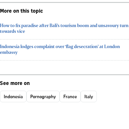
More on this topic
How to fix paradise after Bali’s tourism boom and unsavoury turn
towards vice
Indonesia lodges complaint over ‘flag desecration’ at London
embassy
See more on
Indonesia
Pornography
France
Italy