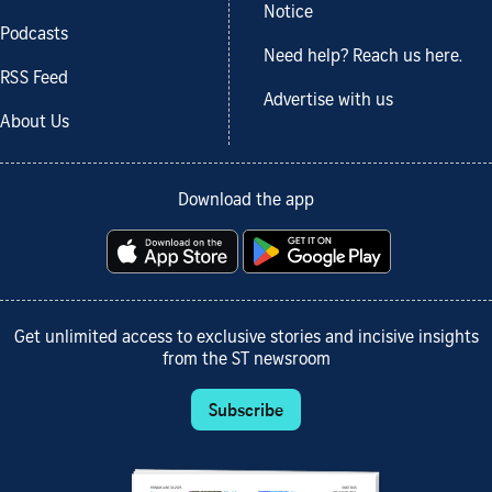
Notice
Podcasts
Need help? Reach us here.
RSS Feed
Advertise with us
About Us
Download the app
Get unlimited access to exclusive stories and incisive insights
from the ST newsroom
Subscribe