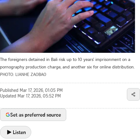
The foreigners detained in Bali risk up to 10 years’ imprisonment on a
pornography production charge, and another six for online distribution.
PHOTO: LIANHE ZAOBAO
Published
Mar 17, 2026, 01:05 PM
Updated
Mar 17, 2026, 05:52 PM
Set as preferred source
Listen