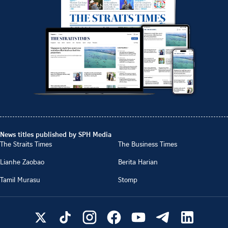
News titles published by SPH Media
The Straits Times
The Business Times
Lianhe Zaobao
Berita Harian
Tamil Murasu
Stomp