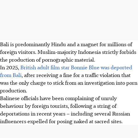
Bali is predominantly Hindu and a magnet for millions of
foreign visitors. Muslim-majority Indonesia strictly forbids
the production of pornographic material.
In 2025
,
British adult film star Bonnie Blue was deported
from Bali
, after receiving a fine for a traffic violation that
was the only charge to stick from an investigation into porn
production.
Balinese officials have been complaining of unruly
behaviour by foreign tourists, following a string of
deportations in recent years – including several Russian
influencers expelled for posing naked at sacred sites.