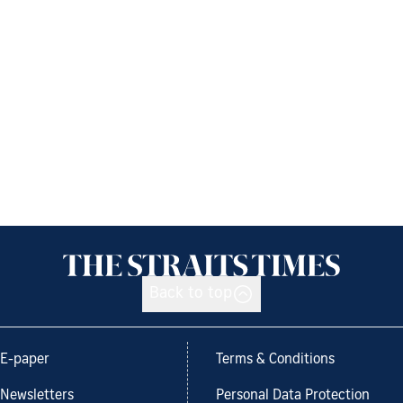
Back to top
E-paper
Terms & Conditions
Newsletters
Personal Data Protection