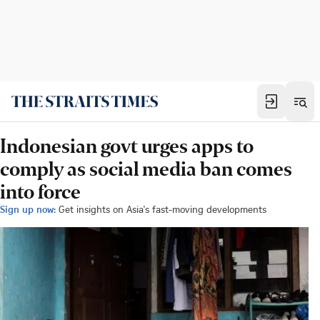
Indonesian govt urges apps to
comply as social media ban comes
into force
Sign up now:
Get insights on Asia's fast-moving developments