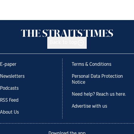
Back to top
E-paper
Terms & Conditions
Newsletters
Personal Data Protection
Notice
Podcasts
Need help? Reach us here.
RSS Feed
Advertise with us
About Us
Download the app