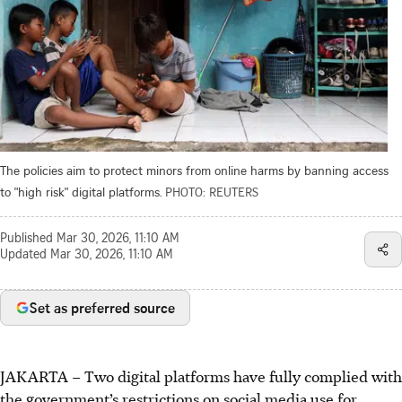
The policies aim to protect minors from online harms by banning access
to "high risk" digital platforms.
PHOTO: REUTERS
Published
Mar 30, 2026, 11:10 AM
Updated
Mar 30, 2026, 11:10 AM
Set as preferred source
JAKARTA – Two digital platforms have fully complied with
the government’s restrictions on social media use for