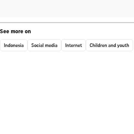
See more on
Indonesia
Social media
Internet
Children and youth