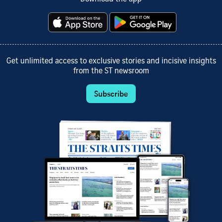
Get unlimited access to exclusive stories and incisive insights
from the ST newsroom
Subscribe