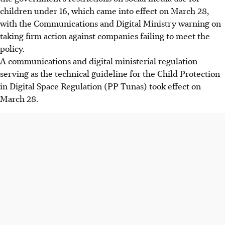
children under 16, which came into effect on
March 28
,
with the Communications and Digital Ministry warning on
taking firm action against companies failing to meet the
policy.
A communications and digital ministerial regulation
serving as the technical guideline for the Child Protection
in Digital Space Regulation (PP Tunas) took effect on
March 28
.