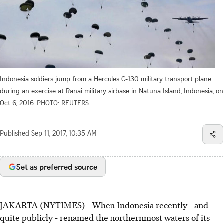
Indonesia soldiers jump from a Hercules C-130 military transport plane
during an exercise at Ranai military airbase in Natuna Island, Indonesia, on
Oct 6, 2016.
PHOTO: REUTERS
Published
Sep 11, 2017, 10:35 AM
Set as preferred source
JAKARTA (NYTIMES) - When Indonesia recently - and
quite publicly - renamed the northernmost waters of its