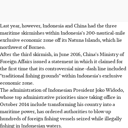
Last year, however, Indonesia and China had the three
maritime skirmishes within Indonesia's 200-nautical-mile
exclusive economic zone off its Natuna Islands, which lie
northwest of Borneo.
After the third skirmish, in June 2016, China's Ministry of
Foreign Affairs issued a statement in which it claimed for
the first time that its controversial nine-dash line included
"traditional fishing grounds" within Indonesia's exclusive
economic zone.
The administration of Indonesian President Joko Widodo,
whose top administrative priorities since taking office in
October 2014 include transforming his country into a
maritime power, has ordered authorities to blow up
hundreds of foreign fishing vessels seized while illegally
fishing in Indonesian waters.