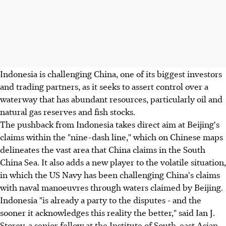
Indonesia is challenging China, one of its biggest investors
and trading partners, as it seeks to assert control over a
waterway that has abundant resources, particularly oil and
natural gas reserves and fish stocks.
The pushback from Indonesia takes direct aim at Beijing's
claims within the "nine-dash line," which on Chinese maps
delineates the vast area that China claims in the South
China Sea. It also adds a new player to the volatile situation,
in which the US Navy has been challenging China's claims
with naval manoeuvres through waters claimed by Beijing.
Indonesia "is already a party to the disputes - and the
sooner it acknowledges this reality the better," said Ian J.
Storey, a senior fellow at the Institute of South-east Asian