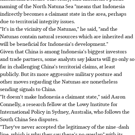
naming of the North Natuna Sea "means that Indonesia
indirectly becomes a claimant state in the area, perhaps
due to territorial integrity issues.
"It's in the vicinity of the Natunas," he said, "and the
Natunas contain natural resources which are inherited and
will be beneficial for Indonesia's development."
Given that China is among Indonesia's biggest investors
and trade partners, some analysts say Jakarta will go only so
far in challenging China's territorial claims, at least
publicly. But its more aggressive military posture and
other moves regarding the Natunas are nonetheless
sending signals to China.
"It doesn't make Indonesia a claimant state," said Aaron
Connelly, a research fellow at the Lowy Institute for
International Policy in Sydney, Australia, who follows the
South China Sea disputes.
"They've never accepted the legitimacy of the nine-dash
line, which is why they say there's no overlap" with its