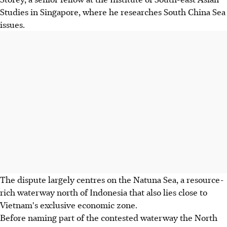
Studies in Singapore, where he researches South China Sea
issues.
The dispute largely centres on the Natuna Sea, a resource-
rich waterway north of Indonesia that also lies close to
Vietnam's exclusive economic zone.
Before naming part of the contested waterway the North