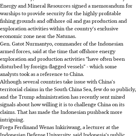
Energy and Mineral Resources signed a memorandum for
warships to provide security for the highly profitable
fishing grounds and offshore oil and gas production and
exploration activities within the country's exclusive
economic zone near the Natunas.
Gen. Gatot Nurmantyo, commander of the Indonesian
armed forces, said at the time that offshore energy
exploration and production activities "have often been
disturbed by foreign-flagged vessels" - which some
analysts took as a reference to China.
Although several countries take issue with China's
territorial claims in the South China Sea, few do so publicly,
and the Trump administration has recently sent mixed
signals about how willing it is to challenge China on its
claims. That has made the Indonesian pushback more
intriguing.
Frega Ferdinand Wenas Inkiriwang, a lecturer at the
Indonesian Defense University, said Indonesia's public