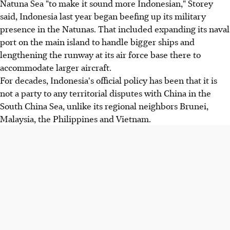
Natuna Sea "to make it sound more Indonesian," Storey
said, Indonesia last year began beefing up its military
presence in the Natunas. That included expanding its naval
port on the main island to handle bigger ships and
lengthening the runway at its air force base there to
accommodate larger aircraft.
For decades, Indonesia's official policy has been that it is
not a party to any territorial disputes with China in the
South China Sea, unlike its regional neighbors Brunei,
Malaysia, the Philippines and Vietnam.