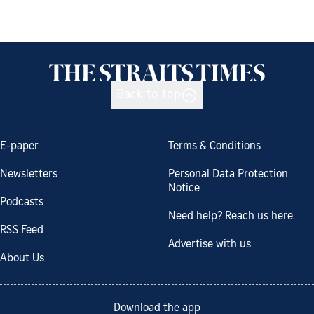
Back to top
E-paper
Terms & Conditions
Newsletters
Personal Data Protection
Notice
Podcasts
Need help? Reach us here.
RSS Feed
Advertise with us
About Us
Download the app