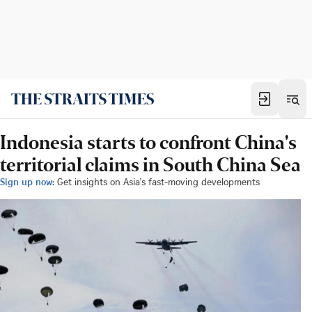
Indonesia starts to confront China's
territorial claims in South China Sea
Sign up now:
Get insights on Asia's fast-moving developments