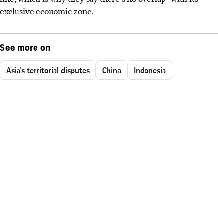
exclusive economic zone.
See more on
Asia's territorial disputes
China
Indonesia