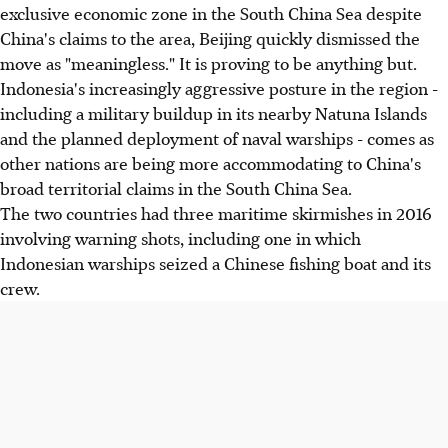
exclusive economic zone in the South China Sea despite
China's claims to the area, Beijing quickly dismissed the
move as "meaningless." It is proving to be anything but.
Indonesia's increasingly aggressive posture in the region -
including a military buildup in its nearby Natuna Islands
and the planned deployment of naval warships - comes as
other nations are being more accommodating to China's
broad territorial claims in the South China Sea.
The two countries had three maritime skirmishes in 2016
involving warning shots, including one in which
Indonesian warships seized a Chinese fishing boat and its
crew.