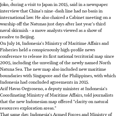
Joko, during a visit to Japan in 2015, said in a newspaper
interview that China's nine-dash line had no basis in
international law. He also chaired a Cabinet meeting on a
warship off the Natunas just days after last year's third
naval skirmish - a move analysts viewed as a show of
resolve to Beijing.
On July 14, Indonesia's Ministry of Maritime Affairs and
Fisheries held a conspicuously high-profile news
conference to release its first national territorial map since
2005, including the unveiling of the newly named North
Natuna Sea. The new map also included new maritime
boundaries with Singapore and the Philippines, with which
Indonesia had concluded agreements in 2015.
Arif Havas Oegroseno, a deputy minister at Indonesia's
Coordinating Ministry of Maritime Affairs, told journalists
that the new Indonesian map offered "clarity on natural
resources exploration areas."
That same day, Indonesia's Armed Forces and Ministry of