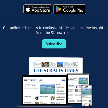
Get unlimited access to exclusive stories and incisive insights
from the ST newsroom
Subscribe