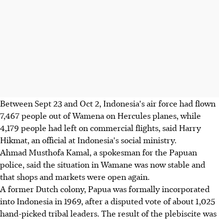
Between Sept 23 and Oct 2, Indonesia's air force had flown
7,467 people out of Wamena on Hercules planes, while
4,179 people had left on commercial flights, said Harry
Hikmat, an official at Indonesia's social ministry.
Ahmad Musthofa Kamal, a spokesman for the Papuan
police, said the situation in Wamane was now stable and
that shops and markets were open again.
A former Dutch colony, Papua was formally incorporated
into Indonesia in 1969, after a disputed vote of about 1,025
hand-picked tribal leaders. The result of the plebiscite was