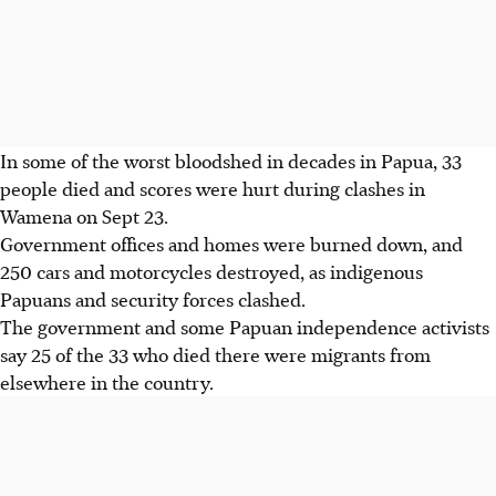
In some of the worst bloodshed in decades in Papua, 33
people died and scores were hurt during clashes in
Wamena on Sept 23.
Government offices and homes were burned down, and
250 cars and motorcycles destroyed, as indigenous
Papuans and security forces clashed.
The government and some Papuan independence activists
say 25 of the 33 who died there were migrants from
elsewhere in the country.