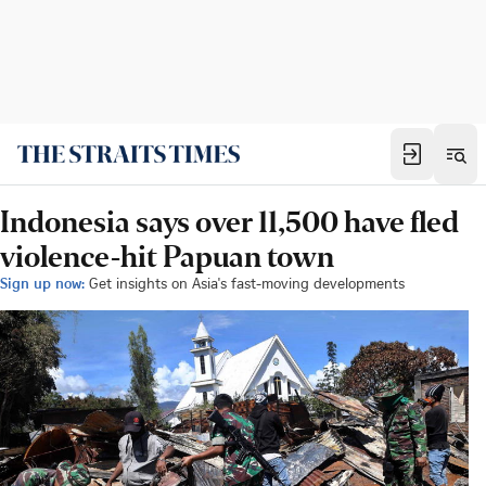
Indonesia says over 11,500 have fled
violence-hit Papuan town
Sign up now:
Get insights on Asia's fast-moving developments