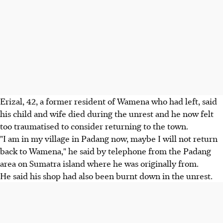
Erizal, 42, a former resident of Wamena who had left, said
his child and wife died during the unrest and he now felt
too traumatised to consider returning to the town.
"I am in my village in Padang now, maybe I will not return
back to Wamena," he said by telephone from the Padang
area on Sumatra island where he was originally from.
He said his shop had also been burnt down in the unrest.