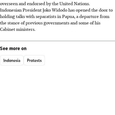
overseen and endorsed by the United Nations.
Indonesian President Joko Widodo has opened the door to
holding talks with separatists in Papua, a departure from
the stance of previous governments and some of his
Cabinet ministers.
See more on
Indonesia
Protests