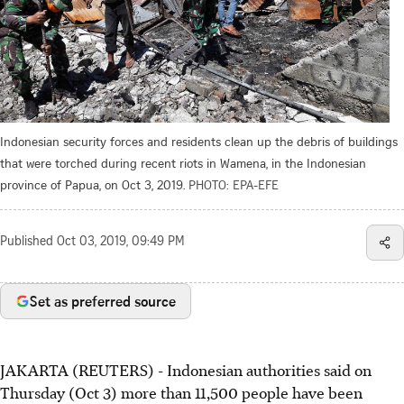
Indonesian security forces and residents clean up the debris of buildings
that were torched during recent riots in Wamena, in the Indonesian
province of Papua, on Oct 3, 2019.
PHOTO: EPA-EFE
Published
Oct 03, 2019, 09:49 PM
Set as preferred source
JAKARTA (REUTERS) - Indonesian authorities said on
Thursday (Oct 3) more than 11,500 people have been