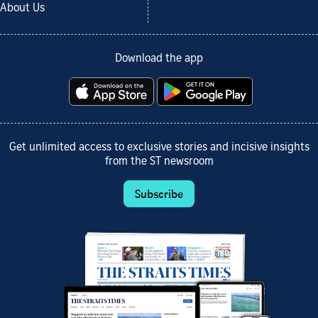
About Us
Download the app
Get unlimited access to exclusive stories and incisive insights
from the ST newsroom
Subscribe