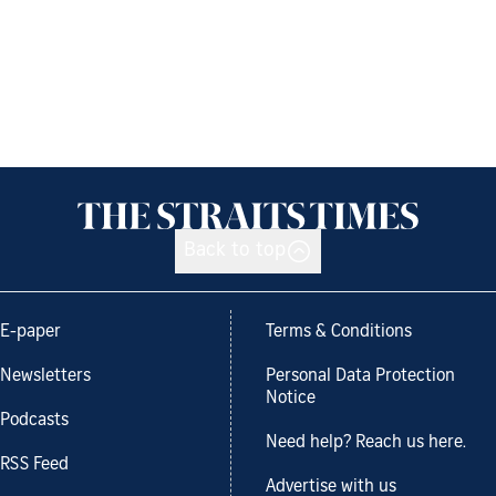
Back to top
E-paper
Terms & Conditions
Newsletters
Personal Data Protection
Notice
Podcasts
Need help? Reach us here.
RSS Feed
Advertise with us