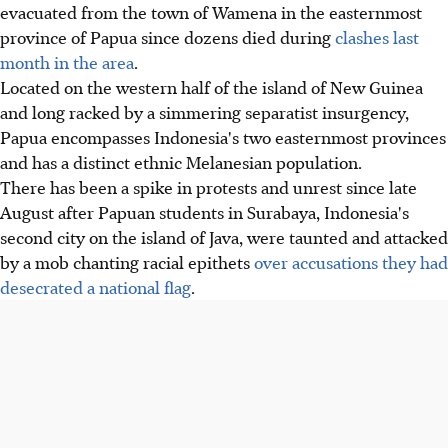
evacuated from the town of Wamena in the easternmost
province of Papua since dozens died during
clashes last
month in the area
.
Located on the western half of the island of New Guinea
and long racked by a simmering separatist insurgency,
Papua encompasses Indonesia's two easternmost provinces
and has a distinct ethnic Melanesian population.
There has been a spike in protests and unrest since late
August after Papuan students in Surabaya, Indonesia's
second city on the island of Java, were taunted and attacked
by a mob chanting racial epithets
over accusations they had
desecrated a national flag
.