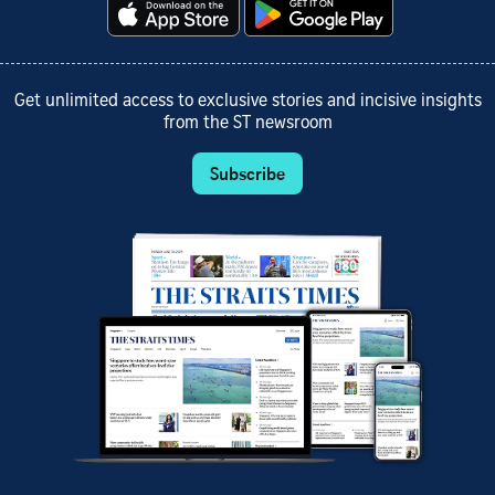
Get unlimited access to exclusive stories and incisive insights
from the ST newsroom
Subscribe