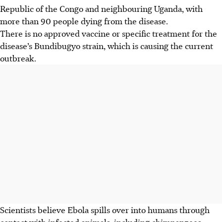
Republic of the Congo and neighbouring Uganda, with
more than 90 people dying from the disease.
There is no approved vaccine or specific treatment for the
disease’s Bundibugyo strain, which is causing the current
outbreak.
Scientists believe Ebola spills over into humans through
contact with infected animals, including chimpanzees,