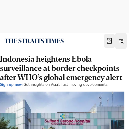
Indonesia heightens Ebola
surveillance at border checkpoints
after WHO’s global emergency alert
Sign up now:
Get insights on Asia's fast-moving developments