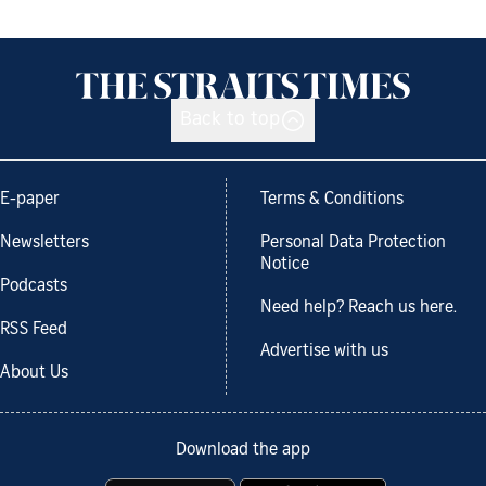
Back to top
E-paper
Terms & Conditions
Newsletters
Personal Data Protection
Notice
Podcasts
Need help? Reach us here.
RSS Feed
Advertise with us
About Us
Download the app