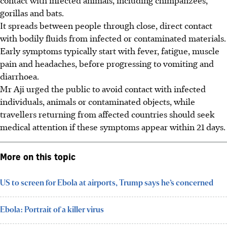
gorillas and bats.
It spreads between people through close, direct contact
with bodily fluids from infected or contaminated materials.
Early symptoms typically start with fever, fatigue, muscle
pain and headaches, before progressing to vomiting and
diarrhoea.
Mr Aji urged the public to avoid contact with infected
individuals, animals or contaminated objects, while
travellers returning from affected countries should seek
medical attention if these symptoms appear within 21 days.
More on this topic
US to screen for Ebola at airports, Trump says he’s concerned
Ebola: Portrait of a killer virus