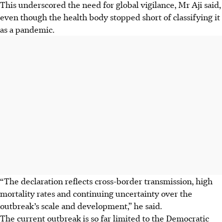
This underscored the need for global vigilance, Mr Aji said,
even though the health body stopped short of classifying it
as a pandemic.
“The declaration reflects cross-border transmission, high
mortality rates and continuing uncertainty over the
outbreak’s scale and development,” he said.
The current outbreak is so far limited to the Democratic