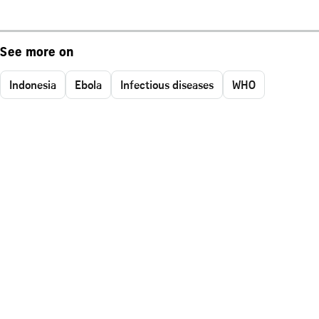
See more on
Indonesia
Ebola
Infectious diseases
WHO