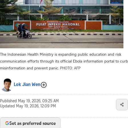
The Indonesian Health Ministry is expanding public education and risk
communication efforts through its official Ebola information portal to curb
misinformation and prevent panic.
PHOTO: AFP
Lok Jian Wen
Published
May 19, 2026, 09:25 AM
Updated
May 19, 2026, 12:09 PM
Set as preferred source