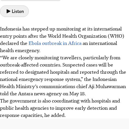
Listen
Indonesia has stepped up monitoring at its international
entry points after the World Health Organization (WHO)
declared the
Ebola outbreak in Africa
an international
health emergency.
“We are closely monitoring travellers, particularly from
outbreak-affected countries. Suspected cases will be
referred to designated hospitals and reported through the
national emergency response system,” the Indonesian
Health Ministry’s communications chief Aji Muhawarman
told the Antara news agency on May 18.
The government is also coordinating with hospitals and
public health agencies to improve early detection and
response capacities, he added.