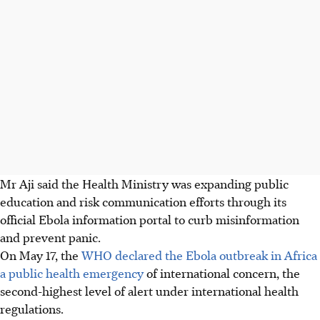
Mr Aji said the Health Ministry was expanding public
education and risk communication efforts through its
official Ebola information portal to curb misinformation
and prevent panic.
On May 17, the
WHO declared the Ebola outbreak in Africa
a public health emergency
of international concern, the
second-highest level of alert under international health
regulations.