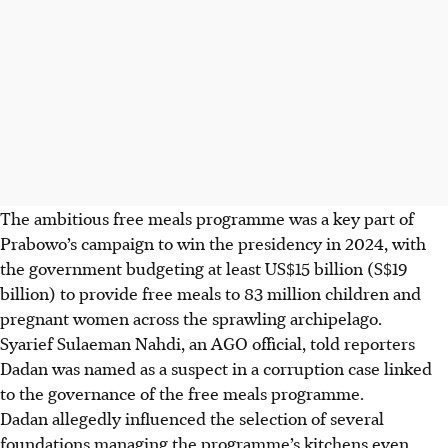
The ambitious free meals programme was a key part of
Prabowo’s campaign to win the presidency in 2024, with
the government budgeting at least
US$15 billion (S$19
billion)
to provide free meals to 83 million children and
pregnant women
across the sprawling archipelago
.
Syarief Sulaeman Nahdi, an AGO official, told reporters
Dadan was named as a suspect in a corruption case linked
to the governance of the free meals programme.
Dadan allegedly influenced the selection of several
foundations managing the programme’s kitchens even