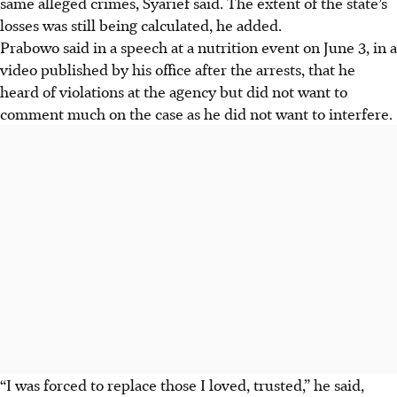
same alleged crimes, Syarief said. The extent of the state’s
losses was still being calculated, he added.
Prabowo said in a speech at a nutrition event on June 3, in a
video published by his office after the arrests, that he
heard of violations at the agency but did not want to
comment much on the case as he did not want to interfere.
“I was forced to replace those I loved, trusted,” he said,