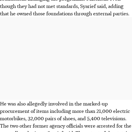
though they had not met standards, Syarief said, adding
that he owned those foundations through external parties.
He was also allegedly involved in the marked-up
procurement of items including more than 21,000 electric
motorbikes, 32,000 pairs of shoes, and 5,400 televisions.
The two other former agency officials were arrested for the