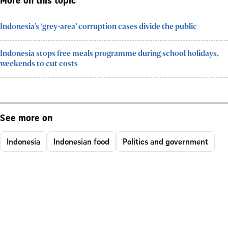
More on this topic
Indonesia’s ‘grey-area’ corruption cases divide the public
Indonesia stops free meals programme during school holidays,
weekends to cut costs
See more on
Indonesia
Indonesian food
Politics and government