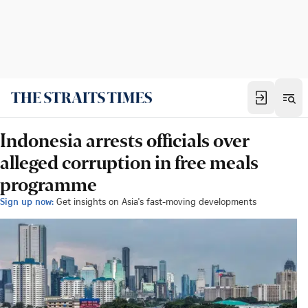
Indonesia arrests officials over
alleged corruption in free meals
programme
Sign up now:
Get insights on Asia's fast-moving developments