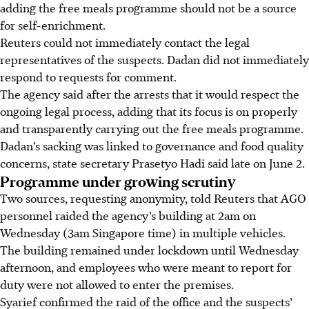
adding the free meals programme should not be a source
for self-enrichment.
Reuters could not immediately contact the legal
representatives of the suspects. Dadan did not immediately
respond to requests for comment.
The agency said after the arrests that it would respect the
ongoing legal process, adding that its focus is on properly
and transparently carrying out the free meals programme.
Dadan’s sacking was linked to governance and food quality
concerns, state secretary Prasetyo Hadi said late on June 2.
Programme under growing scrutiny
Two sources, requesting anonymity, told Reuters that AGO
personnel raided the agency’s building at 2am on
Wednesday (3am Singapore time) in multiple vehicles.
The building remained under lockdown until Wednesday
afternoon, and employees who were meant to report for
duty were not allowed to enter the premises.
Syarief confirmed the raid of the office and the suspects’