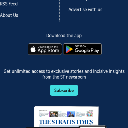
RSS Feed
Advertise with us
About Us
Download the app
Get unlimited access to exclusive stories and incisive insights
from the ST newsroom
Subscribe