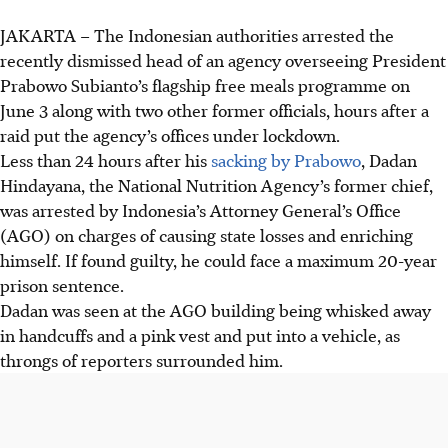
JAKARTA – The Indonesian authorities arrested the
recently dismissed head of an agency overseeing President
Prabowo Subianto’s flagship free meals programme on
June 3 along with two other former officials, hours after a
raid put the agency’s offices under lockdown.
Less than 24 hours after his
sacking by Prabowo
, Dadan
Hindayana, the National Nutrition Agency’s former chief,
was arrested by Indonesia’s Attorney General’s Office
(AGO) on charges of causing state losses and enriching
himself. If found guilty, he could face a maximum 20-year
prison sentence.
Dadan was seen at the AGO building being whisked away
in handcuffs and a pink vest and put into a vehicle, as
throngs of reporters surrounded him.