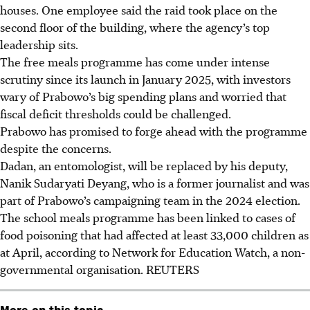
houses. One employee said the raid took place on the
second floor of the building, where the agency’s top
leadership sits.
The free meals programme has come under intense
scrutiny since its launch in January 2025, with investors
wary of Prabowo’s big spending plans and worried that
fiscal deficit thresholds could be challenged.
Prabowo has promised to forge ahead with the programme
despite the concerns.
Dadan
, an entomologist,
will be replaced by his deputy,
Nanik Sudaryati Deyang, who is a former journalist and was
part of Prabowo’s campaigning team in the 2024 election.
The school meals programme has been linked to cases of
food poisoning that had affected at least 33,000 children as
at April, according to Network for Education Watch, a non-
governmental organisation.
REUTERS