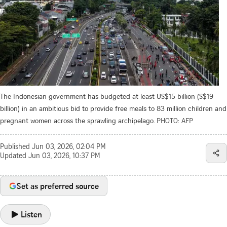
The Indonesian government has budgeted at least US$15 billion (S$19
billion) in an ambitious bid to provide free meals to 83 million children and
pregnant women across the sprawling archipelago.
PHOTO: AFP
Published
Jun 03, 2026, 02:04 PM
Updated
Jun 03, 2026, 10:37 PM
Set as preferred source
Listen