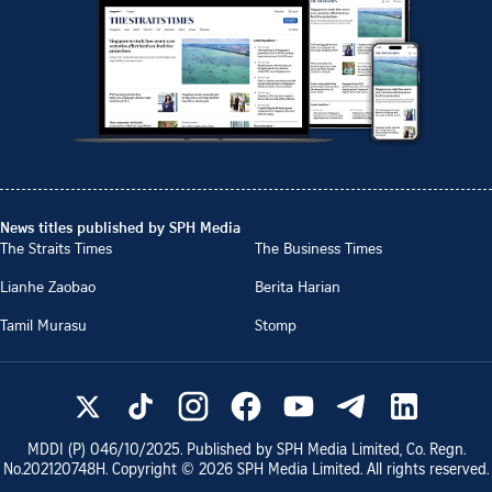
News titles published by SPH Media
The Straits Times
The Business Times
Lianhe Zaobao
Berita Harian
Tamil Murasu
Stomp
MDDI (P)
046/10/2025
. Published by SPH Media Limited, Co. Regn.
No.
202120748H
. Copyright ©
2026
SPH Media Limited. All rights reserved.