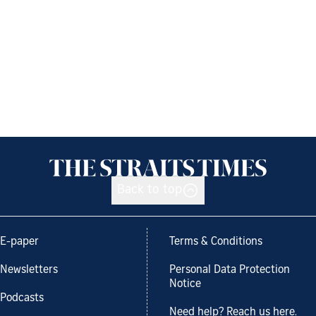
Back to top
E-paper
Terms & Conditions
Newsletters
Personal Data Protection
Notice
Podcasts
Need help? Reach us here.