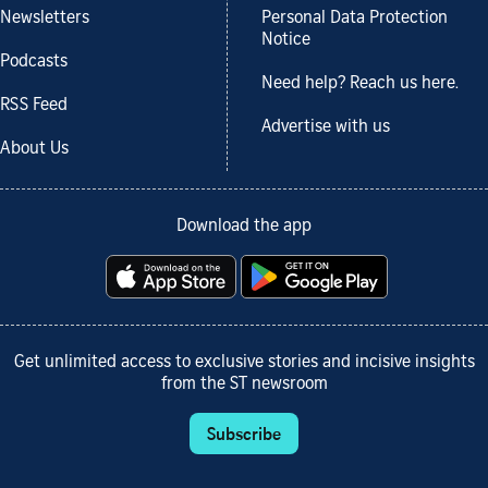
Newsletters
Personal Data Protection
Notice
Podcasts
Need help? Reach us here.
RSS Feed
Advertise with us
About Us
Download the app
Get unlimited access to exclusive stories and incisive insights
from the ST newsroom
Subscribe