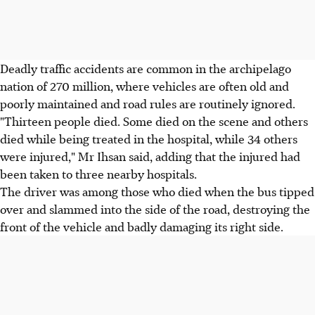
Deadly traffic accidents are common in the archipelago
nation of 270 million, where vehicles are often old and
poorly maintained and road rules are routinely ignored.
"Thirteen people died. Some died on the scene and others
died while being treated in the hospital, while 34 others
were injured," Mr Ihsan said, adding that the injured had
been taken to three nearby hospitals.
The driver was among those who died when the bus tipped
over and slammed into the side of the road, destroying the
front of the vehicle and badly damaging its right side.