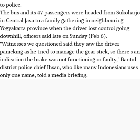
to police.
The bus and its 47 passengers were headed from Sukoharjo
in Central Java to a family gathering in neighbouring
Yogyakarta province when the driver lost control going
downhill, officers said late on Sunday (Feb 6).
"Witnesses we questioned said they saw the driver
panicking as he tried to manage the gear stick, so there's an
indication the brake was not functioning or faulty," Bantul
district police chief Ihsan, who like many Indonesians uses
only one name, told a media briefing.