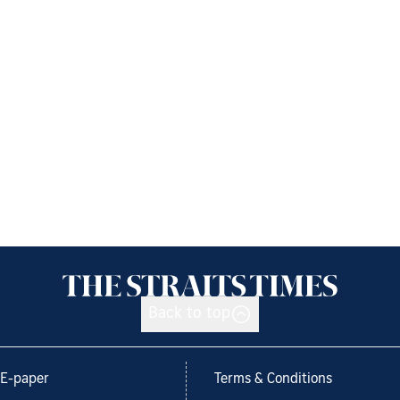
Back to top
E-paper
Terms & Conditions