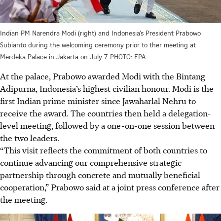
Indian PM Narendra Modi (right) and Indonesia’s President Prabowo
Subianto during the welcoming ceremony prior to ther meeting at
Merdeka Palace in Jakarta on July 7.
PHOTO: EPA
At the palace, Prabowo awarded Modi with the Bintang
Adipurna, Indonesia’s highest civilian honour. Modi is the
first Indian prime minister since Jawaharlal Nehru to
receive the award. The countries then held a delegation-
level meeting, followed by a one-on-one session between
the two leaders.
“This visit reflects the commitment of both countries to
continue advancing our comprehensive strategic
partnership through concrete and mutually beneficial
cooperation,” Prabowo said at a joint press conference after
the meeting.