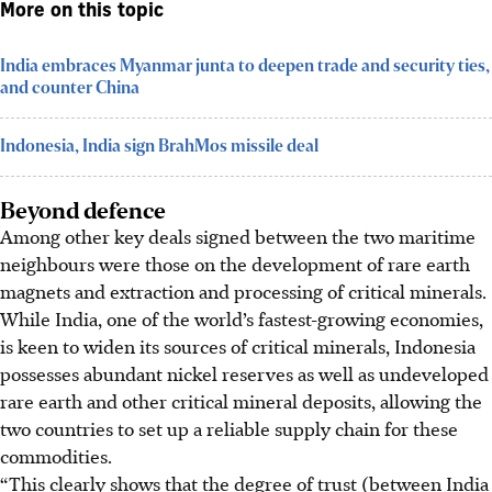
More on this topic
India embraces Myanmar junta to deepen trade and security ties,
and counter China
Indonesia, India sign BrahMos missile deal
Beyond defence
Among other key deals signed between the two maritime
neighbours were those on the development of rare earth
magnets and extraction and processing of critical minerals.
While India
, one of the world’s fastest-growing economies,
is keen to widen its sources of critical minerals, Indonesia
possesses abundant nickel reserves as well as undeveloped
rare earth and other critical mineral deposits, allowing the
two countries to set up a reliable supply chain for these
commodities.
“This clearly shows that the degree of trust (between India