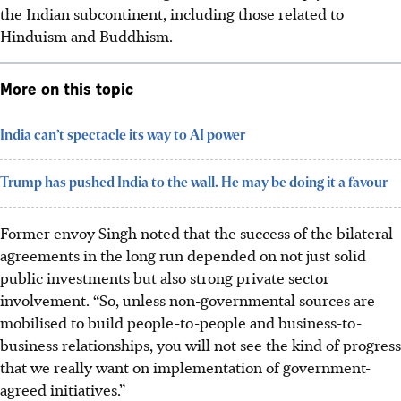
the Indian subcontinent, including those related to
Hinduism and Buddhism.
More on this topic
India can’t spectacle its way to AI power
Trump has pushed India to the wall. He may be doing it a favour
Former envoy Singh noted that the success of the bilateral
agreements in the long run depended on not just solid
public investments but also strong private sector
involvement. “So, unless non-governmental sources are
mobilised to build people-to-people and business-to-
business relationships, you will not see the kind of progress
that we really want on implementation of government-
agreed initiatives.”