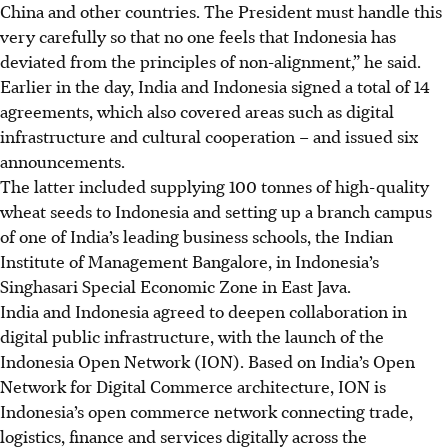
China and other countries. The President must handle this
very carefully so that no one feels that Indonesia has
deviated from the principles of non-alignment,” he said.
Earlier in the day, India and Indonesia signed a total of 14
agreements, which also covered areas such as digital
infrastructure and cultural cooperation – and issued six
announcements.
The latter included supplying 100 tonnes of high-quality
wheat seeds to Indonesia and setting up a branch campus
of one of India’s leading business schools, the Indian
Institute of Management Bangalore, in Indonesia’s
Singhasari Special Economic Zone in East Java.
India and Indonesia agreed to deepen collaboration in
digital public infrastructure, with the launch of the
Indonesia Open Network (ION). Based on India’s Open
Network for Digital Commerce architecture, ION is
Indonesia’s open commerce network connecting trade,
logistics, finance and services digitally across the