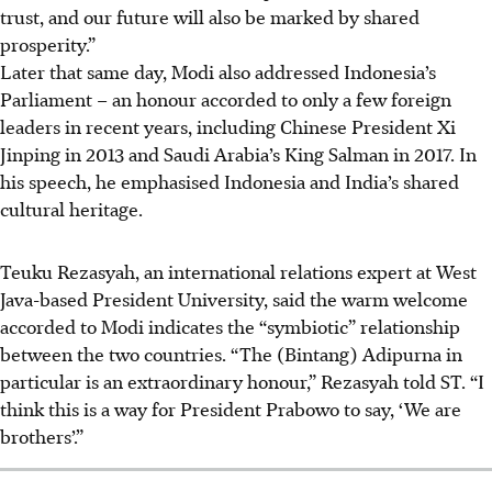
trust, and our future will also be marked by shared
prosperity.”
Later that
same
day, Modi also addressed Indonesia’s
Parliament – an honour accorded to only a few foreign
leaders in recent years, including Chinese President Xi
Jinping in 2013 and Saudi Arabia’s King Salman in 2017. In
his speech, he emphasised Indonesia and India’s shared
cultural heritage.
Teuku Rezasyah, an international relations expert at West
Java-based President University, said the warm welcome
accorded to Modi indicates the “symbiotic” relationship
between the two countries. “The (Bintang) Adipurna in
particular is an extraordinary honour,” Rezasyah told ST. “I
think this is a way for President Prabowo to say, ‘We are
brothers’.”