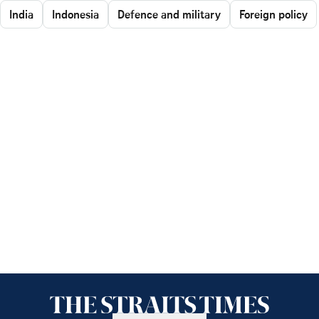
India
Indonesia
Defence and military
Foreign policy