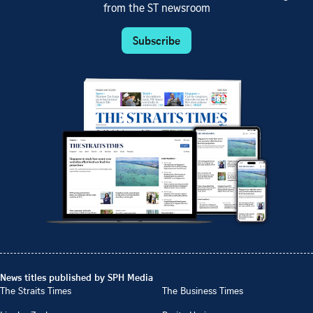
from the ST newsroom
Subscribe
News titles published by SPH Media
The Straits Times
The Business Times