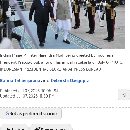
Indian Prime Minister Narendra Modi being greeted by Indonesian
President Prabowo Subianto on his arrival in Jakarta on July 6.
PHOTO:
INDONESIAN PRESIDENTIAL SECRETARIAT PRESS BUREAU
and
Karina Tehusijarana
Debarshi Dasgupta
Published
Jul 07, 2026, 10:05 PM
Updated
Jul 07, 2026, 11:39 PM
Set as preferred source
Listen
Summarise