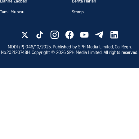
Lianhe Zaobao
Berita Harian
Tamil Murasu
Stomp
MDDI (P)
046/10/2025
. Published by SPH Media Limited, Co. Regn.
No.
202120748H
. Copyright ©
2026
SPH Media Limited. All rights reserved.