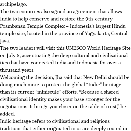
archipelago.
The two countries also signed an agreement that allows
India to help conserve and restore the 9th-century
Prambanan Temple Complex – Indonesia’s largest Hindu
temple site, located in the province of Yogyakarta
, Central
Java
.
The two leaders will visit this UNESCO World Heritage Site
on July 8, accentuating the deep cultural and civilisational
ties that have connected India and Indonesia for over a
thousand years.
Welcoming the decision, Jha said that New Delhi should be
doing much more to protect the global “Indic” heritage
than its current “miniscule” efforts. “Because a shared
civilisational identity makes your base stronger for the
negotiations. It brings you closer on the table of trust,” he
added.
Indic heritage refers to civilisational and religious
traditions that either originated in or are deeply rooted in