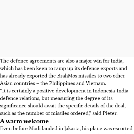
The defence agreements are also a major win for India,
which has been keen to ramp up its defence exports and
has already exported the BrahMos missiles to two other
Asian countries – the Philippines and Vietnam.
“It is certainly a positive development in Indonesia-India
defence relations, but measuring the degree of its
significance should await the specific details of the deal,
such as the number of missiles ordered,” said Pieter.
A warm welcome
Even before Modi landed in Jakarta, his plane was escorted