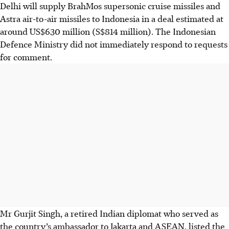
Delhi will supply BrahMos supersonic ​cruise missiles and
Astra air-to-air missiles to Indonesia in a deal estimated at
around US$630 million (S$814 million). The Indonesian
Defence Ministry did not immediately respond to requests
for comment.
Mr Gurjit Singh, a retired Indian diplomat who served as
the country’s ambassador to Jakarta and ASEAN, listed the