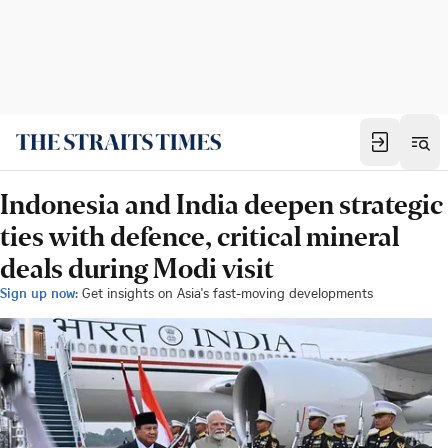
Indonesia and India deepen strategic
ties with defence, critical mineral
deals during Modi visit
Sign up now:
Get insights on Asia's fast-moving developments