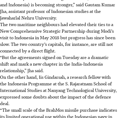
and Indonesia) is becoming stronger,” said Gautam Kumar
Jha, assistant professor of Indonesian studies at the
Jawaharlal Nehru University.
The two maritime neighbours had elevated their ties to a
New Comprehensive Strategic Partnership during Modi’s
visit to Indonesia in May 2018 but progress has since been
slow. The two
country’s
capitals, for instance, are still not
connected by a direct flight.
“But the agreements signed on
Tuesday
are a dramatic
shift and mark a new chapter in the India-Indonesia
relationship,” Jha said.
On the other hand, Iis Gindarsah, a research fellow with
the Indonesia Programme at the S.
Rajaratnam
School of
International Studies at
Nanyang
Technological University,
expressed some doubts about the impact of the defence
deal.
“The small scale of the BrahMos missile purchase indicates
its limited operational use within the Indonesian navy in