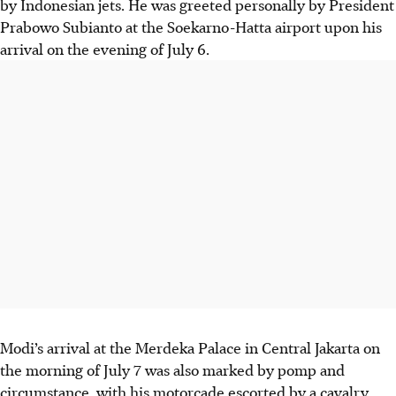
by Indonesian jets. He was greeted personally by President
Prabowo Subianto at the Soekarno-Hatta airport upon his
arrival on the evening of July 6.
Modi’s arrival at the Merdeka Palace in Central Jakarta on
the morning of July 7 was also marked by pomp and
circumstance, with his motorcade escorted by a cavalry