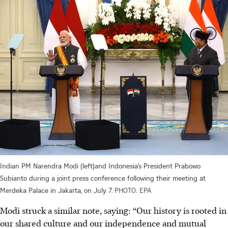
Indian PM Narendra Modi (left)and Indonesia’s President Prabowo
Subianto during a joint press conference following their meeting at
Merdeka Palace in Jakarta, on July 7.
PHOTO: EPA
Modi struck a similar note, saying: “Our history is rooted in
our shared culture and our independence and mutual