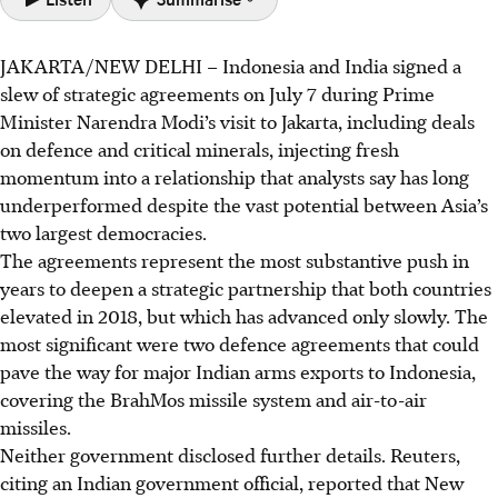
JAKARTA/NEW DELHI – Indonesia and India signed a
Indonesia and India signed 14 agreements spanning
slew of strategic agreements
on July 7 during Prime
defence, critical minerals, digital and cultural cooperation.
Minister Narendra Modi’s visit to Jakarta, including deals
A proposed BrahMos missile deal could pave the way for
on defence and critical minerals, injecting fresh
major Indian arms exports to Indonesia.
momentum into a relationship that analysts say has long
Modi received Indonesia’s highest civilian honour,
underperformed despite the vast potential between Asia’s
signalling deepening bilateral relations, but experts
two largest democracies.
caution Indonesia must balance its foreign policy to
The
agreements
represent the most substantive push in
maintain non-alignment.
years to deepen a strategic partnership that both countries
elevated in 2018, but which has advanced only
slowly
. The
AI generated
most significant were two defence agreements that could
pave the way for major Indian arms exports to Indonesia,
covering the BrahMos missile system and air-to-air
missiles.
Neither government disclosed further details. Reuters,
citing an Indian government official, reported that New