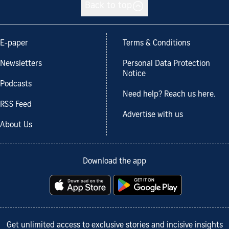
Back to top
E-paper
Terms & Conditions
Newsletters
Personal Data Protection
Notice
Podcasts
Need help? Reach us here.
RSS Feed
Advertise with us
About Us
Download the app
Get unlimited access to exclusive stories and incisive insights