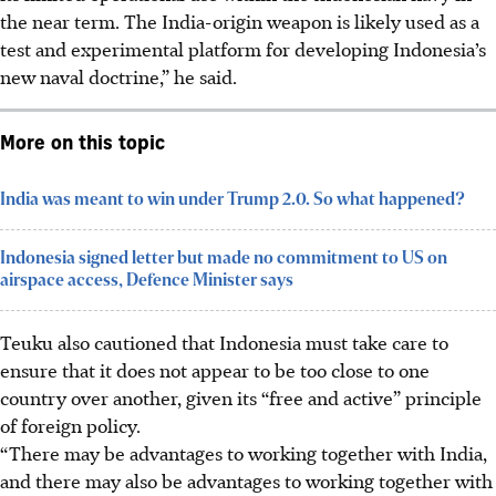
the near term. The India-origin weapon is likely used as a
test and experimental platform for developing Indonesia’s
new naval doctrine,” he said.
More on this topic
India was meant to win under Trump 2.0. So what happened?
Indonesia signed letter but made no commitment to US on
airspace access, Defence Minister says
Teuku also cautioned that Indonesia must take care to
ensure that it does not appear to be too close to one
country over another, given its “free and active” principle
of foreign policy.
“There may be advantages to working together with India,
and there may also be advantages to working together with