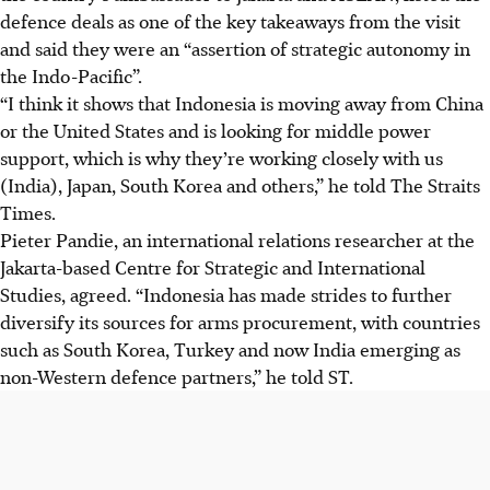
defence deals as one of the key takeaways from the visit
and said they were an “assertion of strategic autonomy in
the Indo-Pacific”.
“I think it shows that Indonesia is moving away from China
or the United States and is looking for middle power
support, which is why they’re working closely with us
(India), Japan, South Korea and others,” he told The Straits
Times.
Pieter Pandie, an international relations researcher at the
Jakarta-based Centre for Strategic and International
Studies, agreed. “Indonesia has made strides to further
diversify its sources for arms procurement, with countries
such as South Korea, Turkey and now India emerging as
non-Western defence partners,” he told ST.