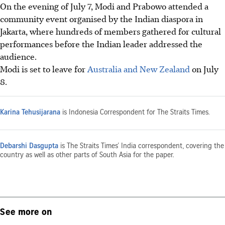
On the evening of July 7, Modi and Prabowo attended a
community event organised by the Indian diaspora in
Jakarta, where hundreds of members gathered for cultural
performances before the Indian leader addressed the
audience.
Modi is set to leave for
Australia and New Zealand
on July
8.
Karina Tehusijarana
is Indonesia Correspondent for The Straits Times.
Debarshi Dasgupta
is The Straits Times’ India correspondent, covering the
country as well as other parts of South Asia for the paper.
See more on