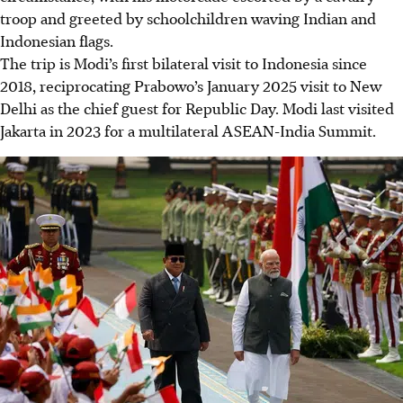
troop and greeted by schoolchildren waving Indian and
Indonesian flags.
The trip is Modi’s first bilateral visit to Indonesia since
2018, reciprocating Prabowo’s January 2025 visit to New
Delhi as the chief guest for Republic Day. Modi last visited
Jakarta in 2023 for a multilateral ASEAN-India Summit.